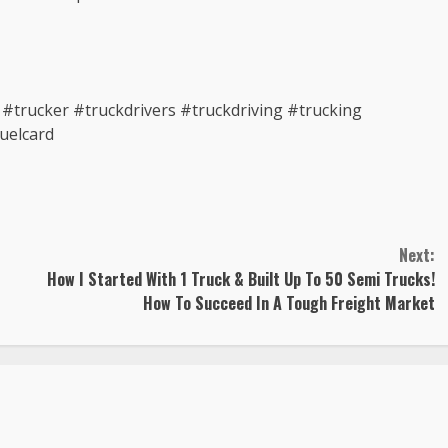
trucker #truckdrivers #truckdriving #trucking
uelcard
Next:
How I Started With 1 Truck & Built Up To 50 Semi Trucks!
How To Succeed In A Tough Freight Market