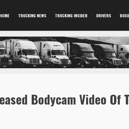
HOME
TRUCKING NEWS
TRUCKING INSIDER
DRIVERS
BUSI
eleased Bodycam Video Of 