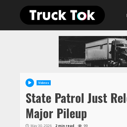
Skip
to
content
Videos
State Patrol Just R
Major Pileup
May 30, 2026
2 min read
99