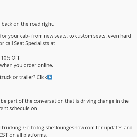
 back on the road right.
s for your cab- from new seats, to custom seats, even hard
r call Seat Specialists at
t 10% OFF
when you order online.
ruck or trailer? Click
e part of the conversation that is driving change in the
event schedule on
d trucking. Go to logisticsloungeshow.com for updates and
CST on all platforms.