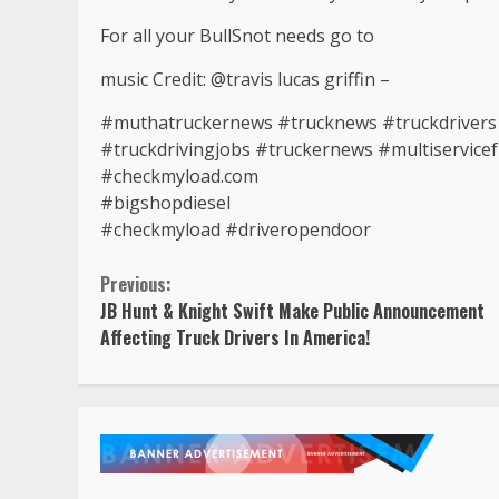
For all your BullSnot needs go to
music Credit: @travis lucas griffin –
#muthatruckernews #trucknews #truckdrivers #
#truckdrivingjobs #truckernews #multiservicef
#checkmyload.com
#bigshopdiesel
#checkmyload #driveropendoor
Continue
Previous:
JB Hunt & Knight Swift Make Public Announcement
Reading
Affecting Truck Drivers In America!