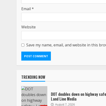
Email
*
Website
Save my name, email, and website in this bro
TRENDING NOW
DOT doubles down on highway safe
Land Line Media
August 7, 2026