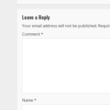
Leave a Reply
Your email address will not be published.
Requir
Comment
*
Name
*