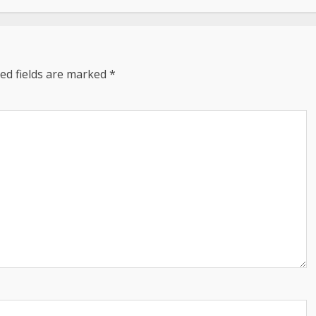
ed fields are marked
*