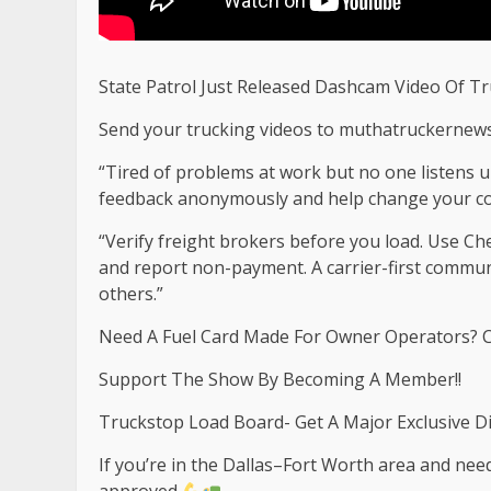
State Patrol Just Released Dashcam Video Of T
Send your trucking videos to
muthatruckernew
“Tired of problems at work but no one listens u
feedback anonymously and help change your co
“Verify freight brokers before you load. Use C
and report non-payment. A carrier-first commu
others.”
Need A Fuel Card Made For Owner Operators? C
Support The Show By Becoming A Member!!
Truckstop Load Board- Get A Major Exclusive D
If you’re in the Dallas–Fort Worth area and need