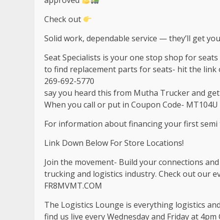
approved
Check out
Solid work, dependable service — they’ll get you
Seat Specialists is your one stop shop for seat
to find replacement parts for seats- hit the link o
269-692-5770
say you heard this from Mutha Trucker and ge
When you call or put in Coupon Code- MT104U 
For information about financing your first semi t
Link Down Below For Store Locations!
Join the movement- Build your connections and b
trucking and logistics industry. Check out our 
FR8MVMT.COM
The Logistics Lounge is everything logistics an
find us live every Wednesday and Friday at 4pm 