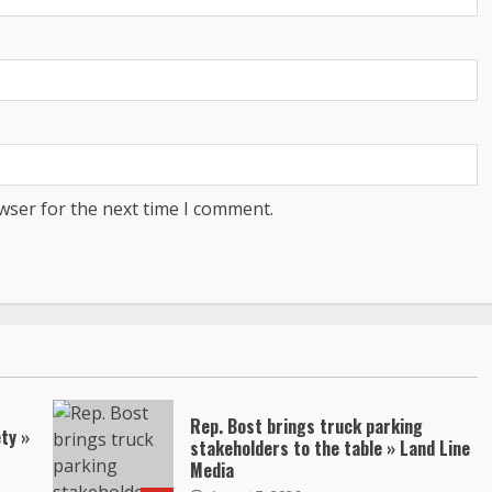
wser for the next time I comment.
Rep. Bost brings truck parking
ty »
stakeholders to the table » Land Line
Media