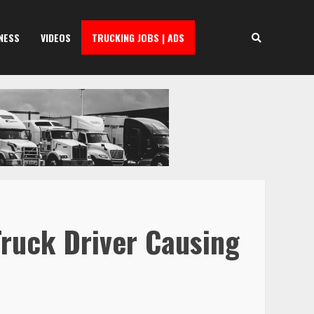
NESS
VIDEOS
TRUCKING JOBS | ADS
Truck Driver Causing