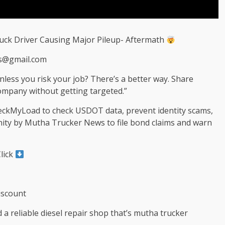
ruck Driver Causing Major Pileup- Aftermath
s@gmail.com
nless you risk your job? There’s a better way. Share
mpany without getting targeted.”
heckMyLoad to check USDOT data, prevent identity scams,
nity by Mutha Trucker News to file bond claims and warn
lick
iscount
 a reliable diesel repair shop that’s mutha trucker