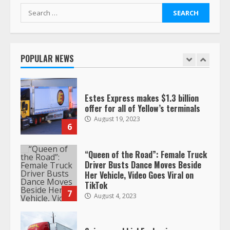
retirement?
Search
July 19, 2023
for:
5
POPULAR NEWS
Estes Express makes $1.3 billion
offer for all of Yellow’s terminals
August 19, 2023
6
“Queen of the Road”: Female Truck
Driver Busts Dance Moves Beside
Her Vehicle, Video Goes Viral on
TikTok
7
August 4, 2023
Saia-owned LinkEx, begins
operating as ‘Saia Logistics’
January 20, 2026
1