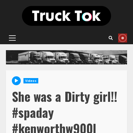
Skip
to
content
Primary
Menu
Videos
She was a Dirty girl!!
#spaday
#kenworthw900l