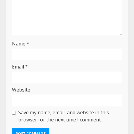
Name
*
Email
*
Website
Save my name, email, and website in this
browser for the next time I comment.