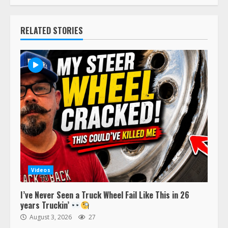
RELATED STORIES
Videos
I’ve Never Seen a Truck Wheel Fail Like This in 26
years Truckin’
August 3, 2026
27