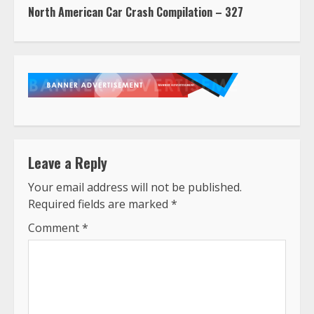
North American Car Crash Compilation – 327
Leave a Reply
Your email address will not be published.
Required fields are marked
*
Comment
*