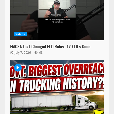
Videos
47,000 Kenworth, Peterbilt trucks
recalled for steering gear issue
FMCSA Just Changed ELD Rules- 12 ELD’s Gone
February 6, 2024
July 7, 2026
93
3
Confessions of a Truck Driver:
Ghost Co-Drivers Are Not a New
Thing!
May 8, 2023
4
This elderly driver deserves
respect…. But also maybe