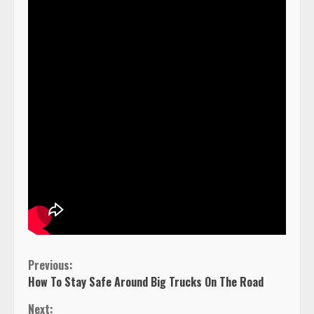
Continue
Previous:
How To Stay Safe Around Big Trucks On The Road
Reading
Next: