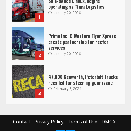
Prime Inc. & Western Flyer Xpress
create partnership for reefer
services
January 20, 2026
2
47,000 Kenworth, Peterbilt trucks
recalled for steering gear issue
February 6, 2024
3
Confessions of a Truck Driver:
Ghost Co-Drivers Are Not a New
Thing!
May 8, 2023
4
Contact
Privacy Policy
Terms of Use
DMCA
This elderly driver deserves