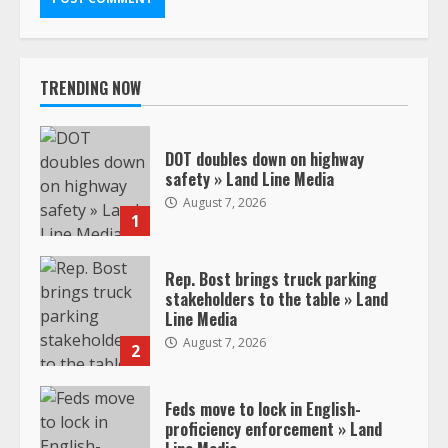
TRENDING NOW
DOT doubles down on highway
safety » Land Line Media
August 7, 2026
1
Rep. Bost brings truck parking
stakeholders to the table » Land
Line Media
August 7, 2026
2
Feds move to lock in English-
proficiency enforcement » Land