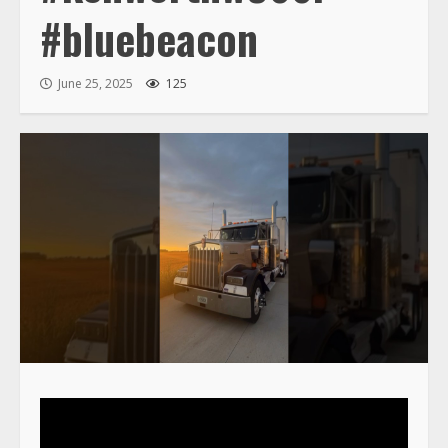
#bluebeacon
June 25, 2025
125