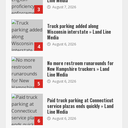
Line Media
August 7, 2026
3
Truck parking added along
Wisconsin interstate » Land Line
Media
August 6, 2026
4
No more restroom runarounds for
New Hampshire truckers » Land
Line Media
August 6, 2026
5
Paid truck parking at Connecticut
service plazas ends quickly » Land
Line Media
August 6, 2026
6