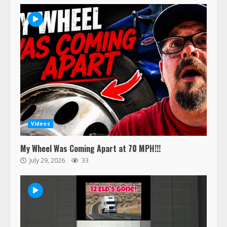
Videos
My Wheel Was Coming Apart at 70 MPH!!!
July 29, 2026
33