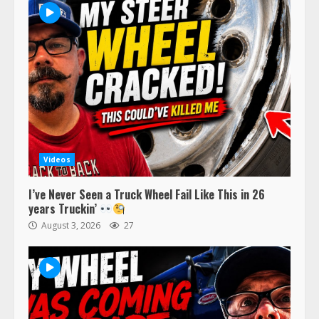
Videos
I’ve Never Seen a Truck Wheel Fail Like This in 26
years Truckin’
August 3, 2026
27