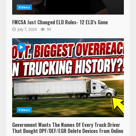
Videos
FMCSA Just Changed ELD Rules- 12 ELD’s Gone
July 7, 2026
90
Videos
Government Wants The Names Of Every Truck Driver
That Bought DPF/DEF/EGR Delete Devices From Online