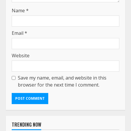
Name
*
Email
*
Website
Save my name, email, and website in this
browser for the next time I comment.
TRENDING NOW