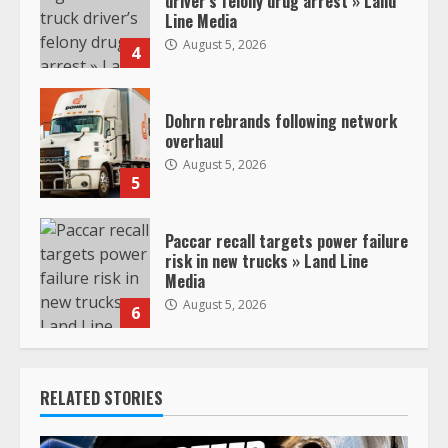
driver’s felony drug arrest » Land
Line Media
August 5, 2026
4
Dohrn rebrands following network
overhaul
August 5, 2026
5
Paccar recall targets power failure
risk in new trucks » Land Line
Media
August 5, 2026
6
RELATED STORIES