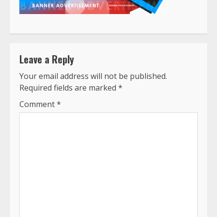
Leave a Reply
Your email address will not be published.
Required fields are marked
*
Comment
*