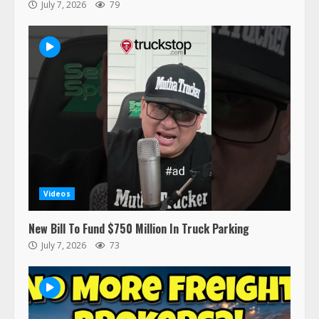
July 7, 2026
79
47,000 Kenworth, Peterbilt trucks
recalled for steering gear issue
February 6, 2024
3
Confessions of a Truck Driver:
Ghost Co-Drivers Are Not a New
Thing!
May 8, 2023
4
Videos
This elderly driver deserves
New Bill To Fund $750 Million In Truck Parking
respect…. But also maybe
July 7, 2026
73
retirement?
July 19, 2023
5