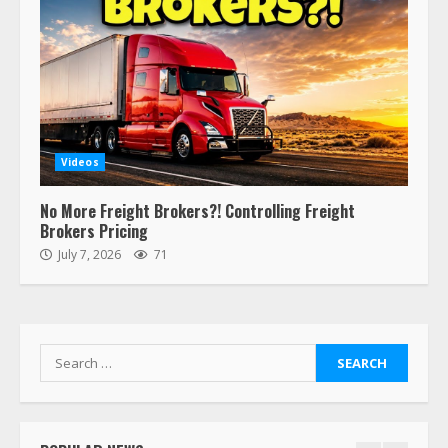
Estes Express makes $1.3 billion
offer for all of Yellow’s terminals
August 19, 2023
6
“Queen of the Road”: Female Truck
Driver Busts Dance Moves Beside
Her Vehicle, Video Goes Viral on
Videos
TikTok
7
August 4, 2023
No More Freight Brokers?! Controlling Freight
Brokers Pricing
July 7, 2026
71
Saia-owned LinkEx, begins
operating as ‘Saia Logistics’
January 20, 2026
1
Search
for:
Prime Inc. & Western Flyer Xpress
create partnership for reefer
services