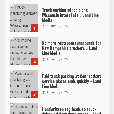
Truck parking added along
Wisconsin interstate » Land Line
Media
August 6, 2026
1
No more restroom runarounds for
New Hampshire truckers » Land
Line Media
August 6, 2026
2
Paid truck parking at Connecticut
service plazas ends quickly » Land
Line Media
August 6, 2026
3
Handwritten tag leads to truck