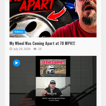
Videos
My Wheel Was Coming Apart at 70 MPH!!!
July 29, 2026
29