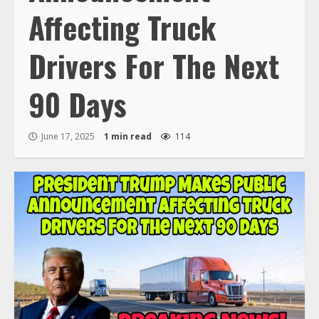
Affecting Truck
Drivers For The Next
90 Days
June 17, 2025
1 min read
114