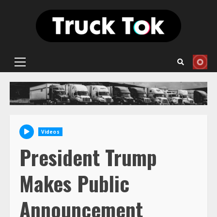
Skip
to
content
Primary
Menu
Videos
President Trump
Makes Public
Announcement