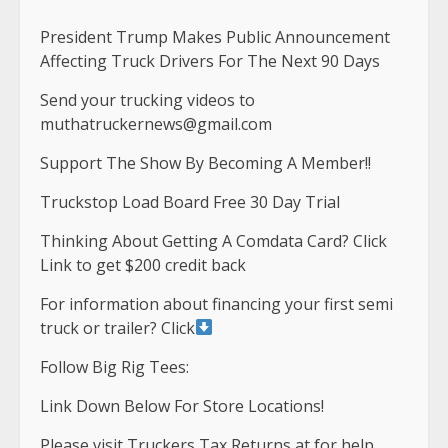
President Trump Makes Public Announcement
Affecting Truck Drivers For The Next 90 Days
Send your trucking videos to
muthatruckernews@gmail.com
Support The Show By Becoming A Member!!
Truckstop Load Board Free 30 Day Trial
Thinking About Getting A Comdata Card? Click
Link to get $200 credit back
For information about financing your first semi
truck or trailer? Click
Follow Big Rig Tees:
Link Down Below For Store Locations!
Please visit Truckers Tax Returns at for help