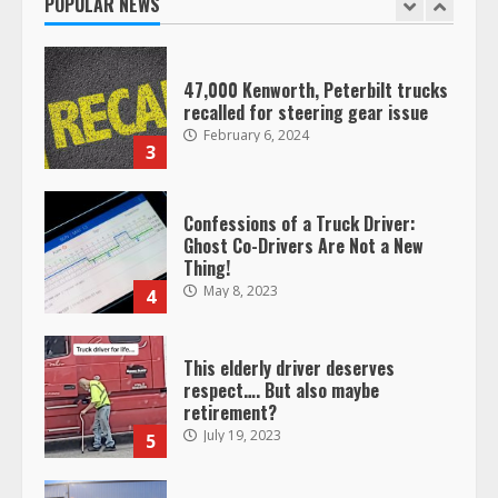
POPULAR NEWS
January 20, 2026
2
47,000 Kenworth, Peterbilt trucks
recalled for steering gear issue
February 6, 2024
3
Confessions of a Truck Driver:
Ghost Co-Drivers Are Not a New
Thing!
May 8, 2023
4
This elderly driver deserves
respect…. But also maybe
retirement?
July 19, 2023
5