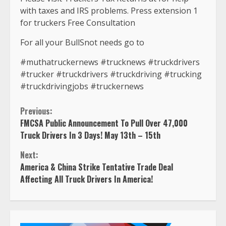
with taxes and IRS problems. Press extension 1
for truckers Free Consultation
For all your BullSnot needs go to
#muthatruckernews #trucknews #truckdrivers
#trucker #truckdrivers #truckdriving #trucking
#truckdrivingjobs #truckernews
Continue
Previous:
FMCSA Public Announcement To Pull Over 47,000
Reading
Truck Drivers In 3 Days! May 13th – 15th
Next:
America & China Strike Tentative Trade Deal
Affecting All Truck Drivers In America!