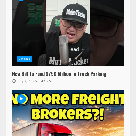
recalled for steering gear issue
February 6, 2024
3
Confessions of a Truck Driver:
Ghost Co-Drivers Are Not a New
Thing!
May 8, 2023
4
Videos
This elderly driver deserves
New Bill To Fund $750 Million In Truck Parking
respect…. But also maybe
July 7, 2026
75
retirement?
July 19, 2023
5
Estes Express makes $1.3 billion
offer for all of Yellow’s terminals
August 19, 2023
6