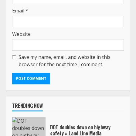
Email
*
Website
Save my name, email, and website in this
browser for the next time I comment.
TRENDING NOW
DOT doubles down on highway
safety » Land Line Media