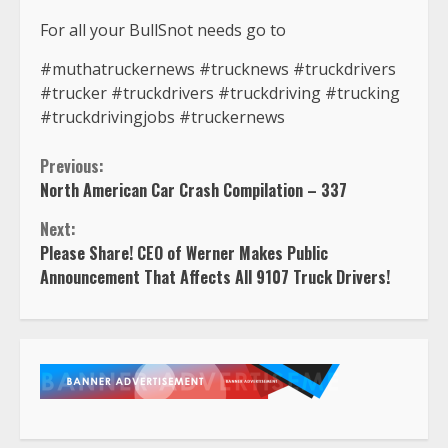
For all your BullSnot needs go to
#muthatruckernews #trucknews #truckdrivers
#trucker #truckdrivers #truckdriving #trucking
#truckdrivingjobs #truckernews
Continue
Previous:
North American Car Crash Compilation – 337
Reading
Next:
Please Share! CEO of Werner Makes Public
Announcement That Affects All 9107 Truck Drivers!