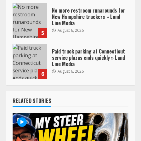
No more restroom runarounds for
New Hampshire truckers » Land
Line Media
August 6, 2026
5
Paid truck parking at Connecticut
service plazas ends quickly » Land
Line Media
August 6, 2026
6
RELATED STORIES