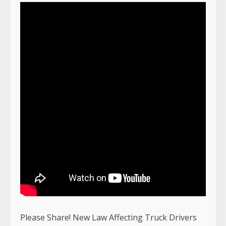
Please Share! New Law Affecting Truck Drivers