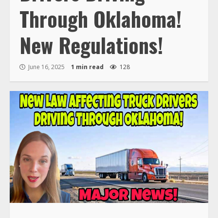
Through Oklahoma!
New Regulations!
June 16, 2025
1 min read
128