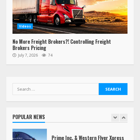
“Queen of the Road”: Female Truck
Driver Busts Dance Moves Beside
Her Vehicle, Video Goes Viral on
Videos
TikTok
7
August 4, 2023
No More Freight Brokers?! Controlling Freight
Brokers Pricing
July 7, 2026
74
Saia-owned LinkEx, begins
operating as ‘Saia Logistics’
January 20, 2026
1
Search
for:
Prime Inc. & Western Flyer Xpress
create partnership for reefer
services
POPULAR NEWS
January 20, 2026
2