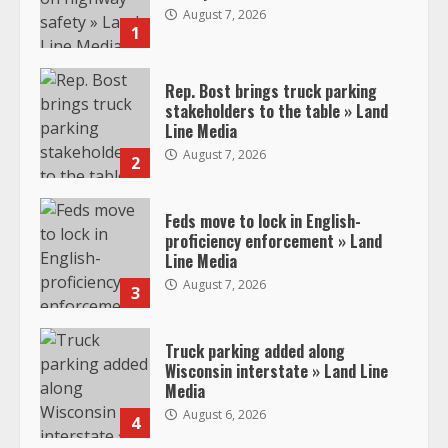
August 7, 2026
1
Rep. Bost brings truck parking
stakeholders to the table » Land
Line Media
August 7, 2026
2
Feds move to lock in English-
proficiency enforcement » Land
Line Media
August 7, 2026
3
Truck parking added along
Wisconsin interstate » Land Line
Media
August 6, 2026
4