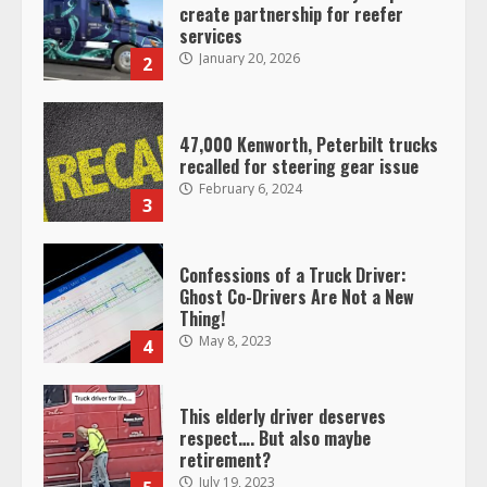
47,000 Kenworth, Peterbilt trucks
recalled for steering gear issue
February 6, 2024
3
Confessions of a Truck Driver:
Ghost Co-Drivers Are Not a New
Thing!
May 8, 2023
4
This elderly driver deserves
respect…. But also maybe
retirement?
July 19, 2023
5
Estes Express makes $1.3 billion
offer for all of Yellow’s terminals
August 19, 2023