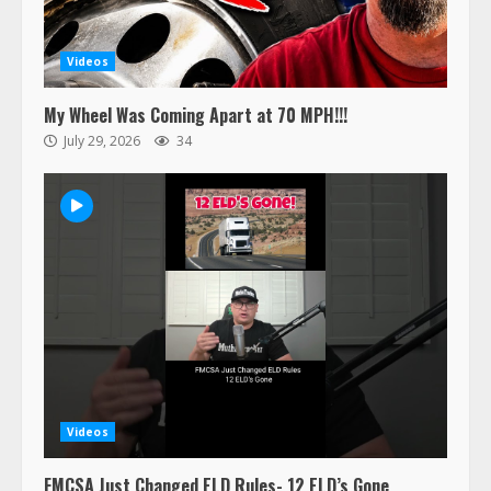
Videos
My Wheel Was Coming Apart at 70 MPH!!!
July 29, 2026
34
Videos
FMCSA Just Changed ELD Rules- 12 ELD’s Gone