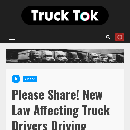
Skip
to
content
Primary
Menu
Videos
Please Share! New
Law Affecting Truck
Drivers Driving