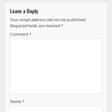
Leave a Reply
Your email address will not be published.
Required fields are marked
*
Comment
*
Name
*