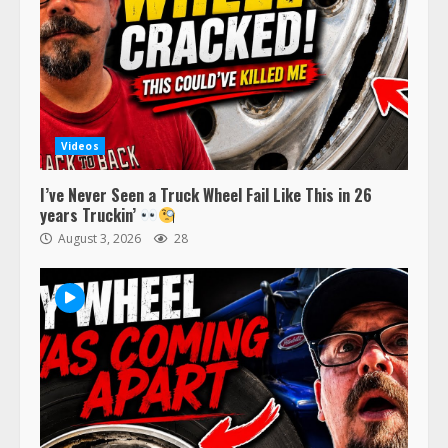
Videos
I’ve Never Seen a Truck Wheel Fail Like This in 26
years Truckin’
August 3, 2026
28