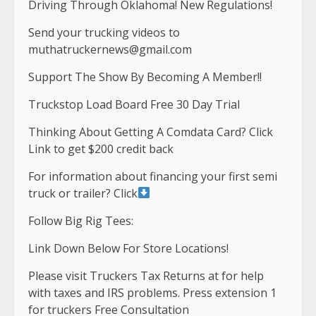
Driving Through Oklahoma! New Regulations!
Send your trucking videos to
muthatruckernews@gmail.com
Support The Show By Becoming A Member!!
Truckstop Load Board Free 30 Day Trial
Thinking About Getting A Comdata Card? Click
Link to get $200 credit back
For information about financing your first semi
truck or trailer? Click
Follow Big Rig Tees:
Link Down Below For Store Locations!
Please visit Truckers Tax Returns at for help
with taxes and IRS problems. Press extension 1
for truckers Free Consultation