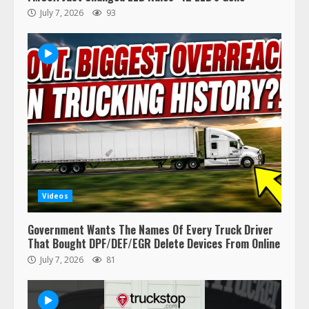
July 7, 2026
93
Videos
Government Wants The Names Of Every Truck Driver
That Bought DPF/DEF/EGR Delete Devices From Online
July 7, 2026
81
47,000 Kenworth, Peterbilt trucks