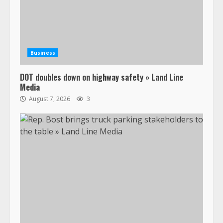
Business
DOT doubles down on highway safety » Land Line
Media
August 7, 2026
3