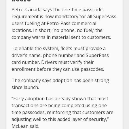
Petro-Canada says the one-time passcode
requirement is now mandatory for all SuperPass
users fueling at Petro-Pass commercial
locations. In short, ‘no phone, no fuel,’ the
company warns in material sent to customers.
To enable the system, fleets must provide a
driver’s name, phone number and SuperPass
card number. Drivers must verify their
enrollment before they can use passcodes.
The company says adoption has been strong
since launch.
“Early adoption has already shown that most
transactions are being completed using one-
time passcodes, reinforcing that customers are
adjusting well to this added layer of security,”
McLean said.