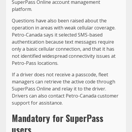
SuperPass Online account management
platform.
Questions have also been raised about the
operation in areas with weak cellular coverage.
Petro-Canada says it selected SMS-based
authentication because text messages require
only a basic cellular connection, and that it has
not identified widespread connectivity issues at
Petro-Pass locations.
If a driver does not receive a passcode, fleet
managers can retrieve the active code through
SuperPass Online and relay it to the driver.
Drivers can also contact Petro-Canada customer
support for assistance.
Mandatory for SuperPass
users