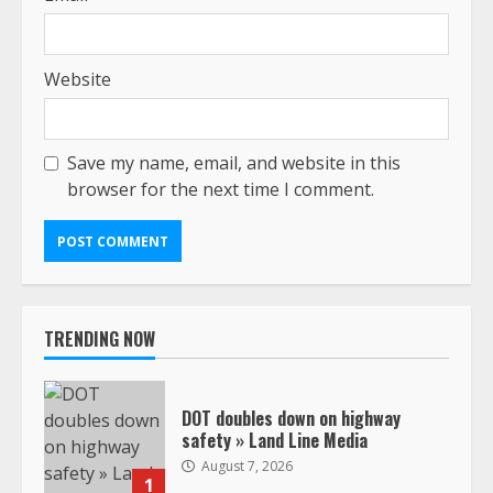
Website
Save my name, email, and website in this
browser for the next time I comment.
TRENDING NOW
DOT doubles down on highway
safety » Land Line Media
August 7, 2026
1