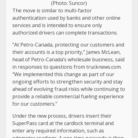
(Photo: Suncor)
The move is similar to multi-factor
authentication used by banks and other online
services and is intended to ensure only
authorized drivers can complete transactions.
“At Petro-Canada, protecting our customers and
their accounts is a top priority,” James McLean,
head of Petro-Canada’s wholesale business, said
in responses to questions from trucknews.com.
“We implemented this change as part of our
ongoing efforts to strengthen security and stay
ahead of evolving fraud risks while continuing to
provide a reliable commercial fueling experience
for our customers.”
Under the new process, drivers insert their
SuperPass card at the cardlock terminal and
enter any required information, such as