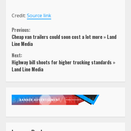
Credit:
Source link
Continue
Previous:
Cheap van trailers could soon cost a lot more » Land
Reading
Line Media
Next:
Highway bill shoots for higher trucking standards »
Land Line Media