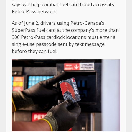
says will help combat fuel card fraud across its
Petro-Pass network.
As of June 2, drivers using Petro-Canada’s
SuperPass fuel card at the company’s more than
300 Petro-Pass cardlock locations must enter a
single-use passcode sent by text message
before they can fuel.