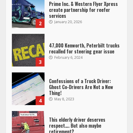
Prime Inc. & Western Flyer Xpress
create partnership for reefer
services
January 20, 2026
2
47,000 Kenworth, Peterbilt trucks
recalled for steering gear issue
February 6, 2024
3
Confessions of a Truck Driver:
Ghost Co-Drivers Are Not a New
Thing!
May 8, 2023
4
This elderly driver deserves
respect…. But also maybe
retirement?