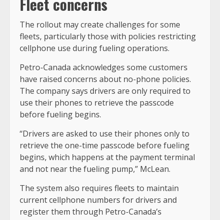
Fleet concerns
The rollout may create challenges for some
fleets, particularly those with policies restricting
cellphone use during fueling operations.
Petro-Canada acknowledges some customers
have raised concerns about no-phone policies.
The company says drivers are only required to
use their phones to retrieve the passcode
before fueling begins.
“Drivers are asked to use their phones only to
retrieve the one-time passcode before fueling
begins, which happens at the payment terminal
and not near the fueling pump,” McLean.
The system also requires fleets to maintain
current cellphone numbers for drivers and
register them through Petro-Canada’s