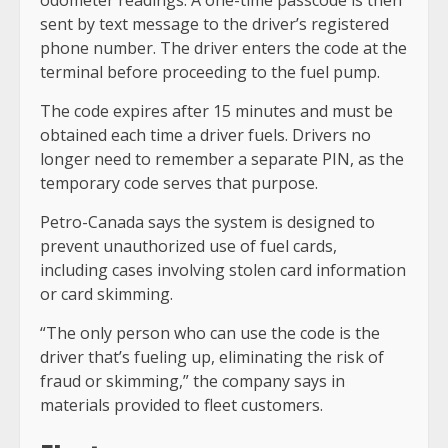
odometer readings. A one-time passcode is then
sent by text message to the driver’s registered
phone number. The driver enters the code at the
terminal before proceeding to the fuel pump.
The code expires after 15 minutes and must be
obtained each time a driver fuels. Drivers no
longer need to remember a separate PIN, as the
temporary code serves that purpose.
Petro-Canada says the system is designed to
prevent unauthorized use of fuel cards,
including cases involving stolen card information
or card skimming.
“The only person who can use the code is the
driver that’s fueling up, eliminating the risk of
fraud or skimming,” the company says in
materials provided to fleet customers.