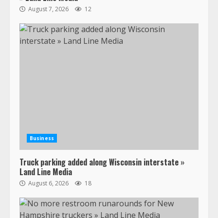
August 7, 2026
12
Business
Truck parking added along Wisconsin interstate »
Land Line Media
August 6, 2026
18