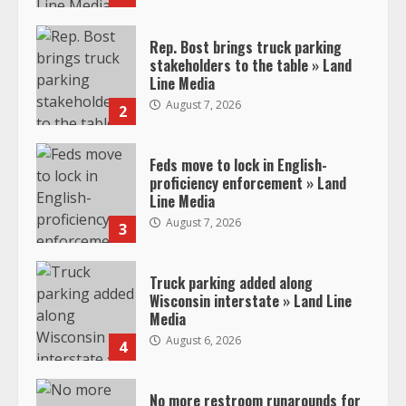
Rep. Bost brings truck parking
stakeholders to the table » Land
Line Media
August 7, 2026
2
Feds move to lock in English-
proficiency enforcement » Land
Line Media
August 7, 2026
3
Truck parking added along
Wisconsin interstate » Land Line
Media
August 6, 2026
4
No more restroom runarounds for