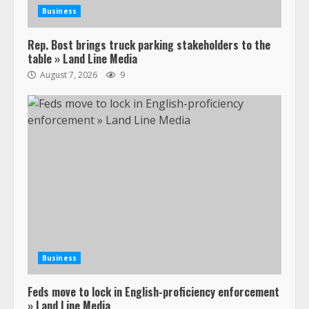
Business
Rep. Bost brings truck parking stakeholders to the
table » Land Line Media
August 7, 2026
9
Business
Feds move to lock in English-proficiency enforcement
» Land Line Media