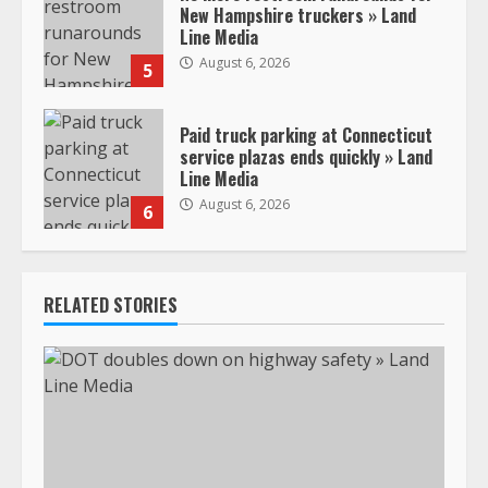
New Hampshire truckers » Land
Line Media
August 6, 2026
5
Paid truck parking at Connecticut
service plazas ends quickly » Land
Line Media
August 6, 2026
6
RELATED STORIES