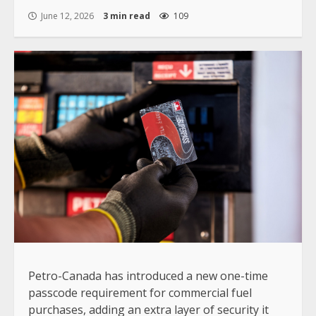
June 12, 2026
3 min read
109
Petro-Canada has introduced a new one-time
passcode requirement for commercial fuel
purchases, adding an extra layer of security it