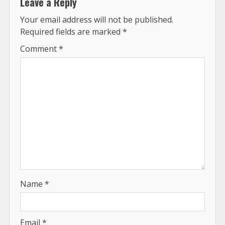
Leave a Reply
Your email address will not be published.
Required fields are marked
*
Comment
*
Name
*
Email
*