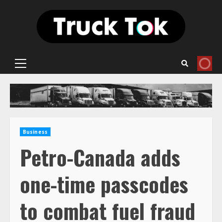
Skip
to
content
Primary
Menu
Business
Petro-Canada adds
one-time passcodes
to combat fuel fraud