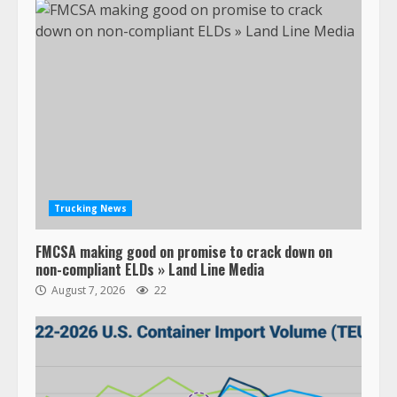
Trucking News
FMCSA making good on promise to crack down on
non-compliant ELDs » Land Line Media
August 7, 2026
22