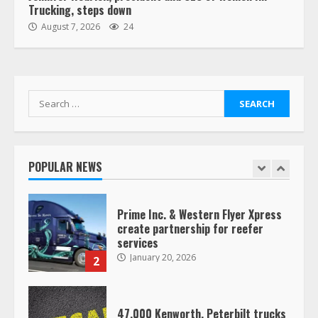
Trucking, steps down
“Queen of the Road”: Female Truck
August 7, 2026
24
Driver Busts Dance Moves Beside
Her Vehicle, Video Goes Viral on
TikTok
7
August 4, 2023
Search
for:
Saia-owned LinkEx, begins
operating as ‘Saia Logistics’
January 20, 2026
POPULAR NEWS
1
Prime Inc. & Western Flyer Xpress
create partnership for reefer
services
January 20, 2026
2
47,000 Kenworth, Peterbilt trucks