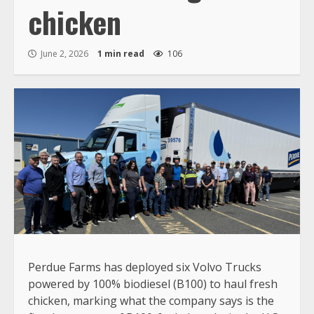
chicken
June 2, 2026
1 min read
106
Perdue Farms has deployed six Volvo Trucks
powered by 100% biodiesel (B100) to haul fresh
chicken, marking what the company says is the