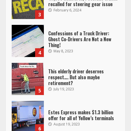
recalled for steering gear issue
February 6, 2024
3
Confessions of a Truck Driver:
Ghost Co-Drivers Are Not a New
Thing!
May 8, 2023
4
This elderly driver deserves
respect…. But also maybe
retirement?
July 19, 2023
5
Estes Express makes $1.3 billion
offer for all of Yellow’s terminals
August 19, 2023
6