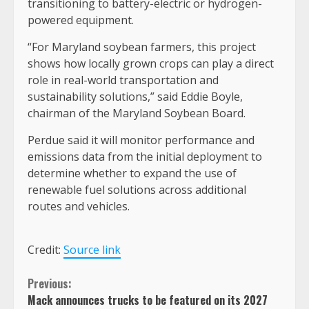
transitioning to battery-electric or hydrogen-
powered equipment.
“For Maryland soybean farmers, this project
shows how locally grown crops can play a direct
role in real-world transportation and
sustainability solutions,” said Eddie Boyle,
chairman of the Maryland Soybean Board.
Perdue said it will monitor performance and
emissions data from the initial deployment to
determine whether to expand the use of
renewable fuel solutions across additional
routes and vehicles.
Credit:
Source link
Continue
Previous:
Mack announces trucks to be featured on its 2027