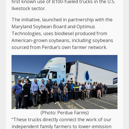
first known use of B100-fueled trucks in the U.S.
livestock sector.
The initiative, launched in partnership with the
Maryland Soybean Board and Optimus
Technologies, uses biodiesel produced from
American-grown soybeans, including soybeans
sourced from Perdue’s own farmer network.
(Photo: Perdue Farms)
“These trucks directly connect the work of our
independent family farmers to lower-emission