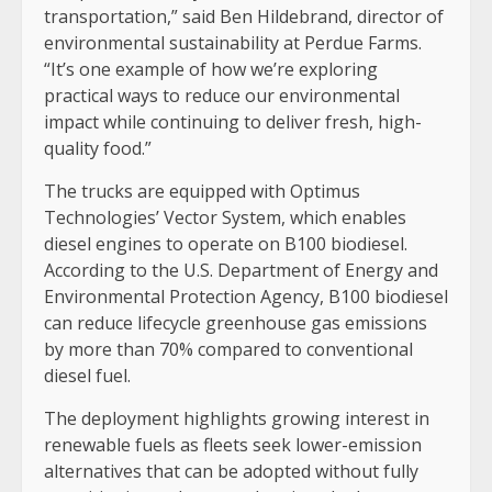
transportation,” said Ben Hildebrand, director of
environmental sustainability at Perdue Farms.
“It’s one example of how we’re exploring
practical ways to reduce our environmental
impact while continuing to deliver fresh, high-
quality food.”
The trucks are equipped with Optimus
Technologies’ Vector System, which enables
diesel engines to operate on B100 biodiesel.
According to the U.S. Department of Energy and
Environmental Protection Agency, B100 biodiesel
can reduce lifecycle greenhouse gas emissions
by more than 70% compared to conventional
diesel fuel.
The deployment highlights growing interest in
renewable fuels as fleets seek lower-emission
alternatives that can be adopted without fully