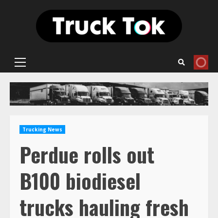
Skip
to
content
Primary
Menu
Trucking News
Perdue rolls out
B100 biodiesel
trucks hauling fresh