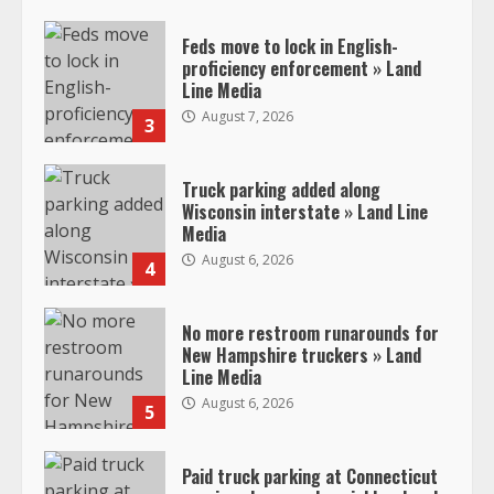
Feds move to lock in English-
proficiency enforcement » Land
Line Media
August 7, 2026
3
Truck parking added along
Wisconsin interstate » Land Line
Media
August 6, 2026
4
No more restroom runarounds for
New Hampshire truckers » Land
Line Media
August 6, 2026
5
Paid truck parking at Connecticut