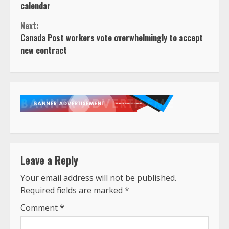
Reading
calendar
Next:
Canada Post workers vote overwhelmingly to accept
new contract
Leave a Reply
Your email address will not be published.
Required fields are marked
*
Comment
*