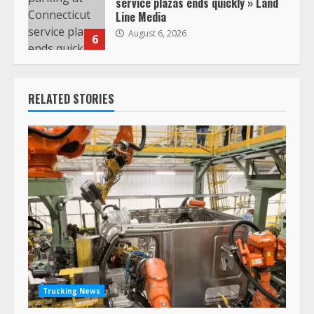
service plazas ends quickly » Land
Line Media
August 6, 2026
6
RELATED STORIES
Trucking News