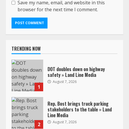
Save my name, email, and website in this
browser for the next time I comment.
TRENDING NOW
DOT doubles down on highway
safety » Land Line Media
August 7, 2026
1
Rep. Bost brings truck parking
stakeholders to the table » Land
Line Media
August 7, 2026
2