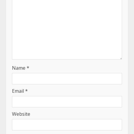
Name
*
Email
*
Website