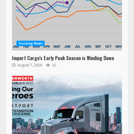
Trucking News
Import Cargo’s Early Peak Season is Winding Down
August 7, 2026
32
47,000 Kenworth, Peterbilt trucks
recalled for steering gear issue