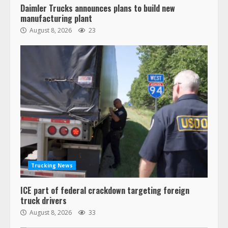
Daimler Trucks announces plans to build new
manufacturing plant
August 8, 2026
23
Trucking News
ICE part of federal crackdown targeting foreign
truck drivers
August 8, 2026
33