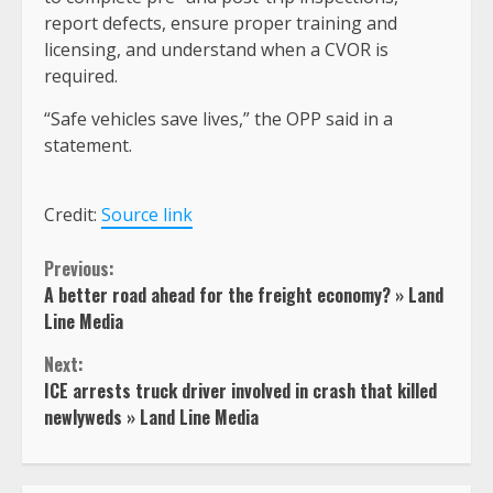
report defects, ensure proper training and
licensing, and understand when a CVOR is
required.
“Safe vehicles save lives,” the OPP said in a
statement.
Credit:
Source link
Continue
Previous:
A better road ahead for the freight economy? » Land
Reading
Line Media
Next:
ICE arrests truck driver involved in crash that killed
newlyweds » Land Line Media