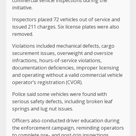
commercial vehicle inspections during the
initiative.
Inspectors placed 72 vehicles out of service and
issued 211 charges. Six license plates were also
removed.
Violations included mechanical defects, cargo
securement issues, overweight and oversize
infractions, hours-of-service violations,
documentation deficiencies, improper licensing
and operating without a valid commercial vehicle
operator’s registration (CVOR).
Police said some vehicles were found with
serious safety defects, including broken leaf
springs and lug nut issues.
Officers also conducted driver education during
the enforcement campaign, reminding operators
to complete pre- and post-trip inspections,