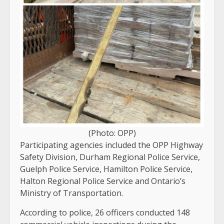
(Photo: OPP)
Participating agencies included the OPP Highway
Safety Division, Durham Regional Police Service,
Guelph Police Service, Hamilton Police Service,
Halton Regional Police Service and Ontario’s
Ministry of Transportation.
According to police, 26 officers conducted 148