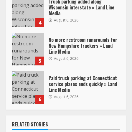
Truck parking added along
Wisconsin interstate » Land Line
Media
August 6, 2026
4
No more restroom runarounds for
New Hampshire truckers » Land
Line Media
August 6, 2026
5
Paid truck parking at Connecticut
service plazas ends quickly » Land
Line Media
August 6, 2026
6
RELATED STORIES