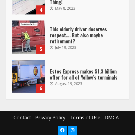
Thing!
May 8, 2023
4
This elderly driver deserves
respect…. But also maybe
retirement?
July 19, 2023
5
Estes Express makes $1.3 billion
offer for all of Yellow’s terminals
August 19, 2023
6
“Queen of the Road”: Female Truck
Driver Busts Dance Moves Beside
Her Vehicle, Video Goes Viral on
Contact
Privacy Policy
Terms of Use
DMCA
TikTok
7
August 4, 2023
Facebook
Instagram