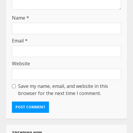
Name
*
Email
*
Website
Save my name, email, and website in this
browser for the next time I comment.