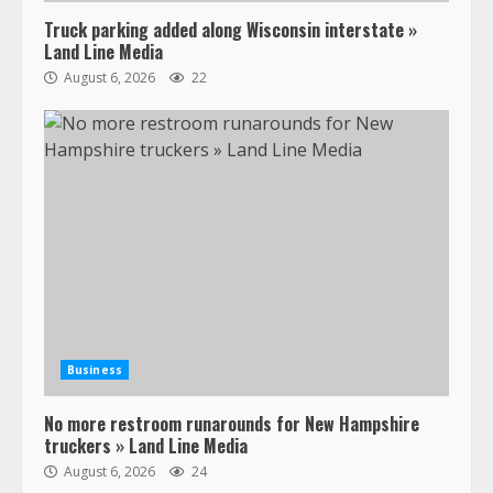
Truck parking added along Wisconsin interstate »
Land Line Media
August 6, 2026
22
47,000 Kenworth, Peterbilt trucks
recalled for steering gear issue
February 6, 2024
3
Business
No more restroom runarounds for New Hampshire
Confessions of a Truck Driver:
truckers » Land Line Media
Ghost Co-Drivers Are Not a New
August 6, 2026
24
Thing!