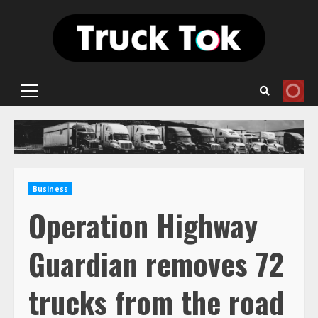
Skip
to
content
Primary
Menu
Business
Operation Highway
Guardian removes 72
trucks from the road