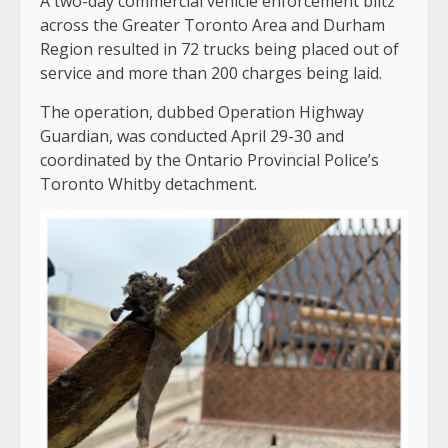
A two-day commercial vehicle enforcement blitz
across the Greater Toronto Area and Durham
Region resulted in 72 trucks being placed out of
service and more than 200 charges being laid.
The operation, dubbed Operation Highway
Guardian, was conducted April 29-30 and
coordinated by the Ontario Provincial Police’s
Toronto Whitby detachment.