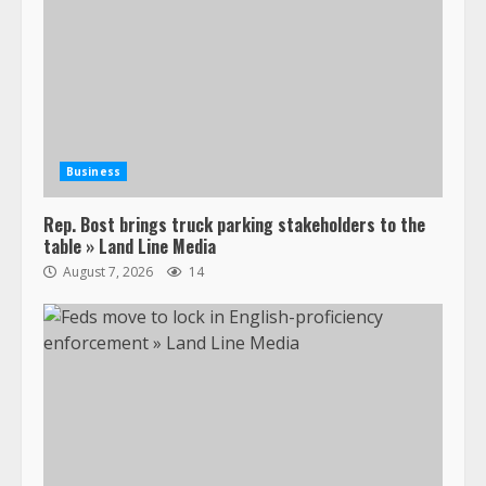
Business
Rep. Bost brings truck parking stakeholders to the
table » Land Line Media
August 7, 2026
14