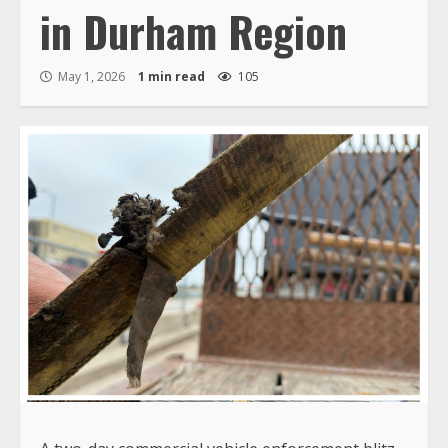
in Durham Region
May 1, 2026
1 min read
105