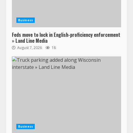
Business
Feds move to lock in English-proficiency enforcement
» Land Line Media
August 7, 2026
18
Business