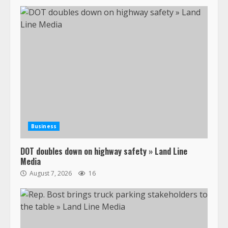
Business
DOT doubles down on highway safety » Land Line
Media
August 7, 2026
16