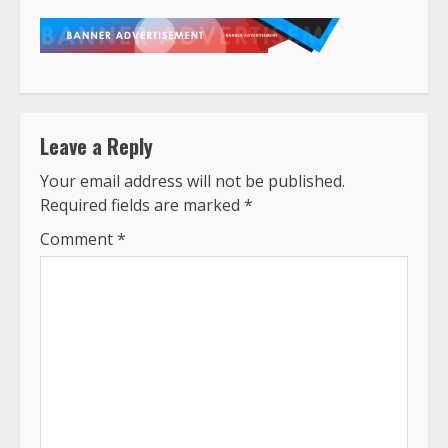
Leave a Reply
Your email address will not be published.
Required fields are marked
*
Comment
*