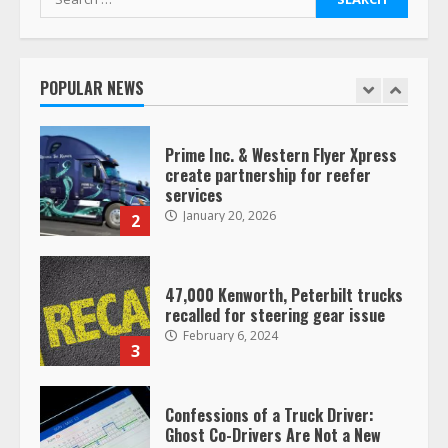
for:
Saia-owned LinkEx, begins
operating as ‘Saia Logistics’
January 20, 2026
POPULAR NEWS
1
Prime Inc. & Western Flyer Xpress
create partnership for reefer
services
January 20, 2026
2
47,000 Kenworth, Peterbilt trucks
recalled for steering gear issue
February 6, 2024
3
Confessions of a Truck Driver:
Ghost Co-Drivers Are Not a New