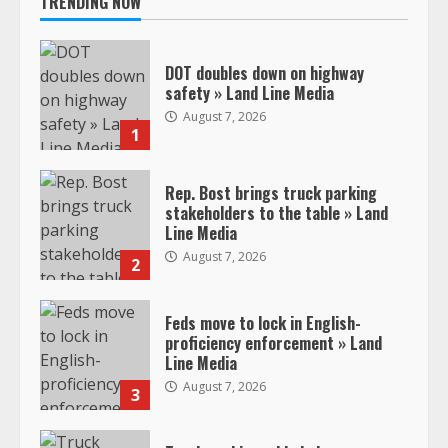
TRENDING NOW
DOT doubles down on highway
safety » Land Line Media
August 7, 2026
1
Rep. Bost brings truck parking
stakeholders to the table » Land
Line Media
August 7, 2026
2
Feds move to lock in English-
proficiency enforcement » Land
Line Media
August 7, 2026
3