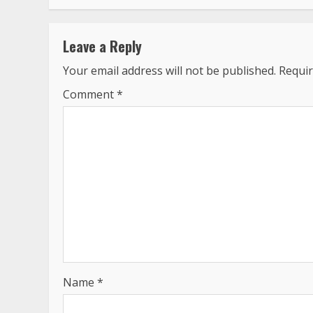
Leave a Reply
Your email address will not be published.
Requir
Comment
*
Name
*