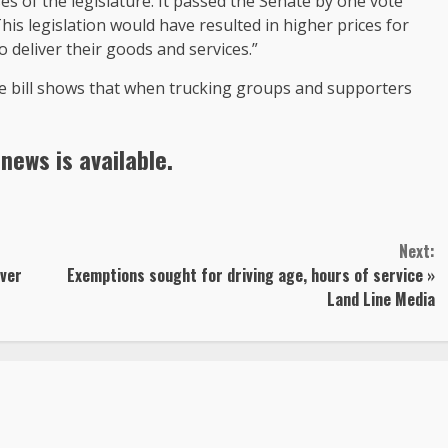
ses of the legislature. It passed the Senate by one vote
his legislation would have resulted in higher prices for
o deliver their goods and services.”
he bill shows that when trucking groups and supporters
news is available.
Next:
uver
Exemptions sought for driving age, hours of service »
Land Line Media