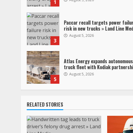
1
Paccar recall targets power failu
risk in new trucks » Land Line Me
August 5, 2026
3
Atlas Energy expands autonomous
truck fleet with Kodiak partnersh
August 5, 2026
5
RELATED STORIES