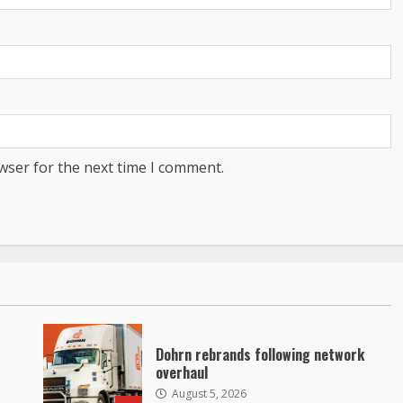
wser for the next time I comment.
Dohrn rebrands following network
overhaul
August 5, 2026