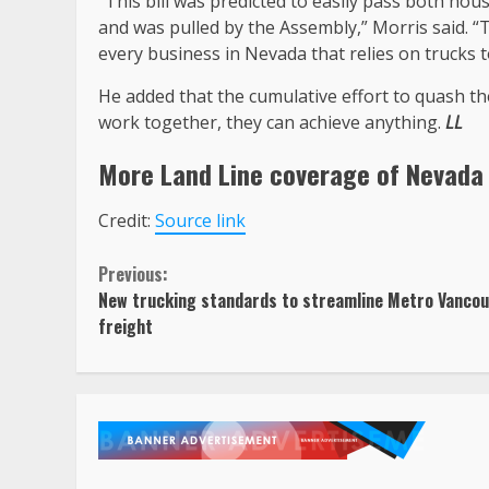
“This bill was predicted to easily pass both hou
and was pulled by the Assembly,” Morris said. “T
every business in Nevada that relies on trucks t
He added that the cumulative effort to quash t
work together, they can achieve anything.
LL
More Land Line coverage of
Nevada
Credit:
Source link
Continue
Previous:
New trucking standards to streamline Metro Vanco
Reading
freight