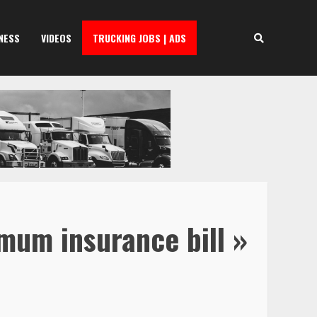
NESS
VIDEOS
TRUCKING JOBS | ADS
mum insurance bill »