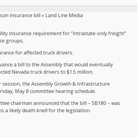
lity insurance requirement for “intrastate-only freight”
ce groups.
rance for affected truck drivers.
ance a bill to the Assembly that would eventually
cted Nevada truck drivers to $1.5 million.
r session, the Assembly Growth & Infrastructure
hursday, May 8 committee hearing schedule.
ittee chairman announced that the bill – SB180 – was
 a likely death knell for the legislation.