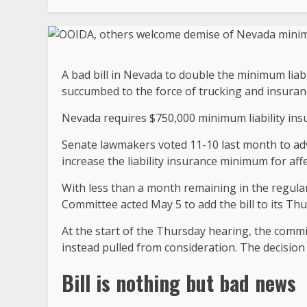
A bad bill in Nevada to double the minimum liabi
succumbed to the force of trucking and insuran
Nevada requires $750,000 minimum liability insu
Senate lawmakers voted 11-10 last month to adv
increase the liability insurance minimum for affe
With less than a month remaining in the regula
Committee acted May 5 to add the bill to its T
At the start of the Thursday hearing, the comm
instead pulled from consideration. The decision is
Bill is nothing but bad news