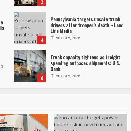
2
Pennsylvania targets unsafe truck
re
drivers after trooper’s death » Land
dia
Line Media
August 5, 2026
4
Truck capacity tightens as freight
spending outpaces shipments: U.S.
ip
Bank
August 5, 2026
6