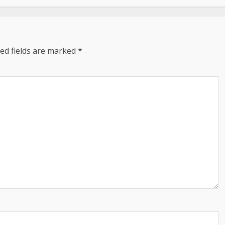
ed fields are marked
*