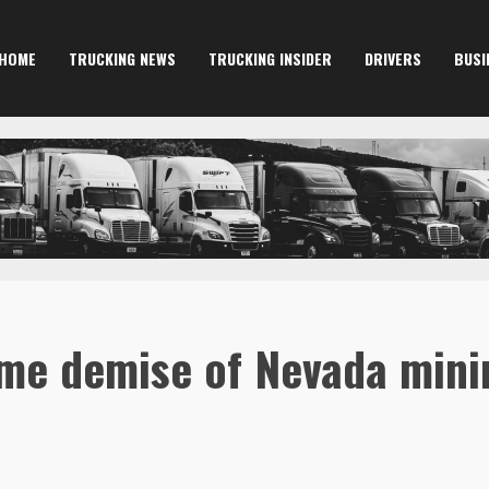
HOME
TRUCKING NEWS
TRUCKING INSIDER
DRIVERS
BUSI
me demise of Nevada mini