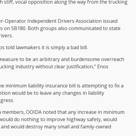
h stiff, vocal opposition along the way from the trucking
r-Operator Independent Drivers Association issued
ers on SB180. Both groups also communicated to state
ivers.
told lawmakers it is simply a bad bill.
is measure to be an arbitrary and burdensome overreach
cking industry without clear justification,” Enos
minimum liability insurance bill is attempting to fix a
tion would be to leave any changes in liability
gress.
da members, OOIDA noted that any increase in minimum
 would do nothing to improve highway safety, would
bs and would destroy many small and family-owned