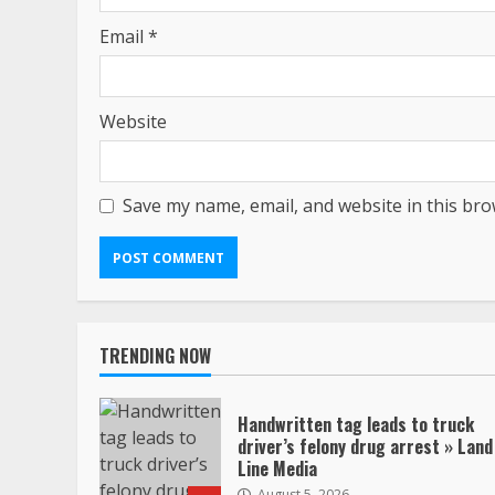
Email
*
Website
Save my name, email, and website in this bro
TRENDING NOW
Handwritten tag leads to truck
driver’s felony drug arrest » Land
Line Media
August 5, 2026