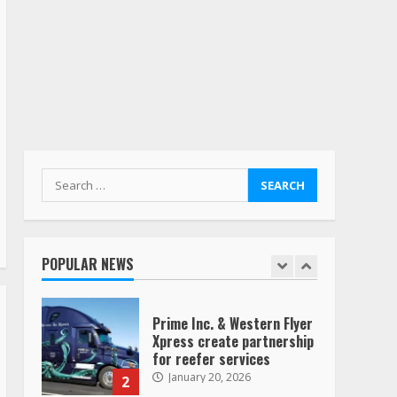
Yellow’s terminals
August 19, 2023
6
“Queen of the Road”:
Female Truck Driver Busts
Dance Moves Beside Her
Vehicle, Video Goes Viral on
TikTok
7
August 4, 2023
Search
for:
Saia-owned LinkEx, begins
operating as ‘Saia
Logistics’
POPULAR NEWS
January 20, 2026
1
Prime Inc. & Western Flyer
Xpress create partnership
for reefer services
January 20, 2026
2