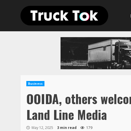
Skip
to
content
Business
OOIDA, others welco
Land Line Media
May 12, 2025
3 min read
179