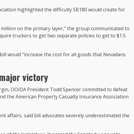
ation highlighted the difficulty SB180 would create for
 million on the primary layer,” the group communicated to
uire truckers to get two separate policies to get to $1.5
ill would “increase the cost for all goods that Nevadans
major victory
argin, OOIDA President Todd Spencer committed to defeat
nd the American Property Casualty Insurance Association
 affairs, said bill advocates severely underestimated the