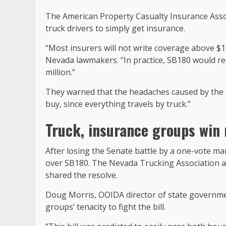
The American Property Casualty Insurance Associ
truck drivers to simply get insurance.
“Most insurers will not write coverage above $1
Nevada lawmakers. “In practice, SB180 would req
million.”
They warned that the headaches caused by the b
buy, since everything travels by truck.”
Truck, insurance groups win 
After losing the Senate battle by a one-vote m
over SB180. The Nevada Trucking Association a
shared the resolve.
Doug Morris, OOIDA director of state government
groups’ tenacity to fight the bill.