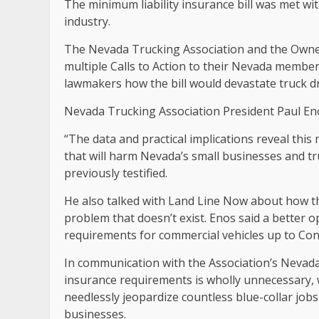
The minimum liability insurance bill was met wit
industry.
The Nevada Trucking Association and the Owne
multiple Calls to Action to their Nevada memb
lawmakers how the bill would devastate truck dr
Nevada Trucking Association President Paul Enos 
“The data and practical implications reveal th
that will harm Nevada’s small businesses and tru
previously testified.
He also talked with Land Line Now about how the 
problem that doesn’t exist. Enos said a better op
requirements for commercial vehicles up to Con
In communication with the Association’s Neva
insurance requirements is wholly unnecessary,
needlessly jeopardize countless blue-collar jo
businesses.