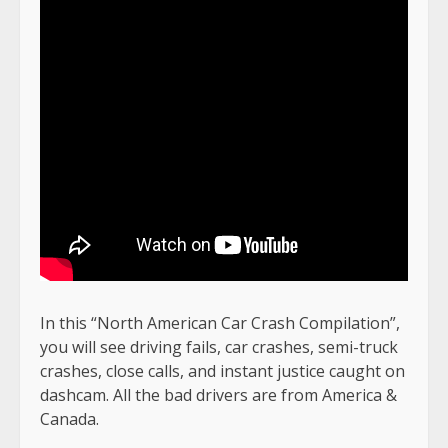
In this “North American Car Crash Compilation”,
you will see driving fails, car crashes, semi-truck
crashes, close calls, and instant justice caught on
dashcam. All the bad drivers are from America &
Canada.