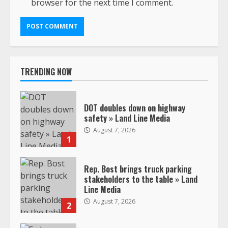
browser for the next time I comment.
TRENDING NOW
DOT doubles down on highway
safety » Land Line Media
August 7, 2026
1
Rep. Bost brings truck parking
stakeholders to the table » Land
Line Media
August 7, 2026
2