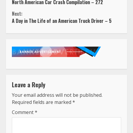
North American Car Crash Compilation – 272
Reading
Next:
A Day in The Life of an American Truck Driver – 5
Leave a Reply
Your email address will not be published.
Required fields are marked
*
Comment
*