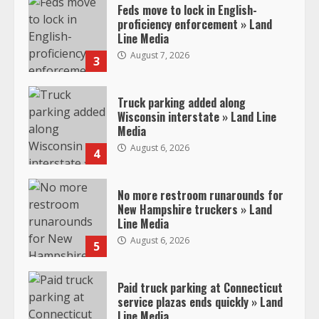
Feds move to lock in English-
proficiency enforcement » Land
Line Media
August 7, 2026
3
Truck parking added along
Wisconsin interstate » Land Line
Media
August 6, 2026
4
No more restroom runarounds for
New Hampshire truckers » Land
Line Media
August 6, 2026
5
Paid truck parking at Connecticut
service plazas ends quickly » Land
Line Media