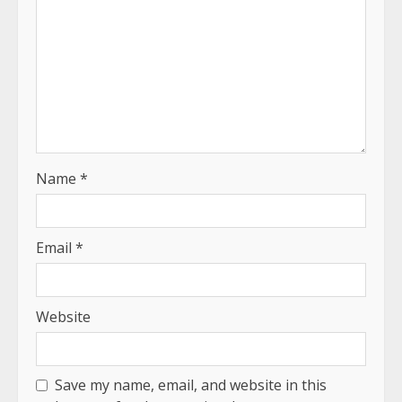
Name
*
Email
*
Website
Save my name, email, and website in this