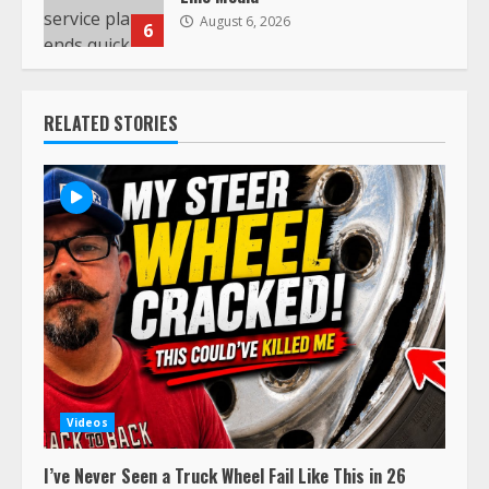
August 6, 2026
6
RELATED STORIES
Videos
I’ve Never Seen a Truck Wheel Fail Like This in 26