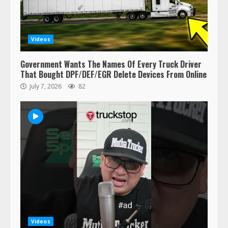
respect…. But also maybe
retirement?
July 19, 2023
5
Videos
Estes Express makes $1.3 billion
Government Wants The Names Of Every Truck Driver
offer for all of Yellow’s terminals
That Bought DPF/DEF/EGR Delete Devices From Online
August 19, 2023
July 7, 2026
82
6
“Queen of the Road”: Female Truck
Driver Busts Dance Moves Beside
Her Vehicle, Video Goes Viral on
TikTok
7
August 4, 2023
Saia-owned LinkEx, begins
operating as ‘Saia Logistics’
January 20, 2026
Videos
1