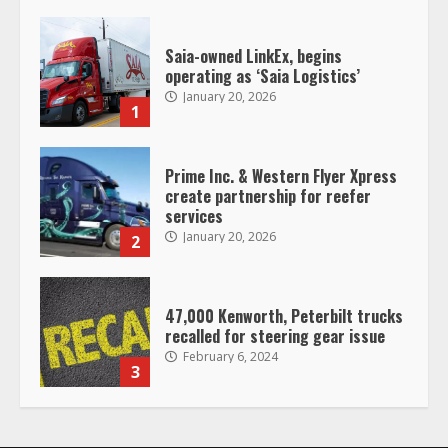
1
Prime Inc. & Western Flyer Xpress
create partnership for reefer
services
January 20, 2026
2
47,000 Kenworth, Peterbilt trucks
recalled for steering gear issue
February 6, 2024
3
Confessions of a Truck Driver:
Ghost Co-Drivers Are Not a New
Thing!
May 8, 2023
4