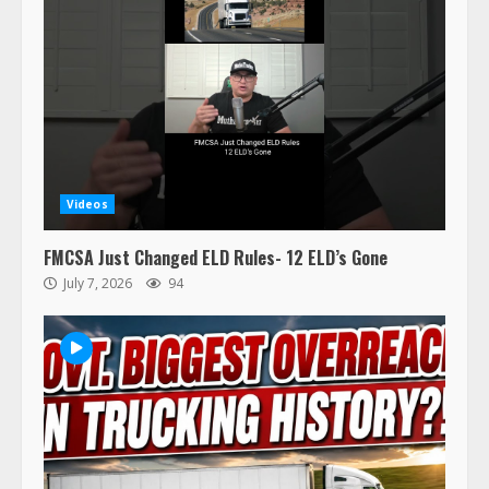
47,000 Kenworth, Peterbilt trucks
Videos
recalled for steering gear issue
February 6, 2024
FMCSA Just Changed ELD Rules- 12 ELD’s Gone
3
July 7, 2026
94
Confessions of a Truck Driver:
Ghost Co-Drivers Are Not a New
Thing!
May 8, 2023
4
This elderly driver deserves