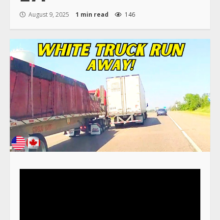
August 9, 2025
1 min read
146