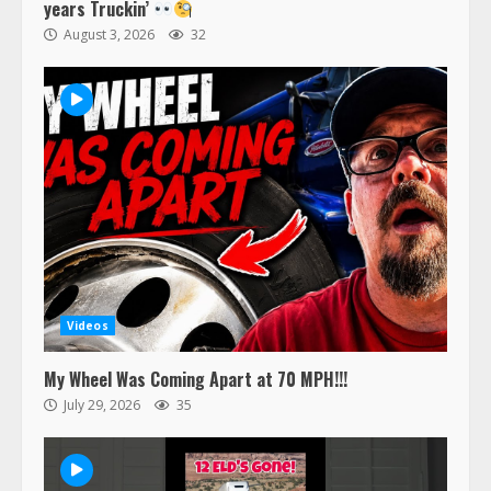
years Truckin’
August 3, 2026
32
Videos
My Wheel Was Coming Apart at 70 MPH!!!
July 29, 2026
35