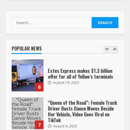
respect…. But also maybe
retirement?
July 19, 2023
5
Search
for:
Estes Express makes $1.3 billion
offer for all of Yellow’s terminals
POPULAR NEWS
August 19, 2023
6
“Queen of the Road”: Female Truck
Driver Busts Dance Moves Beside
Her Vehicle, Video Goes Viral on
TikTok
7
August 4, 2023
Saia-owned LinkEx, begins
operating as ‘Saia Logistics’
January 20, 2026