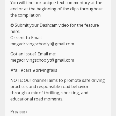
You will find our unique text commentary at the
end or at the beginning of the clips throughout
the compilation.
✪ Submit your Dashcam video for the feature
here:
Or sent to Email:
megadrivingschoolyt@gmail.com
Got an Issue? Email me:
megadrivingschoolyt@gmail.com
#fail #cars #drivingfails
NOTE: Our channel aims to promote safe driving
practices and responsible road behavior
through a mix of thrilling, shocking, and
educational road moments.
Continue
Previous: