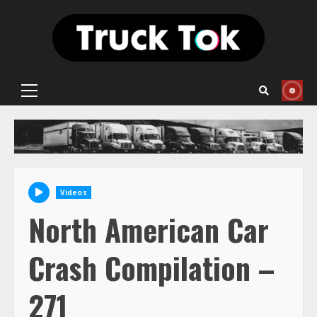
Skip
to
content
Primary
Menu
Videos
North American Car
Crash Compilation –
271