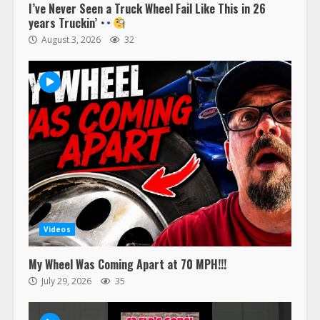
I’ve Never Seen a Truck Wheel Fail Like This in 26
years Truckin’
August 3, 2026
32
Videos
My Wheel Was Coming Apart at 70 MPH!!!
July 29, 2026
35