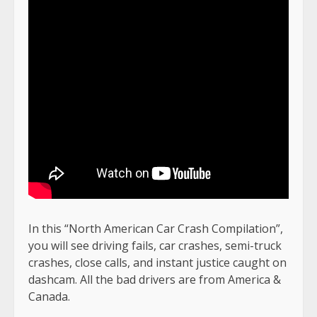
In this “North American Car Crash Compilation”,
you will see driving fails, car crashes, semi-truck
crashes, close calls, and instant justice caught on
dashcam. All the bad drivers are from America &
Canada.