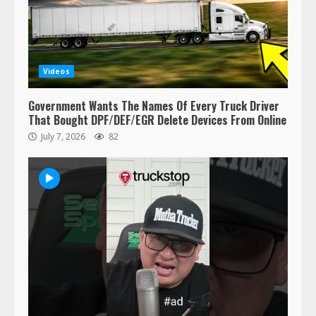
This elderly driver deserves
respect…. But also maybe
retirement?
July 19, 2023
5
Videos
Estes Express makes $1.3 billion
Government Wants The Names Of Every Truck Driver
offer for all of Yellow’s terminals
That Bought DPF/DEF/EGR Delete Devices From Online
August 19, 2023
July 7, 2026
82
6
“Queen of the Road”: Female Truck
Driver Busts Dance Moves Beside
Her Vehicle, Video Goes Viral on
TikTok
7
August 4, 2023
Saia-owned LinkEx, begins
operating as ‘Saia Logistics’