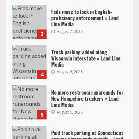
Feds move to lock in English-
proficiency enforcement » Land
Line Media
August 7, 2026
3
Truck parking added along
Wisconsin interstate » Land Line
Media
August 6, 2026
4
No more restroom runarounds for
New Hampshire truckers » Land
Line Media
August 6, 2026
5
Paid truck parking at Connecticut