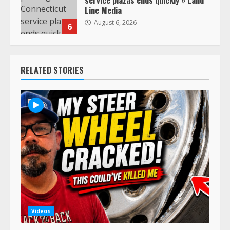
service plazas ends quickly » Land
Line Media
August 6, 2026
6
RELATED STORIES
Videos