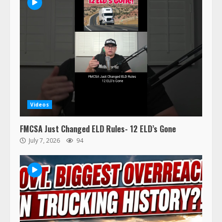
47,000 Kenworth, Peterbilt trucks
Videos
recalled for steering gear issue
February 6, 2024
FMCSA Just Changed ELD Rules- 12 ELD’s Gone
3
July 7, 2026
94
Confessions of a Truck Driver:
Ghost Co-Drivers Are Not a New
Thing!
May 8, 2023
4