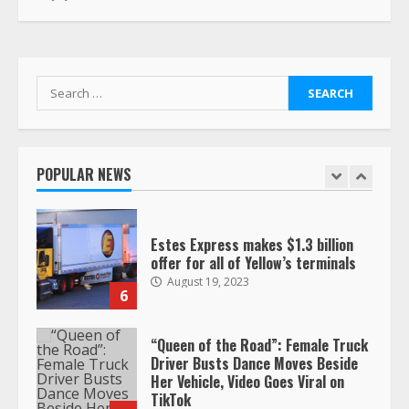
This elderly driver deserves
respect…. But also maybe
retirement?
July 19, 2023
5
Search
for:
Estes Express makes $1.3 billion
offer for all of Yellow’s terminals
POPULAR NEWS
August 19, 2023
6
“Queen of the Road”: Female Truck
Driver Busts Dance Moves Beside
Her Vehicle, Video Goes Viral on
TikTok
7
August 4, 2023
Saia-owned LinkEx, begins
operating as ‘Saia Logistics’