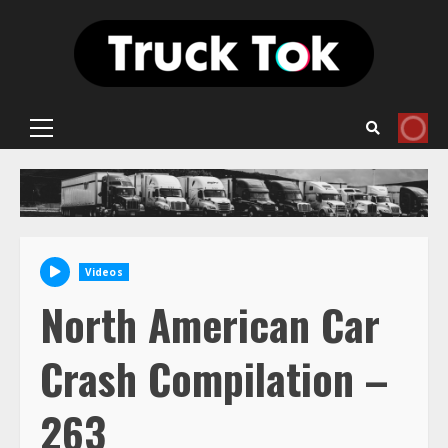
Skip
to
content
Primary
Menu
Videos
North American Car
Crash Compilation –
263