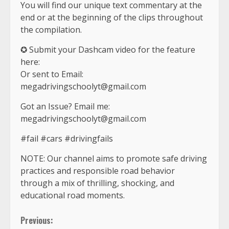
You will find our unique text commentary at the
end or at the beginning of the clips throughout
the compilation.
✪ Submit your Dashcam video for the feature
here:
Or sent to Email:
megadrivingschoolyt@gmail.com
Got an Issue? Email me:
megadrivingschoolyt@gmail.com
#fail #cars #drivingfails
NOTE: Our channel aims to promote safe driving
practices and responsible road behavior
through a mix of thrilling, shocking, and
educational road moments.
Continue
Previous: