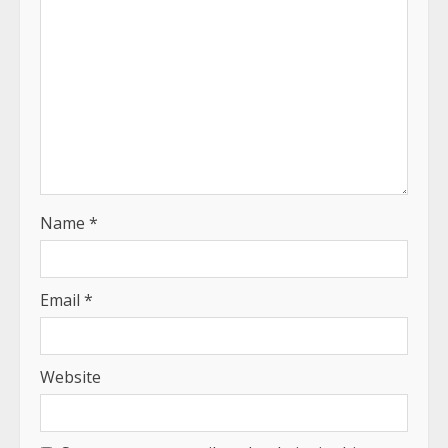
Name
*
Email
*
Website