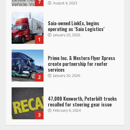
January 20, 2026
1
Prime Inc. & Western Flyer Xpress
create partnership for reefer
services
January 20, 2026
2
47,000 Kenworth, Peterbilt trucks
recalled for steering gear issue
February 6, 2024
3
Confessions of a Truck Driver:
Ghost Co-Drivers Are Not a New
Thing!
May 8, 2023
4