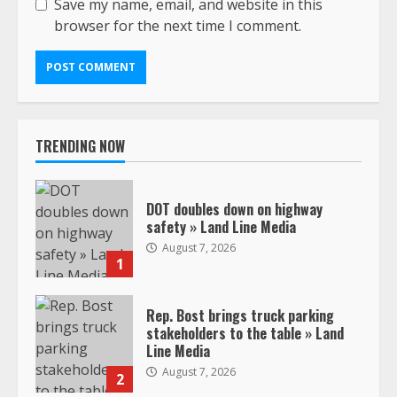
Save my name, email, and website in this
browser for the next time I comment.
TRENDING NOW
DOT doubles down on highway
safety » Land Line Media
August 7, 2026
1
Rep. Bost brings truck parking
stakeholders to the table » Land
Line Media
August 7, 2026
2