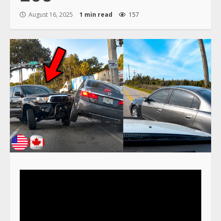
August 16, 2025
1 min read
157