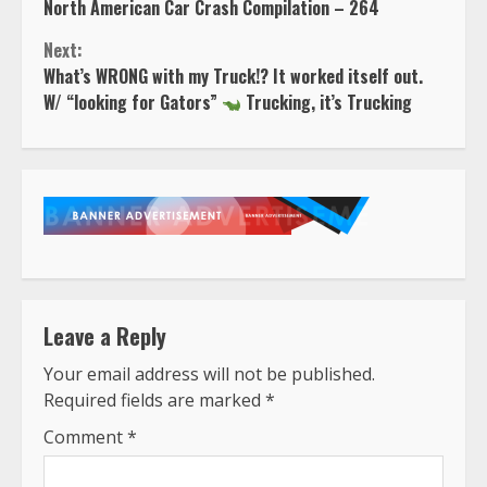
North American Car Crash Compilation – 264
Reading
Next:
What’s WRONG with my Truck!? It worked itself out.
W/ “looking for Gators”
Trucking, it’s Trucking
Leave a Reply
Your email address will not be published.
Required fields are marked
*
Comment
*