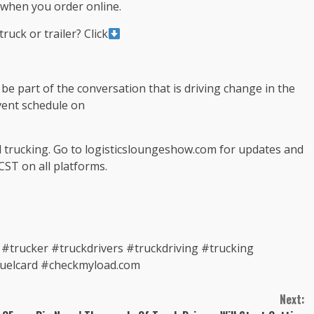
when you order online.
ruck or trailer? Click
e part of the conversation that is driving change in the
event schedule on
d trucking. Go to logisticsloungeshow.com for updates and
CST on all platforms.
trucker #truckdrivers #truckdriving #trucking
fuelcard #checkmyload.com
Next: