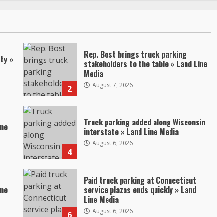
Rep. Bost brings truck parking
ty »
stakeholders to the table » Land Line
Media
August 7, 2026
2
Truck parking added along Wisconsin
ine
interstate » Land Line Media
August 6, 2026
4
Paid truck parking at Connecticut
ine
service plazas ends quickly » Land
Line Media
August 6, 2026
6