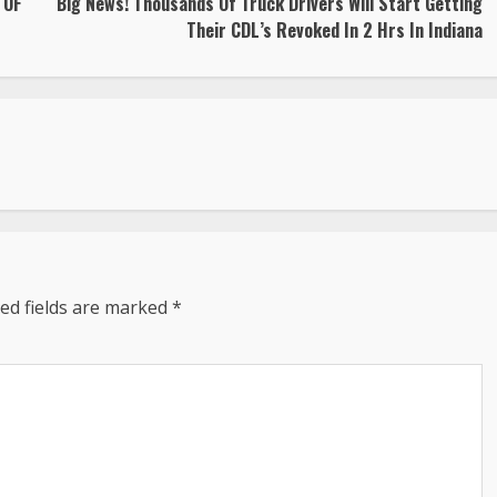
 OF
Big News! Thousands Of Truck Drivers Will Start Getting
Their CDL’s Revoked In 2 Hrs In Indiana
ed fields are marked
*