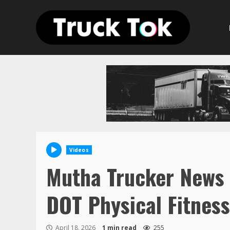
Skip
to
content
Videos
Mutha Trucker News 
DOT Physical Fitnes
April 18, 2026
1 min read
255