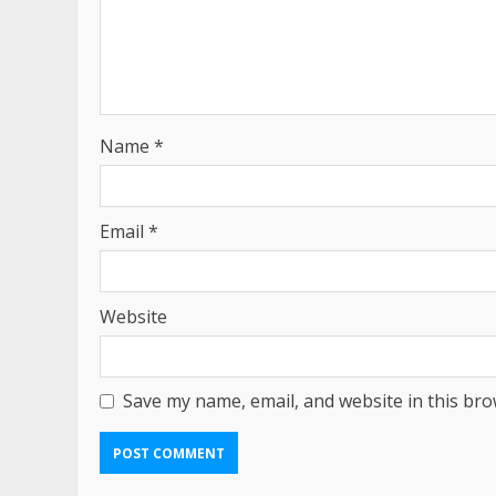
Name
*
Email
*
Website
Save my name, email, and website in this bro