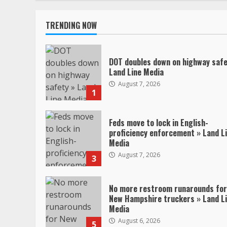
TRENDING NOW
DOT doubles down on highway safe
Land Line Media
August 7, 2026
1
Feds move to lock in English-
proficiency enforcement » Land L
Media
August 7, 2026
3
No more restroom runarounds for
New Hampshire truckers » Land L
Media
August 6, 2026
5