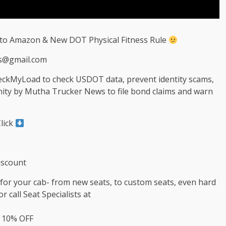
 to Amazon & New DOT Physical Fitness Rule
s@gmail.com
heckMyLoad to check USDOT data, prevent identity scams,
nity by Mutha Trucker News to file bond claims and warn
lick
iscount
s for your cab- from new seats, to custom seats, even hard
r call Seat Specialists at
t 10% OFF