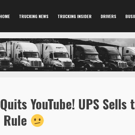
HOME
TRUCKING NEWS
TRUCKING INSIDER
DRIVERS
BUSI
Quits YouTube! UPS Sells
s Rule