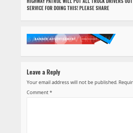
HIGHWAY PATROL WILL PUT ALL TRUCK DRIVERS OUT
Reading
SERVICE FOR DOING THIS! PLEASE SHARE
Leave a Reply
Your email address will not be published.
Requir
Comment
*