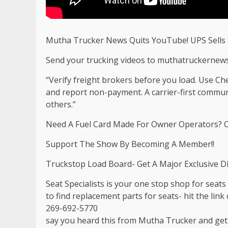
Mutha Trucker News Quits YouTube! UPS Sells
Send your trucking videos to
muthatruckernew
“Verify freight brokers before you load. Use C
and report non-payment. A carrier-first commu
others.”
Need A Fuel Card Made For Owner Operators? C
Support The Show By Becoming A Member!!
Truckstop Load Board- Get A Major Exclusive D
Seat Specialists is your one stop shop for seat
to find replacement parts for seats- hit the link o
269-692-5770
say you heard this from Mutha Trucker and ge