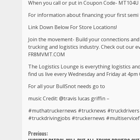
When you call or put in Coupon Code- MT104U 
For information about financing your first semi t
Link Down Below For Store Locations!
Join the movement- Build your connections and b
trucking and logistics industry. Check out our 
FR8MVMT.COM
The Logistics Lounge is everything logistics an
find us live every Wednesday and Friday at 4pm 
For all your BullSnot needs go to
music Credit: @travis lucas griffin –
#muthatruckernews #trucknews #truckdrivers #
#truckdrivingjobs #truckernews #multiservice
Continue
Previous: