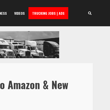
NESS
VIDEOS
TRUCKING JOBS | ADS
 to Amazon & New