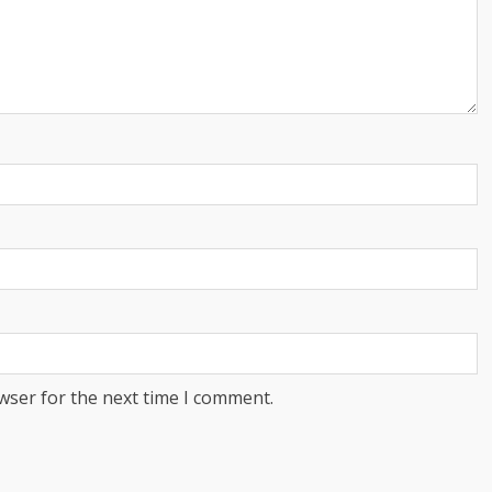
wser for the next time I comment.