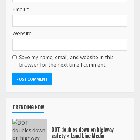
Email
*
Website
Save my name, email, and website in this
browser for the next time I comment.
TRENDING NOW
DOT doubles down on highway
safety » Land Line Media