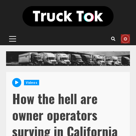
Skip
to
content
Primary
Menu
Videos
How the hell are
owner operators
surving in California