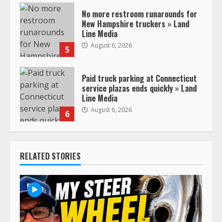
No more restroom runarounds for
New Hampshire truckers » Land
Line Media
August 6, 2026
5
Paid truck parking at Connecticut
service plazas ends quickly » Land
Line Media
August 6, 2026
6
RELATED STORIES