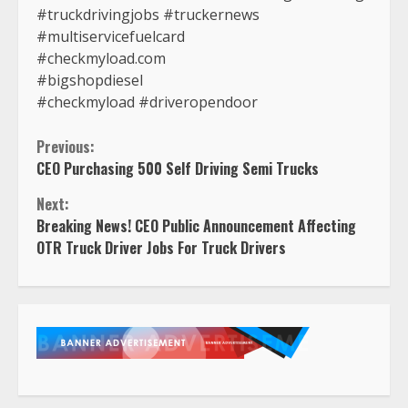
#truckdrivingjobs #truckernews
#multiservicefuelcard
#checkmyload.com
#bigshopdiesel
#checkmyload #driveropendoor
Continue
Previous:
CEO Purchasing 500 Self Driving Semi Trucks
Reading
Next:
Breaking News! CEO Public Announcement Affecting
OTR Truck Driver Jobs For Truck Drivers