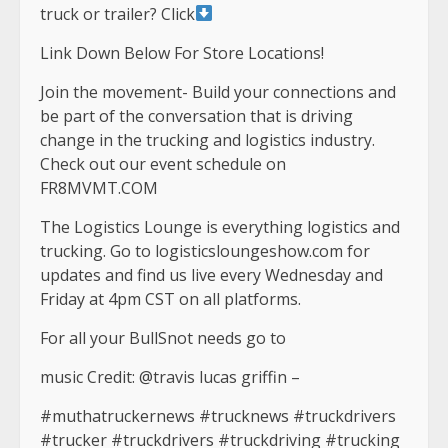
truck or trailer? Click
Link Down Below For Store Locations!
Join the movement- Build your connections and
be part of the conversation that is driving
change in the trucking and logistics industry.
Check out our event schedule on
FR8MVMT.COM
The Logistics Lounge is everything logistics and
trucking. Go to logisticsloungeshow.com for
updates and find us live every Wednesday and
Friday at 4pm CST on all platforms.
For all your BullSnot needs go to
music Credit: @travis lucas griffin –
#muthatruckernews #trucknews #truckdrivers
#trucker #truckdrivers #truckdriving #trucking