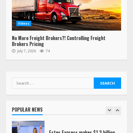
Confessions of a Truck Driver:
Ghost Co-Drivers Are Not a New
Videos
Thing!
May 8, 2023
4
No More Freight Brokers?! Controlling Freight
Brokers Pricing
July 7, 2026
74
This elderly driver deserves
respect…. But also maybe
retirement?
July 19, 2023
5
Search
for:
Estes Express makes $1.3 billion
offer for all of Yellow’s terminals
August 19, 2023
POPULAR NEWS
6
“Queen of the Road”: Female Truck
Driver Busts Dance Moves Beside