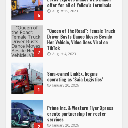
Her Vehicle, Video Goes Viral on
TikTok
7
August 4, 2023
Saia-owned LinkEx, begins
operating as ‘Saia Logistics’
January 20, 2026
1
Prime Inc. & Western Flyer Xpress
create partnership for reefer
services
January 20, 2026
2
47,000 Kenworth, Peterbilt trucks
recalled for steering gear issue
February 6, 2024
3