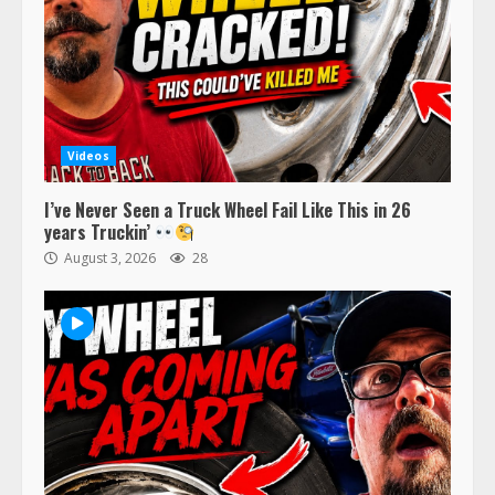
Videos
I’ve Never Seen a Truck Wheel Fail Like This in 26
years Truckin’
August 3, 2026
28