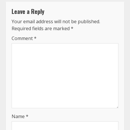
Leave a Reply
Your email address will not be published.
Required fields are marked
*
Comment
*
Name
*