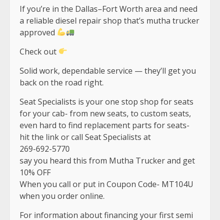
If you’re in the Dallas–Fort Worth area and need
a reliable diesel repair shop that’s mutha trucker
approved
Check out
Solid work, dependable service — they’ll get you
back on the road right.
Seat Specialists is your one stop shop for seats
for your cab- from new seats, to custom seats,
even hard to find replacement parts for seats-
hit the link or call Seat Specialists at
269-692-5770
say you heard this from Mutha Trucker and get
10% OFF
When you call or put in Coupon Code- MT104U
when you order online.
For information about financing your first semi