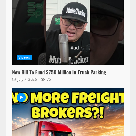
Her Vehicle, Video Goes Viral on
TikTok
7
August 4, 2023
Saia-owned LinkEx, begins
operating as ‘Saia Logistics’
January 20, 2026
1
Videos
Prime Inc. & Western Flyer Xpress
New Bill To Fund $750 Million In Truck Parking
create partnership for reefer
July 7, 2026
75
services
January 20, 2026
2
47,000 Kenworth, Peterbilt trucks
recalled for steering gear issue
February 6, 2024
3