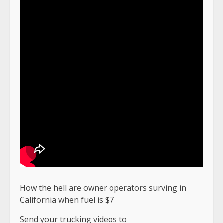
How the hell are owner operators surving in
California when fuel is $7
Send your trucking videos to