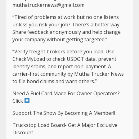
muthatruckernews@gmail.com
“Tired of problems at work but no one listens
unless you risk your job? There’s a better way.
Share feedback anonymously and help change
your company without getting targeted.”
“Verify freight brokers before you load. Use
CheckMyLoad to check USDOT data, prevent
identity scams, and report non-payment. A
carrier-first community by Mutha Trucker News
to file bond claims and warn others.”
Need A Fuel Card Made For Owner Operators?
Click
Support The Show By Becoming A Member!!
Truckstop Load Board- Get A Major Exclusive
Discount