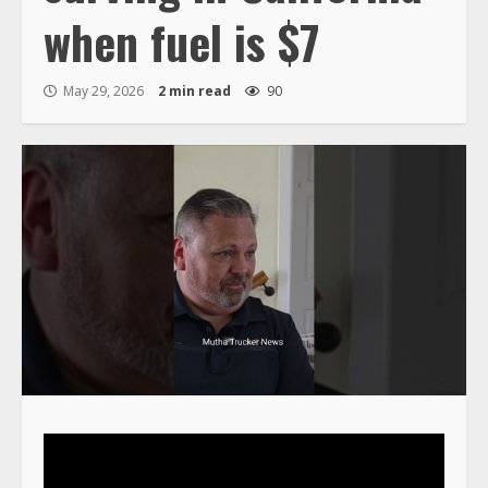
when fuel is $7
May 29, 2026
2 min read
90