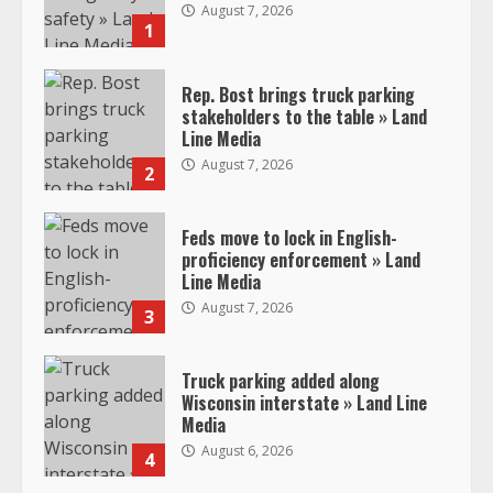
August 7, 2026
1
Rep. Bost brings truck parking
stakeholders to the table » Land
Line Media
August 7, 2026
2
Feds move to lock in English-
proficiency enforcement » Land
Line Media
August 7, 2026
3
Truck parking added along
Wisconsin interstate » Land Line
Media
August 6, 2026
4