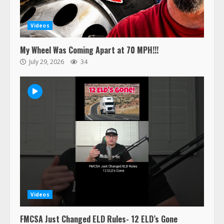
Videos
My Wheel Was Coming Apart at 70 MPH!!!
July 29, 2026
34
47,000 Kenworth, Peterbilt trucks
recalled for steering gear issue
Videos
February 6, 2024
3
FMCSA Just Changed ELD Rules- 12 ELD’s Gone