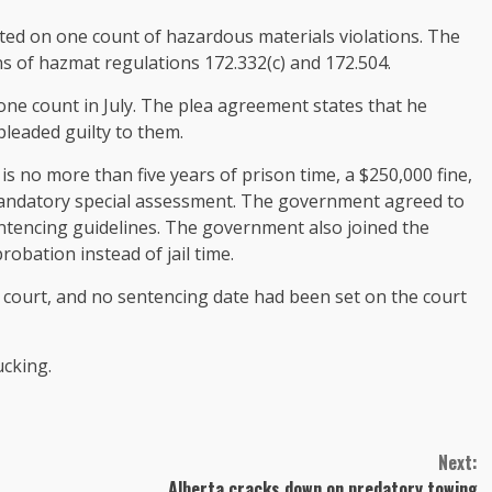
ed on one count of hazardous materials violations. The
s of hazmat regulations 172.332(c) and 172.504.
one count in July. The plea agreement states that he
leaded guilty to them.
 no more than five years of prison time, a $250,000 fine,
mandatory special assessment. The government agreed to
ntencing guidelines. The government also joined the
bation instead of jail time.
e court, and no sentencing date had been set on the court
ucking.
Next:
Alberta cracks down on predatory towing