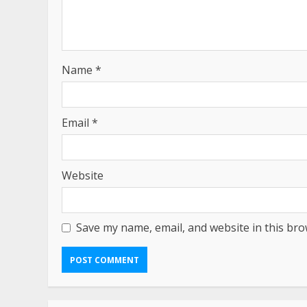
Name
*
Email
*
Website
Save my name, email, and website in this bro