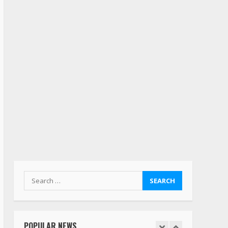
deserves respect…. But
also maybe retirement?
July 19, 2023
5
Estes Express makes $1.3
billion offer for all of
Yellow’s terminals
August 19, 2023
6
“Queen of the Road”:
Female Truck Driver Busts
Dance Moves Beside Her
Vehicle, Video Goes Viral on
TikTok
7
August 4, 2023
Search
for:
Saia-owned LinkEx, begins
operating as ‘Saia
Logistics’
POPULAR NEWS
January 20, 2026
1