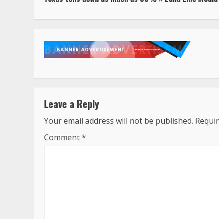
Reading
Leave a Reply
Your email address will not be published.
Requir
Comment
*