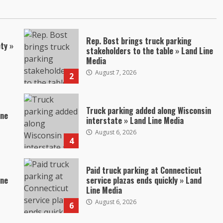
Rep. Bost brings truck parking
ty »
stakeholders to the table » Land Line
Media
August 7, 2026
2
Truck parking added along Wisconsin
ine
interstate » Land Line Media
August 6, 2026
4
Paid truck parking at Connecticut
ine
service plazas ends quickly » Land
Line Media
August 6, 2026
6