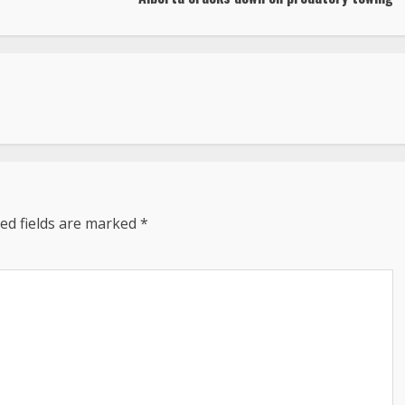
ed fields are marked
*