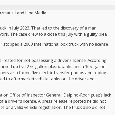
ck in July 2023. That led to the discovery of a man
rk. The case drew to a close this July with a guilty plea.
r stopped a 2003 International box truck with no license
arrested for not possessing a driver’s license. According
turned up five 275-gallon plastic tanks and a 165-gallon
opers also found five electric transfer pumps and tubing
ed to aftermarket vehicle tanks on the driver and
ion Office of Inspector General, Delpino-Rodriguez’s lack
f a driver’s license. A press release reported he did not
or a valid vehicle registration. The truck also did not