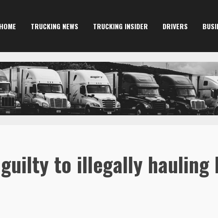
HOME
TRUCKING NEWS
TRUCKING INSIDER
DRIVERS
BUSI
uilty to illegally hauling