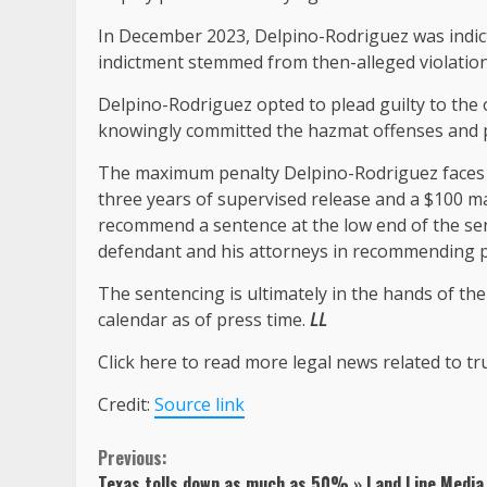
In December 2023, Delpino-Rodriguez was indict
indictment stemmed from then-alleged violation
Delpino-Rodriguez opted to plead guilty to the 
knowingly committed the hazmat offenses and p
The maximum penalty Delpino-Rodriguez faces is
three years of supervised release and a $100 
recommend a sentence at the low end of the se
defendant and his attorneys in recommending pro
The sentencing is ultimately in the hands of th
calendar as of press time.
LL
Click here to read more legal news related to tr
Credit:
Source link
Continue
Previous:
Texas tolls down as much as 50% » Land Line Media