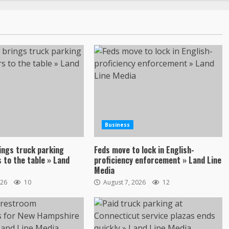
Business
ings truck parking
Feds move to lock in English-
 to the table » Land
proficiency enforcement » Land Line
Media
026
10
August 7, 2026
12