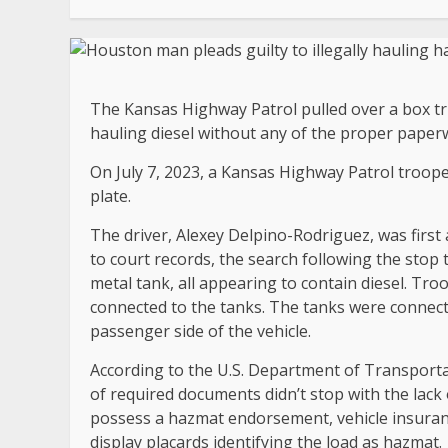
The Kansas Highway Patrol pulled over a box tru
hauling diesel without any of the proper paperwo
On July 7, 2023, a Kansas Highway Patrol troope
plate.
The driver, Alexey Delpino-Rodriguez, was first 
to court records, the search following the stop 
metal tank, all appearing to contain diesel. Tro
connected to the tanks. The tanks were connect
passenger side of the vehicle.
According to the U.S. Department of Transportat
of required documents didn’t stop with the lack o
possess a hazmat endorsement, vehicle insurance 
display placards identifying the load as hazmat.