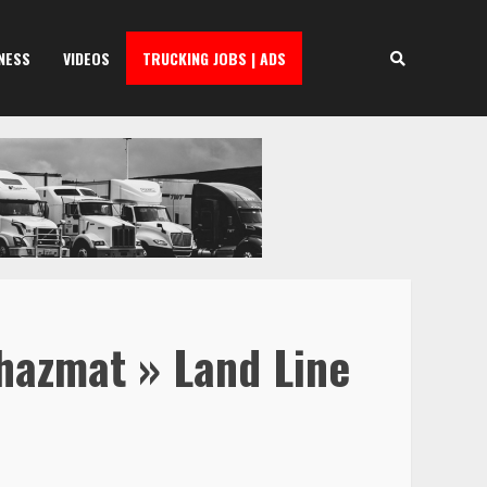
NESS
VIDEOS
TRUCKING JOBS | ADS
 hazmat » Land Line