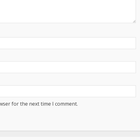
wser for the next time I comment.