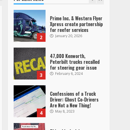
Prime Inc. & Western Flyer
Xpress create partnership
for reefer services
January 20, 2026
2
47,000 Kenworth,
Peterbilt trucks recalled
for steering gear issue
February 6, 2024
3
Confessions of a Truck
Driver: Ghost Co-Drivers
Are Not a New Thing!
May 8, 2023
4