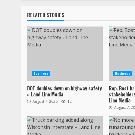
RELATED STORIES
Business
Business
DOT doubles down on highway safety
Rep. Bost br
» Land Line Media
stakeholders
Line Media
August 7, 2026
12
August 7, 2