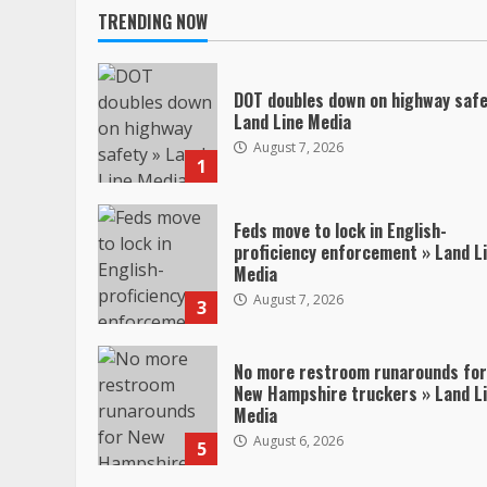
TRENDING NOW
DOT doubles down on highway safe
Land Line Media
August 7, 2026
1
Feds move to lock in English-
proficiency enforcement » Land L
Media
August 7, 2026
3
No more restroom runarounds for
New Hampshire truckers » Land L
Media
August 6, 2026
5