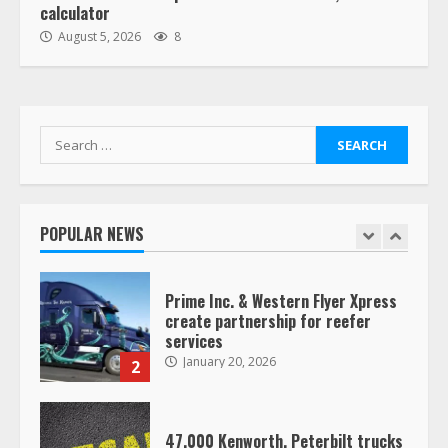
calculator
“Queen of the Road”: Female Truck
August 5, 2026
8
Driver Busts Dance Moves Beside
Her Vehicle, Video Goes Viral on
TikTok
7
August 4, 2023
Search
for:
Saia-owned LinkEx, begins
operating as ‘Saia Logistics’
January 20, 2026
POPULAR NEWS
1
Prime Inc. & Western Flyer Xpress
create partnership for reefer
services
January 20, 2026
2
47,000 Kenworth, Peterbilt trucks