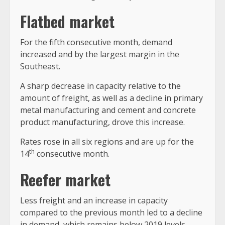
Flatbed market
For the fifth consecutive month, demand
increased and by the largest margin in the
Southeast.
A sharp decrease in capacity relative to the
amount of freight, as well as a decline in primary
metal manufacturing and cement and concrete
product manufacturing, drove this increase.
Rates rose in all six regions and are up for the
th
14
consecutive month.
Reefer market
Less freight and an increase in capacity
compared to the previous month led to a decline
in demand, which remains below 2019 levels.