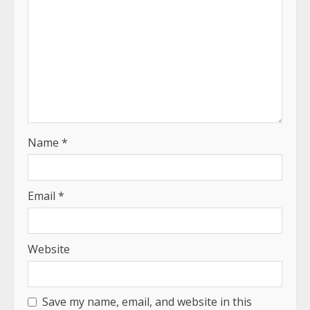
Name
*
Email
*
Website
Save my name, email, and website in this