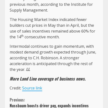
previous month, according to the Institute for
Supply Management.
The Housing Market Index indicated fewer
builders cut prices in May than in April, but the
use of sales incentives remained above 60% for
th
the 14
consecutive month.
Intermodal continues to gain momentum, with
modest demand growth expected through June,
according to C.H. Robinson. A stronger
acceleration is anticipated through the rest of
the year.
LL
More Land Line coverage of
business
news.
Credit:
Source link
Continue
Previous:
Nussbaum boosts driver pay, expands incentives