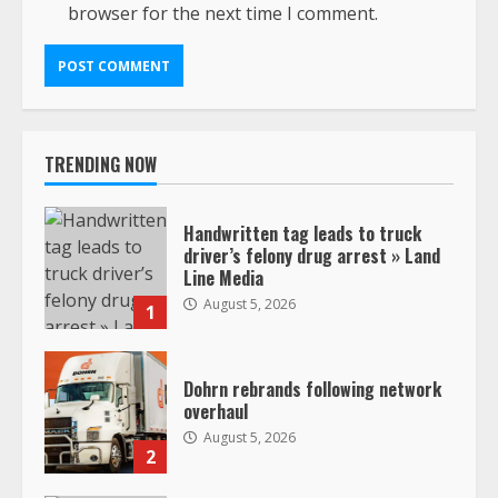
browser for the next time I comment.
TRENDING NOW
Handwritten tag leads to truck
driver’s felony drug arrest » Land
Line Media
August 5, 2026
1
Dohrn rebrands following network
overhaul
August 5, 2026
2