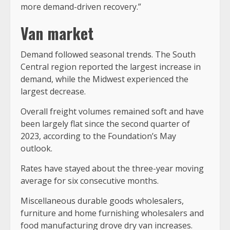
more demand-driven recovery.”
Van market
Demand followed seasonal trends. The South
Central region reported the largest increase in
demand, while the Midwest experienced the
largest decrease.
Overall freight volumes remained soft and have
been largely flat since the second quarter of
2023, according to the Foundation’s May
outlook.
Rates have stayed about the three-year moving
average for six consecutive months.
Miscellaneous durable goods wholesalers,
furniture and home furnishing wholesalers and
food manufacturing drove dry van increases.