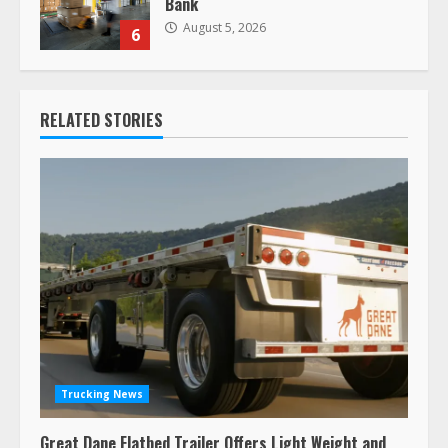
Bank
August 5, 2026
6
RELATED STORIES
Trucking News
Great Dane Flatbed Trailer Offers Light Weight and