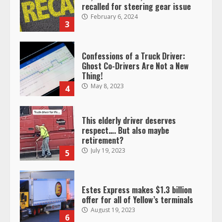
recalled for steering gear issue
February 6, 2024
3
Confessions of a Truck Driver:
Ghost Co-Drivers Are Not a New
Thing!
May 8, 2023
4
This elderly driver deserves
respect…. But also maybe
retirement?
July 19, 2023
5
Estes Express makes $1.3 billion
offer for all of Yellow’s terminals
August 19, 2023
6