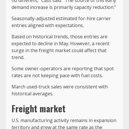
no different,” Cass said. “The source of this early
demand increase is primarily capacity reduction.”
Seasonally-adjusted estimated for-hire carrier
entries aligned with expectations.
Based on historical trends, those entries are
expected to decline in May. However, a recent
surge in the freight market could affect that
trend.
Some owner-operators are reporting that spot
rates are not keeping pace with fuel costs.
March used-truck sales were consistent with
historical averages.
Freight market
U.S. manufacturing activity remains in expansion
territory and grew at the same rate as the