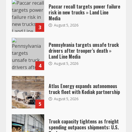
Paccar recall targets power failure
risk in new trucks » Land Line
Media
August 5, 2026
3
Pennsylvania targets unsafe truck
drivers after trooper’s death »
Land Line Media
August 5, 2026
4
Atlas Energy expands autonomous
truck fleet with Kodiak partnership
August 5, 2026
5
Truck capacity tightens as freight
spending outpaces shipments: U.S.