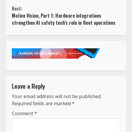
Reading
Next:
Motive Vision, Part 1: Hardware integrations
strengthen AI safety tech’s role in fleet operations
Leave a Reply
Your email address will not be published.
Required fields are marked
*
Comment
*