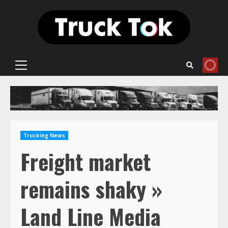
Skip
to
content
Primary
Menu
Trucking News
Freight market
remains shaky »
Land Line Media