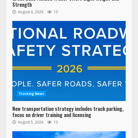
Strength
August 6, 2026
10
Trucking News
New transportation strategy includes truck parking,
focus on driver training and licensing
August 5, 2026
13