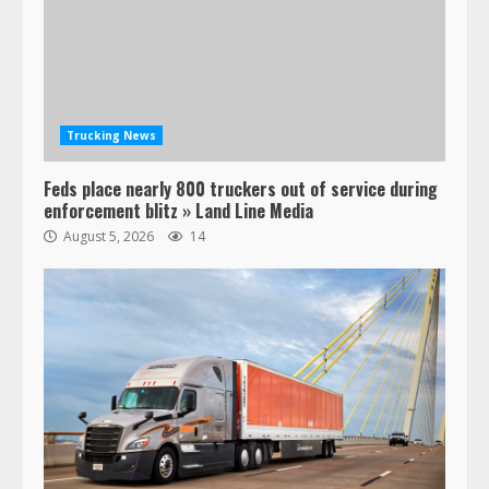
Trucking News
Feds place nearly 800 truckers out of service during
enforcement blitz » Land Line Media
August 5, 2026
14
47,000 Kenworth, Peterbilt trucks
recalled for steering gear issue