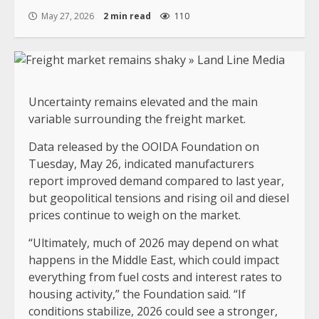
May 27, 2026
2 min read
110
Uncertainty remains elevated and the main
variable surrounding the freight market.
Data released by the OOIDA Foundation on
Tuesday, May 26, indicated manufacturers
report improved demand compared to last year,
but geopolitical tensions and rising oil and diesel
prices continue to weigh on the market.
“Ultimately, much of 2026 may depend on what
happens in the Middle East, which could impact
everything from fuel costs and interest rates to
housing activity,” the Foundation said. “If
conditions stabilize, 2026 could see a stronger,