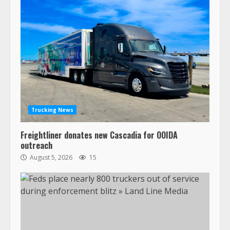
Trucking News
Freightliner donates new Cascadia for OOIDA
outreach
August 5, 2026
15