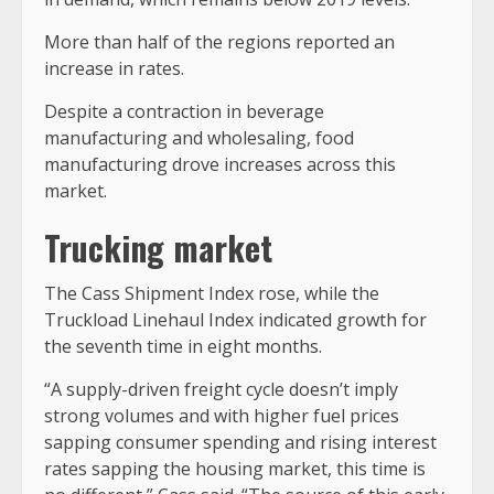
More than half of the regions reported an
increase in rates.
Despite a contraction in beverage
manufacturing and wholesaling, food
manufacturing drove increases across this
market.
Trucking market
The Cass Shipment Index rose, while the
Truckload Linehaul Index indicated growth for
the seventh time in eight months.
“A supply-driven freight cycle doesn’t imply
strong volumes and with higher fuel prices
sapping consumer spending and rising interest
rates sapping the housing market, this time is