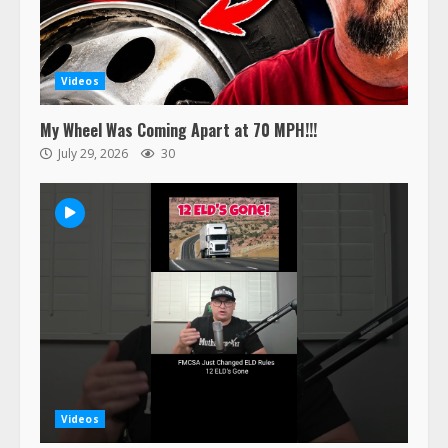
Videos
My Wheel Was Coming Apart at 70 MPH!!!
July 29, 2026
30
Videos