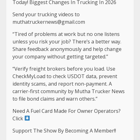
Today! Biggest Changes In Trucking In 2026
Send your trucking videos to
muthatruckernews@gmail.com
“Tired of problems at work but no one listens
unless you risk your job? There’s a better way.
Share feedback anonymously and help change
your company without getting targeted.”
“Verify freight brokers before you load. Use
CheckMyLoad to check USDOT data, prevent
identity scams, and report non-payment. A
carrier-first community by Mutha Trucker News
to file bond claims and warn others.”
Need A Fuel Card Made For Owner Operators?
Click
Support The Show By Becoming A Member!!