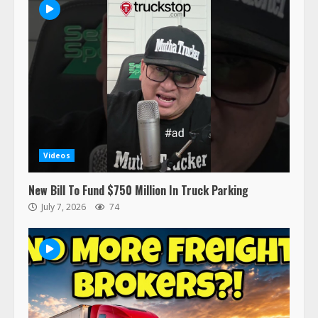
47,000 Kenworth, Peterbilt trucks
recalled for steering gear issue
February 6, 2024
3
Confessions of a Truck Driver:
Ghost Co-Drivers Are Not a New
Thing!
May 8, 2023
4
Videos
This elderly driver deserves
New Bill To Fund $750 Million In Truck Parking
respect…. But also maybe
July 7, 2026
74
retirement?
July 19, 2023
5
Estes Express makes $1.3 billion
offer for all of Yellow’s terminals
August 19, 2023