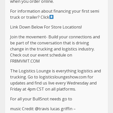
when you order online.
For information about financing your first semi
truck or trailer? Click
Link Down Below For Store Locations!
Join the movement- Build your connections and
be part of the conversation that is driving
change in the trucking and logistics industry.
Check out our event schedule on
FR8MVMT.COM
The Logistics Lounge is everything logistics and
trucking. Go to logisticsloungeshow.com for
updates and find us live every Wednesday and
Friday at 4pm CST on all platforms.
For all your BullSnot needs go to
music Credit: @travis lucas griffin –