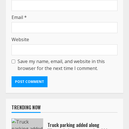
Email
*
Website
Save my name, email, and website in this
browser for the next time I comment.
TRENDING NOW
Truck parking added along