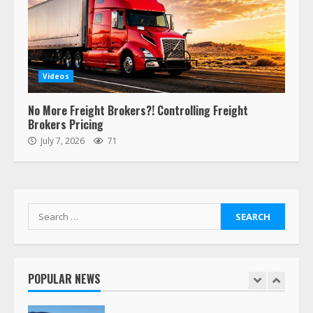
6
“Queen of the Road”: Female Truck
Driver Busts Dance Moves Beside
Her Vehicle, Video Goes Viral on
Videos
TikTok
7
August 4, 2023
No More Freight Brokers?! Controlling Freight
Brokers Pricing
July 7, 2026
71
Saia-owned LinkEx, begins
operating as ‘Saia Logistics’
January 20, 2026
1
Search
for:
Prime Inc. & Western Flyer Xpress
create partnership for reefer
services
POPULAR NEWS
January 20, 2026
2