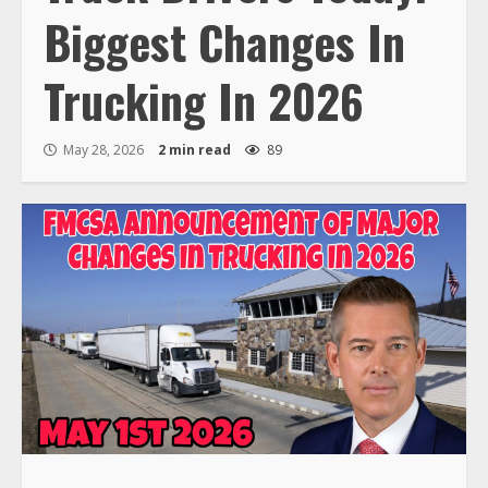
Biggest Changes In
Trucking In 2026
May 28, 2026
2 min read
89