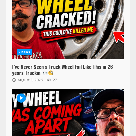
Videos
I’ve Never Seen a Truck Wheel Fail Like This in 26
years Truckin’
August 3, 2026
27