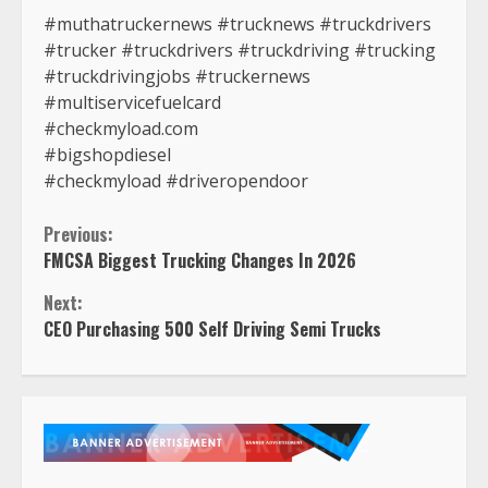
#muthatruckernews #trucknews #truckdrivers
#trucker #truckdrivers #truckdriving #trucking
#truckdrivingjobs #truckernews
#multiservicefuelcard
#checkmyload.com
#bigshopdiesel
#checkmyload #driveropendoor
Continue
Previous:
FMCSA Biggest Trucking Changes In 2026
Reading
Next:
CEO Purchasing 500 Self Driving Semi Trucks