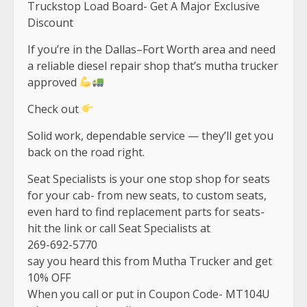
Truckstop Load Board- Get A Major Exclusive
Discount
If you’re in the Dallas–Fort Worth area and need
a reliable diesel repair shop that’s mutha trucker
approved
Check out
Solid work, dependable service — they’ll get you
back on the road right.
Seat Specialists is your one stop shop for seats
for your cab- from new seats, to custom seats,
even hard to find replacement parts for seats-
hit the link or call Seat Specialists at
269-692-5770
say you heard this from Mutha Trucker and get
10% OFF
When you call or put in Coupon Code- MT104U