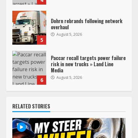
Dohrn rebrands following network
overhaul
August 5, 2026
5
Paccar recall targets power failure
risk in new trucks » Land Line
Media
August 5, 2026
6
RELATED STORIES