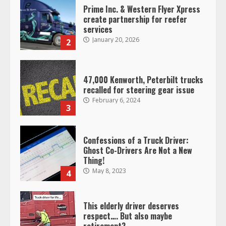
47,000 Kenworth, Peterbilt trucks
recalled for steering gear issue
February 6, 2024
3
Confessions of a Truck Driver:
Ghost Co-Drivers Are Not a New
Thing!
May 8, 2023
4
This elderly driver deserves
respect…. But also maybe
retirement?
July 19, 2023
5
Estes Express makes $1.3 billion
offer for all of Yellow’s terminals