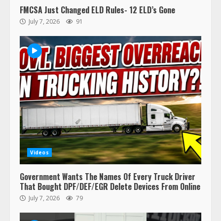
FMCSA Just Changed ELD Rules- 12 ELD’s Gone
July 7, 2026
91
Videos
Government Wants The Names Of Every Truck Driver
That Bought DPF/DEF/EGR Delete Devices From Online
July 7, 2026
79