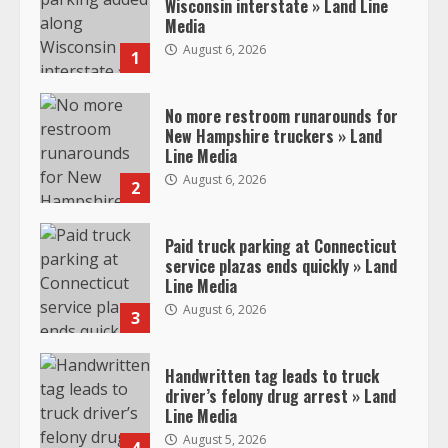
Wisconsin interstate » Land Line
Media
August 6, 2026
1
No more restroom runarounds for
New Hampshire truckers » Land
Line Media
August 6, 2026
2
Paid truck parking at Connecticut
service plazas ends quickly » Land
Line Media
August 6, 2026
3
Handwritten tag leads to truck
driver’s felony drug arrest » Land
Line Media
August 5, 2026
4