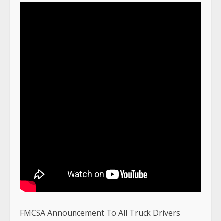
FMCSA Announcement To All Truck Drivers