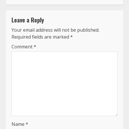
Leave a Reply
Your email address will not be published.
Required fields are marked
*
Comment
*
Name
*