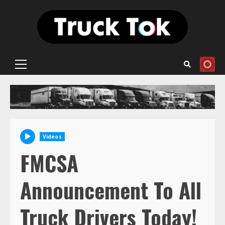
Skip
to
content
Primary
Menu
Videos
FMCSA
Announcement To All
Truck Drivers Today!