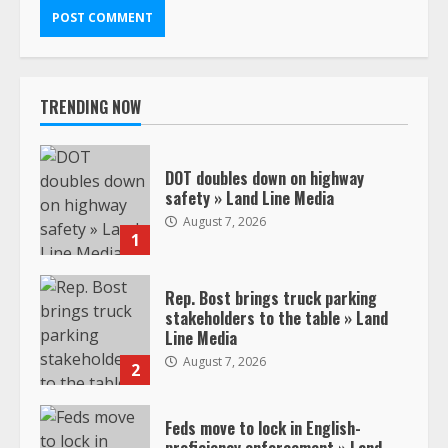
TRENDING NOW
DOT doubles down on highway
safety » Land Line Media
August 7, 2026
1
Rep. Bost brings truck parking
stakeholders to the table » Land
Line Media
August 7, 2026
2
Feds move to lock in English-