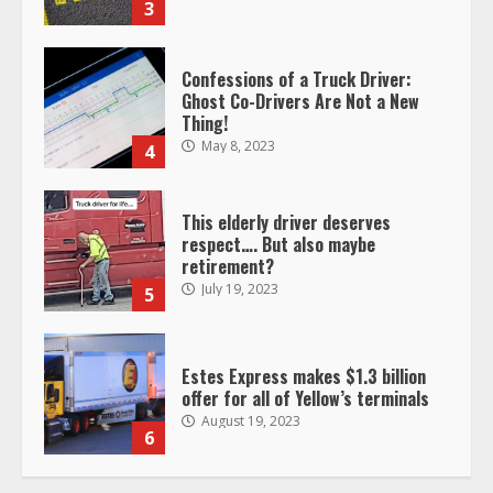
Confessions of a Truck Driver:
Ghost Co-Drivers Are Not a New
Thing!
May 8, 2023
4
This elderly driver deserves
respect…. But also maybe
retirement?
July 19, 2023
5
Estes Express makes $1.3 billion
offer for all of Yellow’s terminals
August 19, 2023
6
“Queen of the Road”: Female Truck
Driver Busts Dance Moves Beside