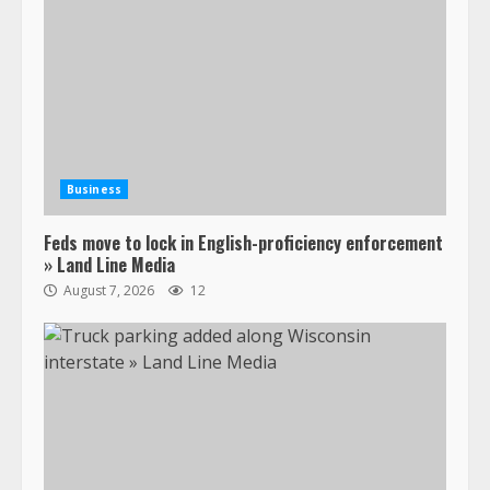
Business
Feds move to lock in English-proficiency enforcement
» Land Line Media
August 7, 2026
12