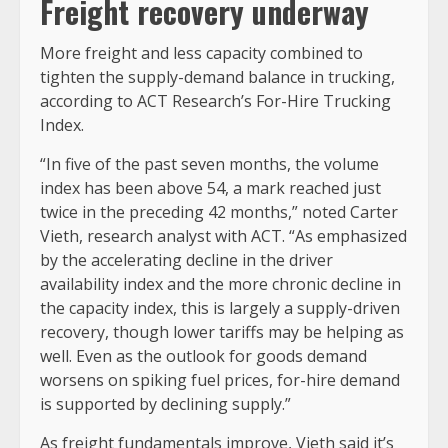
Freight recovery underway
More freight and less capacity combined to
tighten the supply-demand balance in trucking,
according to ACT Research’s For-Hire Trucking
Index.
“In five of the past seven months, the volume
index has been above 54, a mark reached just
twice in the preceding 42 months,” noted Carter
Vieth, research analyst with ACT. “As emphasized
by the accelerating decline in the driver
availability index and the more chronic decline in
the capacity index, this is largely a supply-driven
recovery, though lower tariffs may be helping as
well. Even as the outlook for goods demand
worsens on spiking fuel prices, for-hire demand
is supported by declining supply.”
As freight fundamentals improve, Vieth said it’s