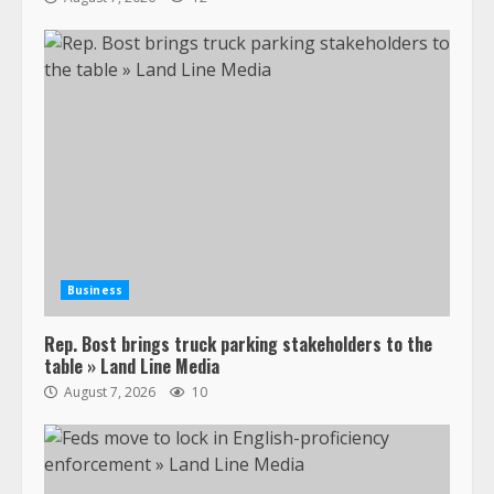
Business
Rep. Bost brings truck parking stakeholders to the
table » Land Line Media
August 7, 2026
10