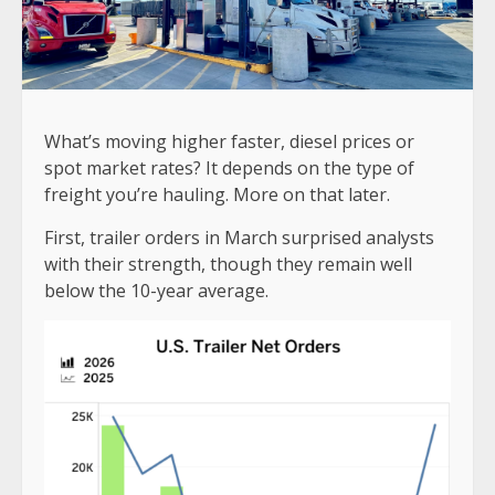
What’s moving higher faster, diesel prices or
spot market rates? It depends on the type of
freight you’re hauling. More on that later.
First, trailer orders in March surprised analysts
with their strength, though they remain well
below the 10-year average.