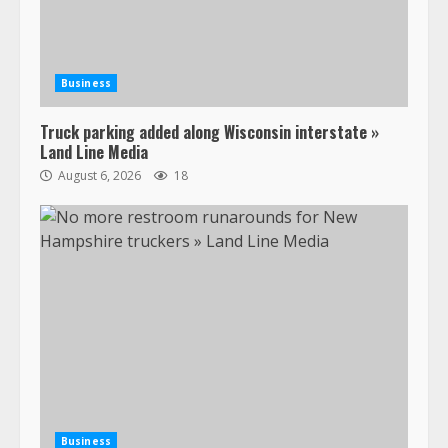
Business
Truck parking added along Wisconsin interstate »
Land Line Media
August 6, 2026
18
47,000 Kenworth, Peterbilt trucks
recalled for steering gear issue
February 6, 2024
3
Business