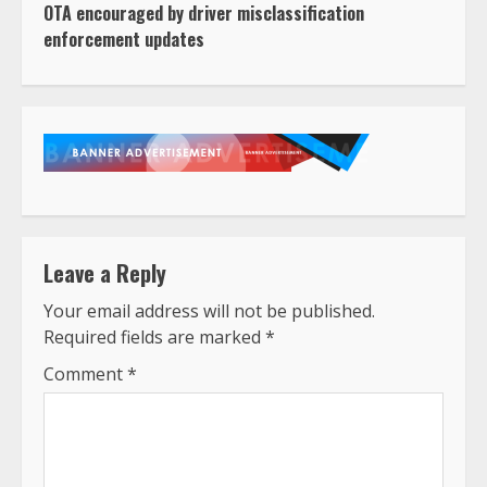
OTA encouraged by driver misclassification
enforcement updates
Leave a Reply
Your email address will not be published.
Required fields are marked
*
Comment
*