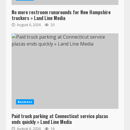
Confessions of a Truck Driver:
No more restroom runarounds for New Hampshire
Ghost Co-Drivers Are Not a New
truckers » Land Line Media
Thing!
August 6, 2026
20
May 8, 2023
4
This elderly driver deserves
respect…. But also maybe
retirement?
July 19, 2023
5
Estes Express makes $1.3 billion
offer for all of Yellow’s terminals
August 19, 2023
Business
6
Paid truck parking at Connecticut service plazas
“Queen of the Road”: Female Truck
ends quickly » Land Line Media
Driver Busts Dance Moves Beside
August 6, 2026
16