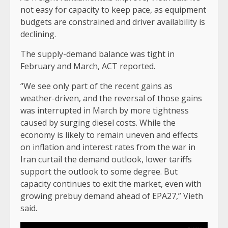
not easy for capacity to keep pace, as equipment
budgets are constrained and driver availability is
declining.
The supply-demand balance was tight in
February and March, ACT reported.
“We see only part of the recent gains as
weather-driven, and the reversal of those gains
was interrupted in March by more tightness
caused by surging diesel costs. While the
economy is likely to remain uneven and effects
on inflation and interest rates from the war in
Iran curtail the demand outlook, lower tariffs
support the outlook to some degree. But
capacity continues to exit the market, even with
growing prebuy demand ahead of EPA27,” Vieth
said.