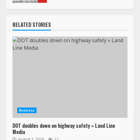
RELATED STORIES
Business
DOT doubles down on highway safety » Land Line
Media
August 7, 2026
12