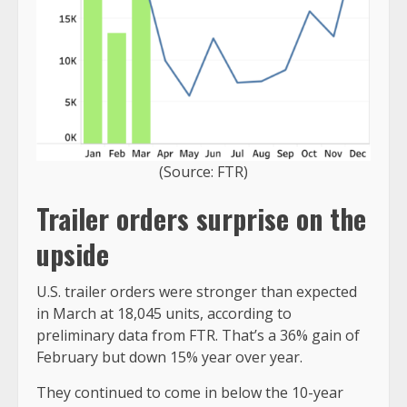
(Source: FTR)
Trailer orders surprise on the
upside
U.S. trailer orders were stronger than expected
in March at 18,045 units, according to
preliminary data from FTR. That’s a 36% gain of
February but down 15% year over year.
They continued to come in below the 10-year