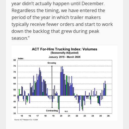
year didn’t actually happen until December.
Regardless the timing, we have entered the
period of the year in which trailer makers
typically receive fewer orders and start to work
down the backlog that grew during peak
season.”