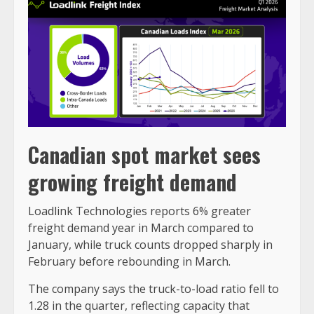
Canadian spot market sees
growing freight demand
Loadlink Technologies reports 6% greater
freight demand year in March compared to
January, while truck counts dropped sharply in
February before rebounding in March.
The company says the truck-to-load ratio fell to
1.28 in the quarter, reflecting capacity that