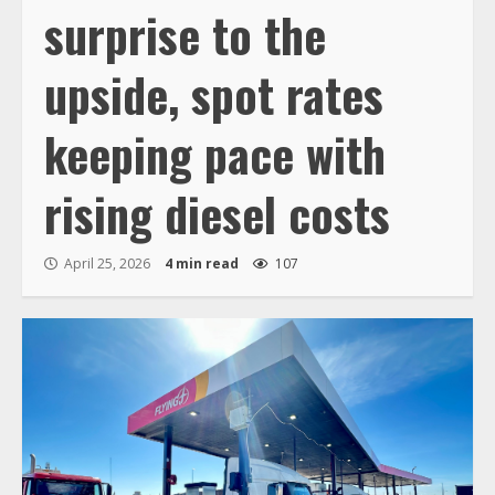
surprise to the
upside, spot rates
keeping pace with
rising diesel costs
April 25, 2026
4 min read
107