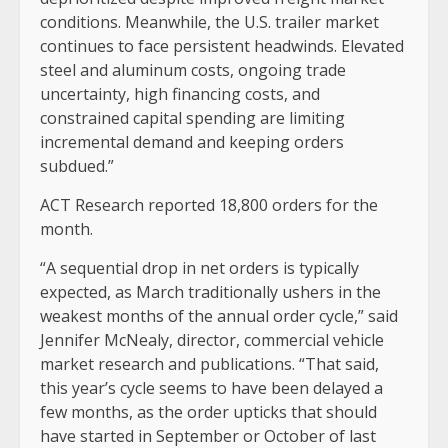
conditions. Meanwhile, the U.S. trailer market
continues to face persistent headwinds. Elevated
steel and aluminum costs, ongoing trade
uncertainty, high financing costs, and
constrained capital spending are limiting
incremental demand and keeping orders
subdued.”
ACT Research reported 18,800 orders for the
month.
“A sequential drop in net orders is typically
expected, as March traditionally ushers in the
weakest months of the annual order cycle,” said
Jennifer McNealy, director, commercial vehicle
market research and publications. “That said,
this year’s cycle seems to have been delayed a
few months, as the order upticks that should
have started in September or October of last