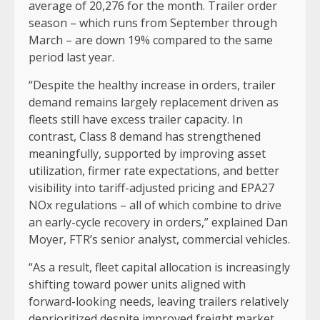
average of 20,276 for the month. Trailer order
season – which runs from September through
March – are down 19% compared to the same
period last year.
“Despite the healthy increase in orders, trailer
demand remains largely replacement driven as
fleets still have excess trailer capacity. In
contrast, Class 8 demand has strengthened
meaningfully, supported by improving asset
utilization, firmer rate expectations, and better
visibility into tariff-adjusted pricing and EPA27
NOx regulations – all of which combine to drive
an early-cycle recovery in orders,” explained Dan
Moyer, FTR’s senior analyst, commercial vehicles.
“As a result, fleet capital allocation is increasingly
shifting toward power units aligned with
forward-looking needs, leaving trailers relatively
deprioritized despite improved freight market