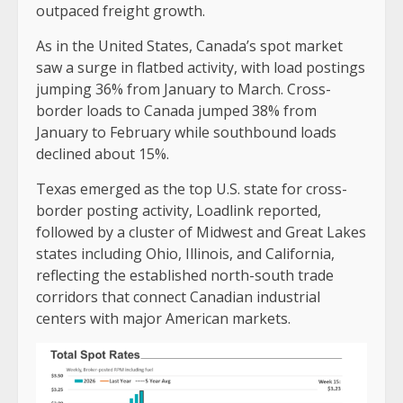
outpaced freight growth.
As in the United States, Canada’s spot market
saw a surge in flatbed activity, with load postings
jumping 36% from January to March. Cross-
border loads to Canada jumped 38% from
January to February while southbound loads
declined about 15%.
Texas emerged as the top U.S. state for cross-
border posting activity, Loadlink reported,
followed by a cluster of Midwest and Great Lakes
states including Ohio, Illinois, and California,
reflecting the established north-south trade
corridors that connect Canadian industrial
centers with major American markets.