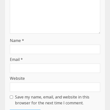
Name
*
Email
*
Website
Save my name, email, and website in this
browser for the next time I comment.