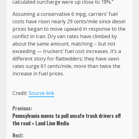
calculated surcharge were up close to 18%.”
Assuming a conservative 6 mpg, carriers’ fuel
costs have risen nearly 29 cents/mile since diesel
prices began to move upward in response to the
conflict in Iran. Dry van rates have climbed by
about the same amount, matching – but not
exceeding — truckers’ fuel cost increases. It’s a
different story for flatbedders; they have seen
rates surge 61 cents/mile, more than twice the
increase in fuel prices.
Credit:
Source link
Continue
Previous:
Pennsylvania moves to pull unsafe truck drivers off
Reading
the road » Land Line Media
Next: