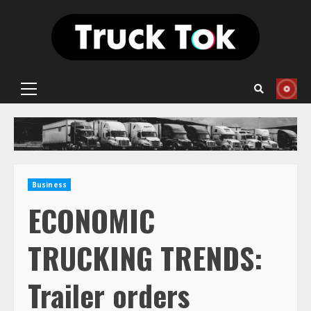
Skip
to
content
Primary
Menu
Business
ECONOMIC
TRUCKING TRENDS:
Trailer orders