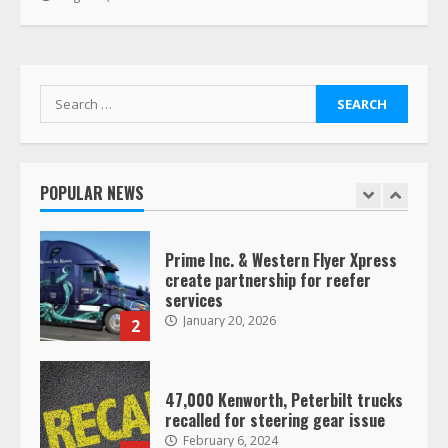
Her Vehicle, Video Goes Viral on
TikTok
7
August 4, 2023
Search
Saia-owned LinkEx, begins
for:
operating as ‘Saia Logistics’
January 20, 2026
1
POPULAR NEWS
Prime Inc. & Western Flyer Xpress
create partnership for reefer
services
January 20, 2026
2
47,000 Kenworth, Peterbilt trucks
recalled for steering gear issue
February 6, 2024
3