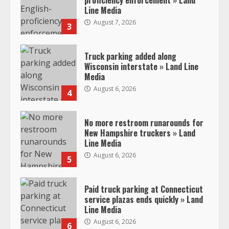
proficiency enforcement » Land
Line Media
August 7, 2026
3
Truck parking added along
Wisconsin interstate » Land Line
Media
August 6, 2026
4
No more restroom runarounds for
New Hampshire truckers » Land
Line Media
August 6, 2026
5
Paid truck parking at Connecticut
service plazas ends quickly » Land
Line Media
August 6, 2026
6