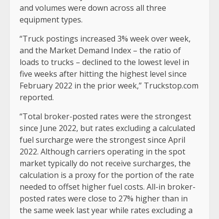
and volumes were down across all three
equipment types.
“Truck postings increased 3% week over week,
and the Market Demand Index – the ratio of
loads to trucks – declined to the lowest level in
five weeks after hitting the highest level since
February 2022 in the prior week,” Truckstop.com
reported.
“Total broker-posted rates were the strongest
since June 2022, but rates excluding a calculated
fuel surcharge were the strongest since April
2022. Although carriers operating in the spot
market typically do not receive surcharges, the
calculation is a proxy for the portion of the rate
needed to offset higher fuel costs. All-in broker-
posted rates were close to 27% higher than in
the same week last year while rates excluding a