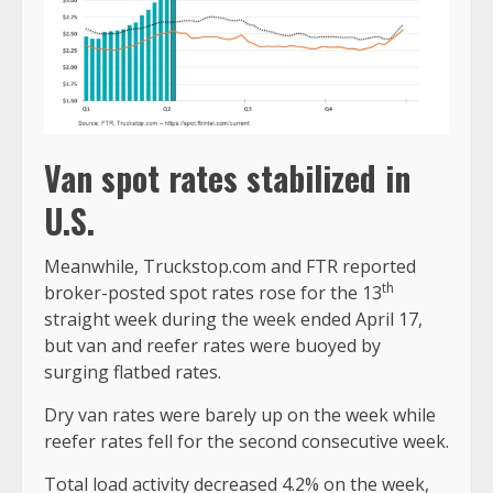
Van spot rates stabilized in
U.S.
Meanwhile, Truckstop.com and FTR reported
th
broker-posted spot rates rose for the 13
straight week during the week ended April 17,
but van and reefer rates were buoyed by
surging flatbed rates.
Dry van rates were barely up on the week while
reefer rates fell for the second consecutive week.
Total load activity decreased 4.2% on the week,