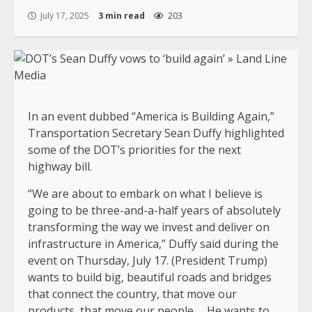
July 17, 2025
3 min read
203
In an event dubbed “America is Building Again,”
Transportation Secretary Sean Duffy highlighted
some of the DOT’s priorities for the next
highway bill.
“We are about to embark on what I believe is
going to be three-and-a-half years of absolutely
transforming the way we invest and deliver on
infrastructure in America,” Duffy said during the
event on Thursday, July 17. (President Trump)
wants to build big, beautiful roads and bridges
that connect the country, that move our
products, that move our people … He wants to