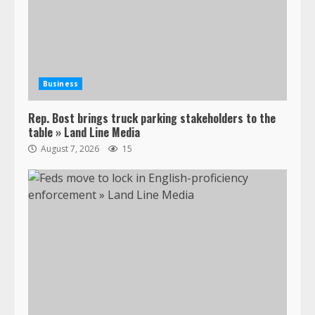
Business
Rep. Bost brings truck parking stakeholders to the
table » Land Line Media
August 7, 2026
15