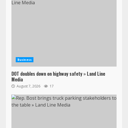
Business
DOT doubles down on highway safety » Land Line
Media
August 7, 2026
17