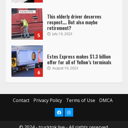
This elderly driver deserves
respect…. But also maybe
retirement?
July 19, 2023
5
Estes Express makes $1.3 billion
offer for all of Yellow’s terminals
August 19, 2023
6
“Queen of the Road”: Female Truck
Driver Busts Dance Moves Beside
Her Vehicle, Video Goes Viral on
Contact
Privacy Policy
Terms of Use
DMCA
TikTok
7
August 4, 2023
Facebook
Instagram
© 2024 - trucktok.live - All rights reserved.