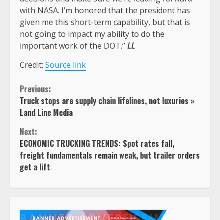
with NASA. I’m honored that the president has
given me this short-term capability, but that is
not going to impact my ability to do the
important work of the DOT.”
LL
Credit:
Source link
Continue
Previous:
Truck stops are supply chain lifelines, not luxuries »
Reading
Land Line Media
Next:
ECONOMIC TRUCKING TRENDS: Spot rates fall,
freight fundamentals remain weak, but trailer orders
get a lift