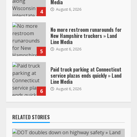
Media
August 6, 2026
4
No more restroom runarounds for
New Hampshire truckers » Land
Line Media
August 6, 2026
5
Paid truck parking at Connecticut
service plazas ends quickly » Land
Line Media
August 6, 2026
6
RELATED STORIES