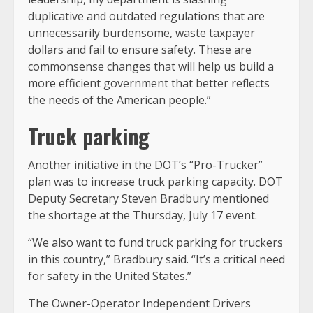
duplicative and outdated regulations that are
unnecessarily burdensome, waste taxpayer
dollars and fail to ensure safety. These are
commonsense changes that will help us build a
more efficient government that better reflects
the needs of the American people.”
Truck parking
Another initiative in the DOT’s “Pro-Trucker”
plan was to increase truck parking capacity. DOT
Deputy Secretary Steven Bradbury mentioned
the shortage at the Thursday, July 17 event.
“We also want to fund truck parking for truckers
in this country,” Bradbury said. “It’s a critical need
for safety in the United States.”
The Owner-Operator Independent Drivers