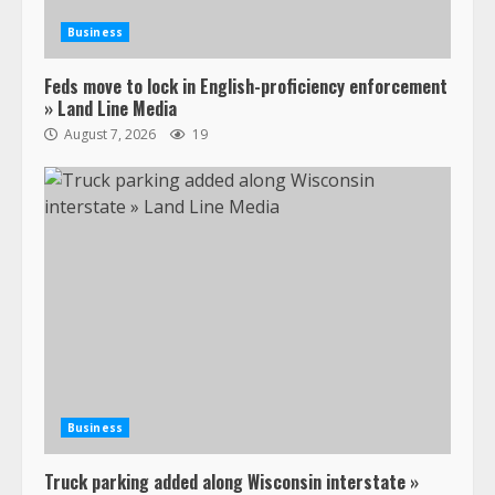
Business
Feds move to lock in English-proficiency enforcement
» Land Line Media
August 7, 2026
19
Business
Truck parking added along Wisconsin interstate »