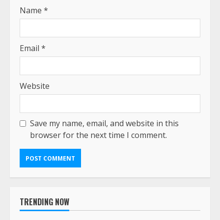
Name
*
Email
*
Website
Save my name, email, and website in this
browser for the next time I comment.
TRENDING NOW