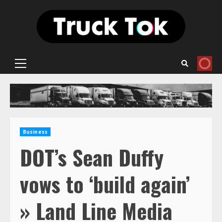
Skip
to
content
Primary
Menu
Business
DOT’s Sean Duffy
vows to ‘build again’
» Land Line Media