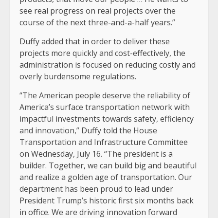
see real progress on real projects over the
course of the next three-and-a-half years.”
Duffy added that in order to deliver these
projects more quickly and cost-effectively, the
administration is focused on reducing costly and
overly burdensome regulations.
“The American people deserve the reliability of
America’s surface transportation network with
impactful investments towards safety, efficiency
and innovation,” Duffy told the House
Transportation and Infrastructure Committee
on Wednesday, July 16. “The president is a
builder. Together, we can build big and beautiful
and realize a golden age of transportation. Our
department has been proud to lead under
President Trump’s historic first six months back
in office. We are driving innovation forward