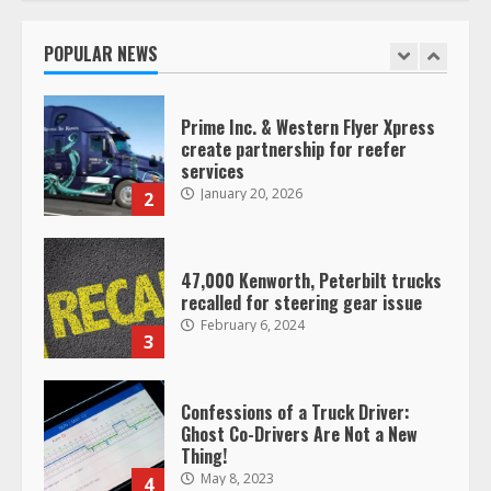
operating as ‘Saia Logistics’
January 20, 2026
POPULAR NEWS
1
Prime Inc. & Western Flyer Xpress
create partnership for reefer
services
January 20, 2026
2
47,000 Kenworth, Peterbilt trucks
recalled for steering gear issue
February 6, 2024
3
Confessions of a Truck Driver:
Ghost Co-Drivers Are Not a New
Thing!
May 8, 2023
4