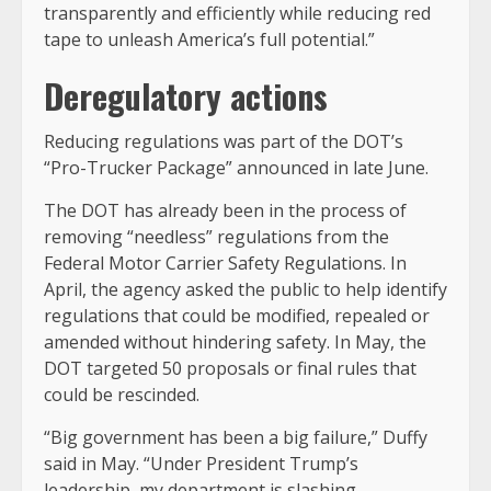
transparently and efficiently while reducing red
tape to unleash America’s full potential.”
Deregulatory actions
Reducing regulations was part of the DOT’s
“Pro-Trucker Package” announced in late June.
The DOT has already been in the process of
removing “needless” regulations from the
Federal Motor Carrier Safety Regulations. In
April, the agency asked the public to help identify
regulations that could be modified, repealed or
amended without hindering safety. In May, the
DOT targeted 50 proposals or final rules that
could be rescinded.
“Big government has been a big failure,” Duffy
said in May. “Under President Trump’s
leadership, my department is slashing