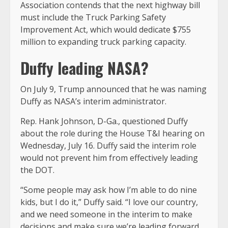
Association contends that the next highway bill
must include the Truck Parking Safety
Improvement Act, which would dedicate $755
million to expanding truck parking capacity.
Duffy leading NASA?
On July 9, Trump announced that he was naming
Duffy as NASA’s interim administrator.
Rep. Hank Johnson, D-Ga., questioned Duffy
about the role during the House T&I hearing on
Wednesday, July 16. Duffy said the interim role
would not prevent him from effectively leading
the DOT.
“Some people may ask how I’m able to do nine
kids, but I do it,” Duffy said. “I love our country,
and we need someone in the interim to make
decisions and make sure we’re leading forward