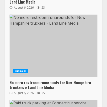
Land Line Media
August 6, 2026
23
47,000 Kenworth, Peterbilt trucks
recalled for steering gear issue
February 6, 2024
3
Business
No more restroom runarounds for New Hampshire
Confessions of a Truck Driver:
truckers » Land Line Media
Ghost Co-Drivers Are Not a New
August 6, 2026
25
Thing!
May 8, 2023
4