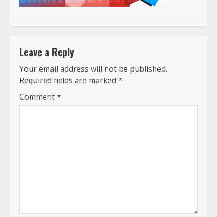
Leave a Reply
Your email address will not be published.
Required fields are marked
*
Comment
*