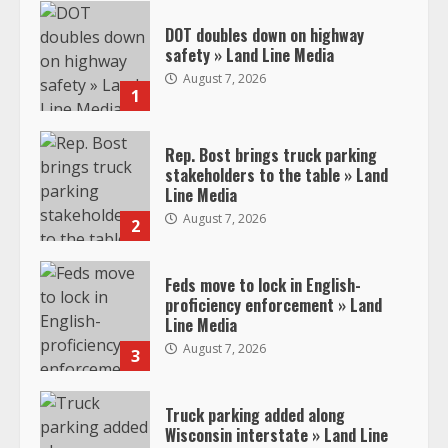
DOT doubles down on highway
safety » Land Line Media
August 7, 2026
1
Rep. Bost brings truck parking
stakeholders to the table » Land
Line Media
August 7, 2026
2
Feds move to lock in English-
proficiency enforcement » Land
Line Media
August 7, 2026
3
Truck parking added along
Wisconsin interstate » Land Line