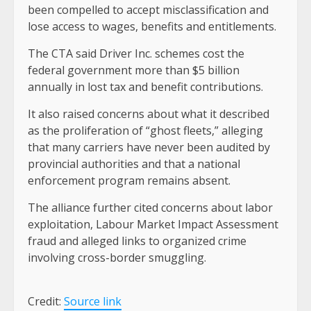
been compelled to accept misclassification and
lose access to wages, benefits and entitlements.
The CTA said Driver Inc. schemes cost the
federal government more than $5 billion
annually in lost tax and benefit contributions.
It also raised concerns about what it described
as the proliferation of “ghost fleets,” alleging
that many carriers have never been audited by
provincial authorities and that a national
enforcement program remains absent.
The alliance further cited concerns about labor
exploitation, Labour Market Impact Assessment
fraud and alleged links to organized crime
involving cross-border smuggling.
Credit:
Source link