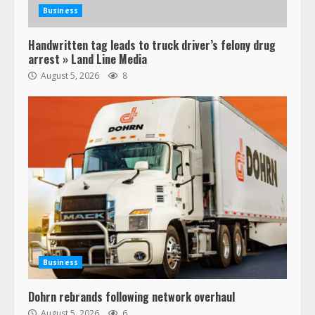
Business
Handwritten tag leads to truck driver’s felony drug
arrest » Land Line Media
August 5, 2026
8
Business
Dohrn rebrands following network overhaul
August 5, 2026
6