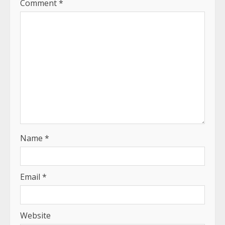
Comment
*
Name
*
Email
*
Website