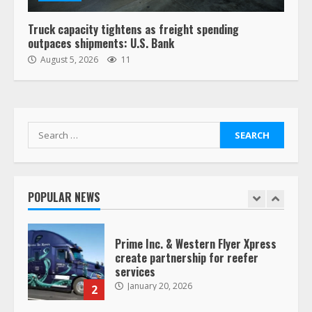
August 19, 2023
6
Truck capacity tightens as freight spending
outpaces shipments: U.S. Bank
“Queen of the Road”: Female Truck
August 5, 2026
11
Driver Busts Dance Moves Beside
Her Vehicle, Video Goes Viral on
TikTok
7
August 4, 2023
Search
for:
Saia-owned LinkEx, begins
operating as ‘Saia Logistics’
January 20, 2026
POPULAR NEWS
1
Prime Inc. & Western Flyer Xpress
create partnership for reefer
services
January 20, 2026
2