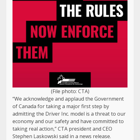
(File photo: CTA)
“We acknowledge and applaud the Government
of Canada for taking a major first step by
admitting the Driver Inc. model is a threat to our
economy and our safety and have committed to
taking real action,” CTA president and CEO
Stephen Laskowski said in a news release.