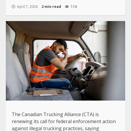
April 7, 2026
2 min read
116
The Canadian Trucking Alliance (CTA) is
renewing its call for federal enforcement action
against illegal trucking practices, saying