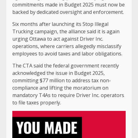
commitments made in Budget 2025 must now be
backed by dedicated oversight and enforcement.
Six months after launching its Stop Illegal
Trucking campaign, the alliance said it is again
urging Ottawa to act against Driver Inc.
operations, where carriers allegedly misclassify
employees to avoid taxes and labor obligations.
The CTA said the federal government recently
acknowledged the issue in Budget 2025,
committing $77 million to address tax non-
compliance and lifting the moratorium on
mandatory T4As to require Driver Inc. operators
to file taxes properly.