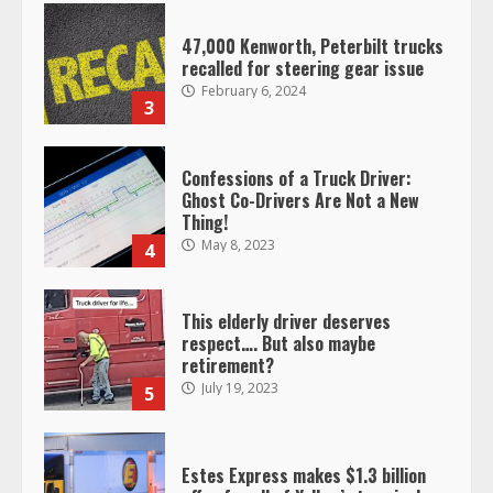
47,000 Kenworth, Peterbilt trucks
recalled for steering gear issue
February 6, 2024
3
Confessions of a Truck Driver:
Ghost Co-Drivers Are Not a New
Thing!
May 8, 2023
4
This elderly driver deserves
respect…. But also maybe
retirement?
July 19, 2023
5
Estes Express makes $1.3 billion