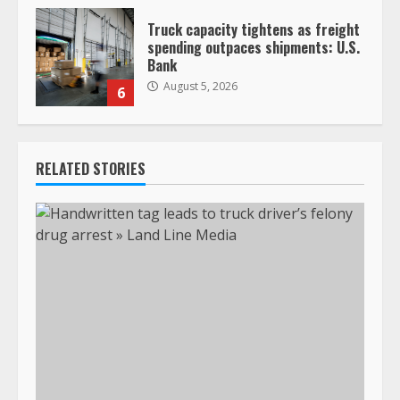
Truck capacity tightens as freight
spending outpaces shipments: U.S.
Bank
August 5, 2026
6
RELATED STORIES