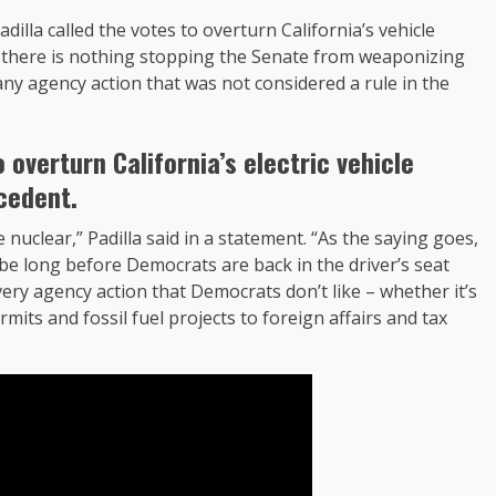
illa called the votes to overturn California’s vehicle
d there is nothing stopping the Senate from weaponizing
any agency action that was not considered a rule in the
 overturn California’s electric vehicle
cedent.
nuclear,” Padilla said in a statement. “As the saying goes,
be long before Democrats are back in the driver’s seat
very agency action that Democrats don’t like – whether it’s
rmits and fossil fuel projects to foreign affairs and tax