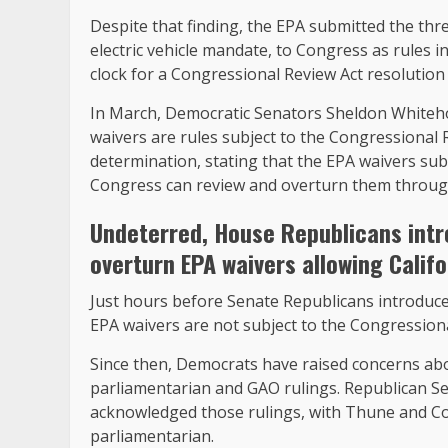
Despite that finding, the EPA submitted the three
electric vehicle mandate, to Congress as rules i
clock for a Congressional Review Act resolution
In March, Democratic Senators Sheldon Whitehou
waivers are rules subject to the Congressional
determination, stating that the EPA waivers sub
Congress can review and overturn them through
Undeterred, House Republicans
int
overturn EPA waivers allowing Califo
Just hours before Senate Republicans introduced
EPA waivers are not subject to the Congressiona
Since then, Democrats have raised concerns abo
parliamentarian and GAO rulings. Republican S
acknowledged those rulings, with Thune and Col
parliamentarian.