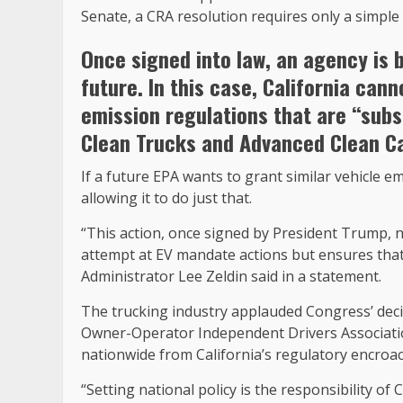
Senate, a CRA resolution requires only a simple 
Once signed into law, an agency is b
future. In this case, California can
emission regulations that are “sub
Clean Trucks and Advanced Clean Car
If a future EPA wants to grant similar vehicle 
allowing it to do just that.
“This action, once signed by President Trump, 
attempt at EV mandate actions but ensures that
Administrator Lee Zeldin said in a statement.
The trucking industry applauded Congress’ decis
Owner-Operator Independent Drivers Associatio
nationwide from California’s regulatory encroa
“Setting national policy is the responsibility o