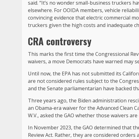
said. “It’s no wonder small-business truckers hav
elsewhere. For OOIDA members, vehicle reliability 
convincing evidence that electric commercial mo
truckers given the high costs and inadequate ch
CRA controversy
This marks the first time the Congressional Rev
waivers, a move Democrats have warned may se
Until now, the EPA has not submitted its Califo
are not considered rules subject to the Congre
and the Senate parliamentarian have backed th
Three years ago, the Biden administration resci
an Obama-era waiver for the Advanced Clean Car
W.V., asked the GAO whether those waivers are 
In November 2023, the GAO determined that the
Review Act. Rather, they are considered orders