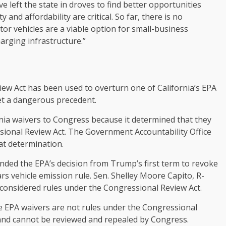
e left the state in droves to find better opportunities
and affordability are critical. So far, there is no
tor vehicles are a viable option for small-business
arging infrastructure.”
iew Act has been used to overturn one of California’s EPA
t a dangerous precedent.
rnia waivers to Congress because it determined that they
ssional Review Act. The Government Accountability Office
at determination.
nded the EPA’s decision from Trump’s first term to revoke
s vehicle emission rule. Sen. Shelley Moore Capito, R-
considered rules under the Congressional Review Act.
 EPA waivers are not rules under the Congressional
 and cannot be reviewed and repealed by Congress.