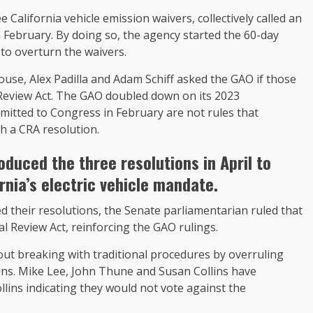
 California vehicle emission waivers, collectively called an
n February. By doing so, the agency started the 60-day
 to overturn the waivers.
se, Alex Padilla and Adam Schiff asked the GAO if those
 Review Act. The GAO doubled down on its 2023
mitted to Congress in February are not rules that
 a CRA resolution.
roduced the three resolutions
in April to
rnia’s electric vehicle mandate.
 their resolutions, the Senate parliamentarian ruled that
l Review Act, reinforcing the GAO rulings.
ut breaking with traditional procedures by overruling
ens. Mike Lee, John Thune and Susan Collins have
lins indicating they would not vote against the