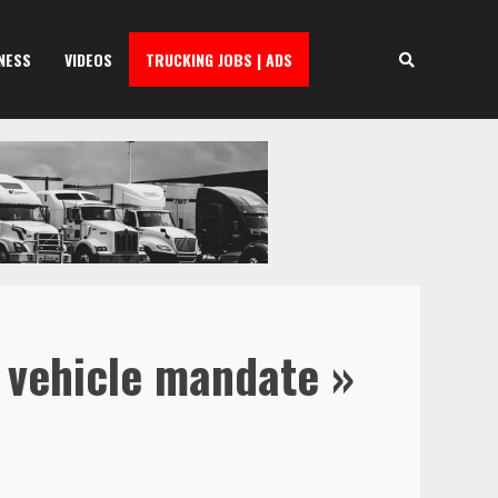
NESS
VIDEOS
TRUCKING JOBS | ADS
c vehicle mandate »