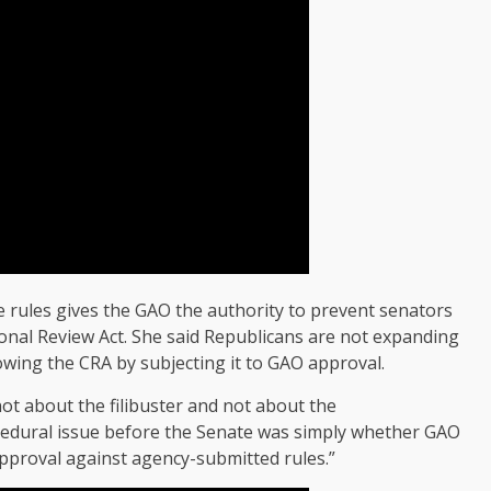
e rules gives the GAO the authority to prevent senators
nal Review Act. She said Republicans are not expanding
owing the CRA by subjecting it to GAO approval.
ot about the filibuster and not about the
rocedural issue before the Senate was simply whether GAO
sapproval against agency-submitted rules.”