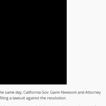
 the same day, California Gov. Gavin Newsom and Attorney
ling a lawsuit against the resolution.