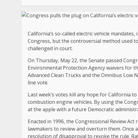
California’s so-called electric vehicle mandate
Congress, but the controversial method used to e
challenged in court.
On Thursday, May 22, the Senate passed Congres
Environmental Protection Agency waivers for thr
Advanced Clean Trucks and the Omnibus Low NOX
line vote.
Last week’s votes kill any hope for California t
combustion engine vehicles. By using the Congre
at the apple with a future Democratic administrat
Enacted in 1996, the Congressional Review Act 
lawmakers to review and overturn them. Once a r
resolution of disapproval to revoke the rule. Rat