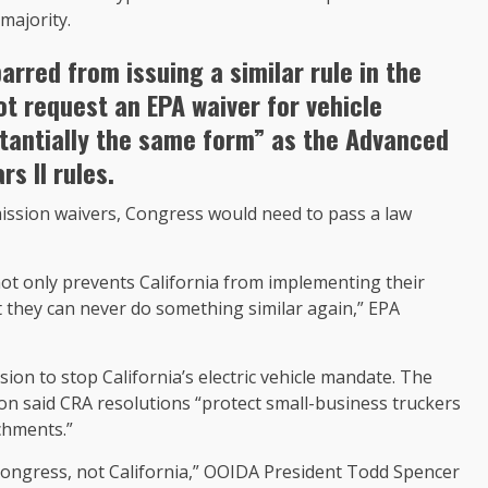
majority.
arred from issuing a similar rule in the
not request an EPA waiver for vehicle
stantially the same form” as the Advanced
s II rules.
emission waivers, Congress would need to pass a law
not only prevents California from implementing their
 they can never do something similar again,” EPA
ion to stop California’s electric vehicle mandate. The
n said CRA resolutions “protect small-business truckers
chments.”
f Congress, not California,” OOIDA President Todd Spencer