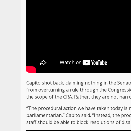
Capito shot back, claiming nothing in the Senat
from overturning a rule through the Congressio
the scope of the CRA. Rather, they are not narr
“The procedural action we have taken today is n
parliamentarian,” Capito said. “Instead, the p
staff should be able to block resolutions of di