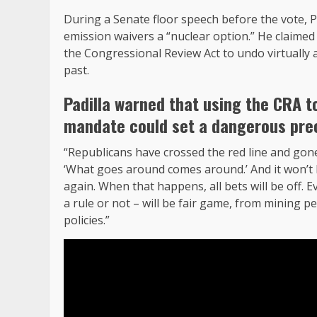
During a Senate floor speech before the vote, Pad
emission waivers a “nuclear option.” He claime
the Congressional Review Act to undo virtually 
past.
Padilla warned that using the CRA to
mandate could set a dangerous pre
“Republicans have crossed the red line and gone 
‘What goes around comes around.’ And it won’t 
again. When that happens, all bets will be off. E
a rule or not – will be fair game, from mining pe
policies.”