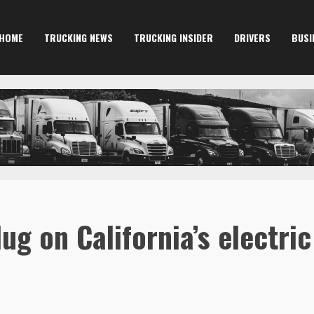
HOME
TRUCKING NEWS
TRUCKING INSIDER
DRIVERS
BUSI
ug on California’s electri