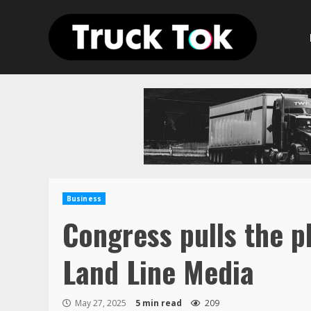
Skip
to
content
Business
Congress pulls the pl
Land Line Media
May 27, 2025
5 min read
209