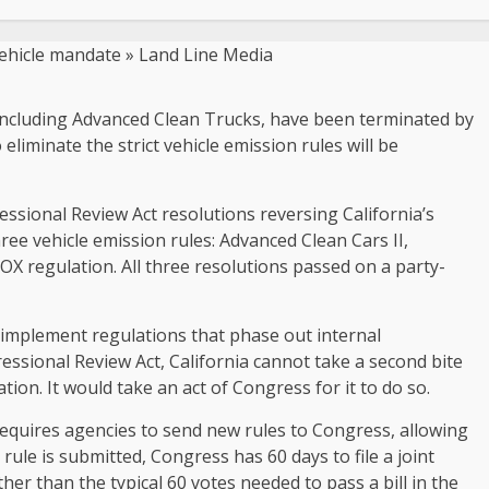
s, including Advanced Clean Trucks, have been terminated by
liminate the strict vehicle emission rules will be
sional Review Act resolutions reversing California’s
ee vehicle emission rules: Advanced Clean Cars II,
 regulation. All three resolutions passed on a party-
o implement regulations that phase out internal
ssional Review Act, California cannot take a second bite
ion. It would take an act of Congress for it to do so.
requires agencies to send new rules to Congress, allowing
ule is submitted, Congress has 60 days to file a joint
her than the typical 60 votes needed to pass a bill in the