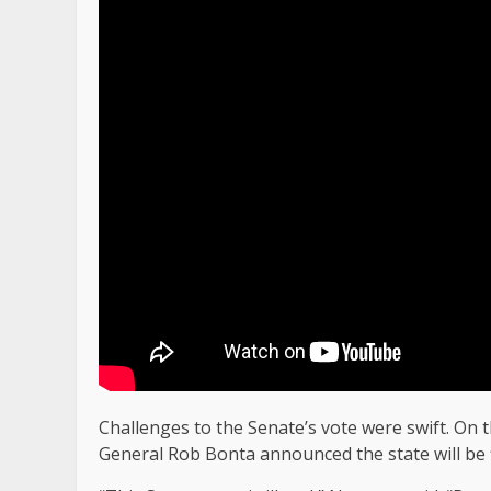
Challenges to the Senate’s vote were swift. On
General Rob Bonta announced the state will be fi