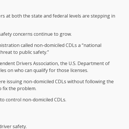
s at both the state and federal levels are stepping in
safety concerns continue to grow.
nistration called non-domiciled CDLs a “national
hreat to public safety.”
ndent Drivers Association, the U.S. Department of
es on who can qualify for those licenses.
re issuing non-domiciled CDLs without following the
o fix the problem.
to control non-domiciled CDLs.
driver safety.