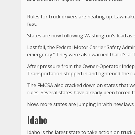
Rules for truck drivers are heating up. Lawmaker
fast.
States are now following Washington’s lead as 
Last fall, the Federal Motor Carrier Safety Admi
emergency.” They were also warned that it’s a “t
After pressure from the Owner-Operator Indepe
Transportation stepped in and tightened the rul
The FMCSA also cracked down on states that we
rules. Several states have already been forced t
Now, more states are jumping in with new laws 
Idaho
Idaho is the latest state to take action on truck 