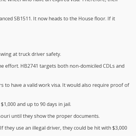
ced SB1511. It now heads to the House floor. If it
ing at truck driver safety.
the effort. HB2741 targets both non-domiciled CDLs and
 to have a valid work visa. It would also require proof of
$1,000 and up to 90 days in jail.
souri until they show the proper documents.
 they use an illegal driver, they could be hit with $3,000