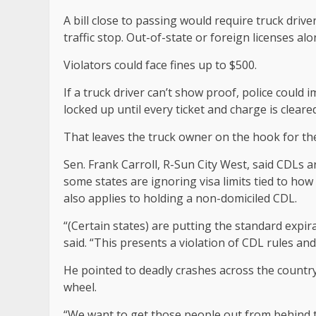
A bill close to passing would require truck driv
traffic stop. Out-of-state or foreign licenses a
Violators could face fines up to $500.
If a truck driver can’t show proof, police could
locked up until every ticket and charge is cleared
That leaves the truck owner on the hook for the 
Sen. Frank Carroll, R-Sun City West, said CDLs
some states are ignoring visa limits tied to how
also applies to holding a non-domiciled CDL.
“(Certain states) are putting the standard expira
said. “This presents a violation of CDL rules and
He pointed to deadly crashes across the countr
wheel.
“We want to get those people out from behind t