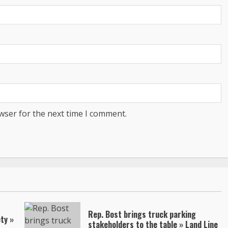
wser for the next time I comment.
Rep. Bost brings truck parking
ty »
stakeholders to the table » Land Line