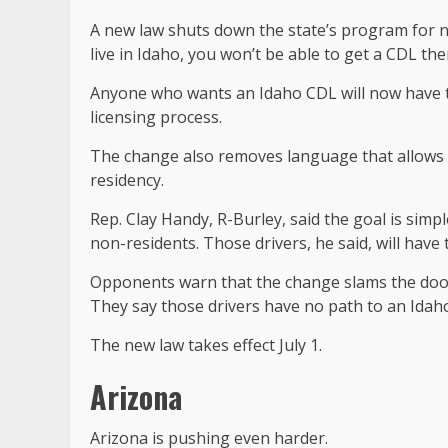
A new law shuts down the state’s program for n
live in Idaho, you won’t be able to get a CDL th
Anyone who wants an Idaho CDL will now have t
licensing process.
The change also removes language that allows 
residency.
Rep. Clay Handy, R-Burley, said the goal is simpl
non-residents. Those drivers, he said, will hav
Opponents warn that the change slams the door 
They say those drivers have no path to an Idah
The new law takes effect July 1.
Arizona
Arizona is pushing even harder.