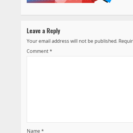
Leave a Reply
Your email address will not be published.
Requir
Comment
*
Name
*