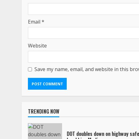
Email
*
Website
Save my name, email, and website in this bro
TRENDING NOW
DOT doubles down on highway safe