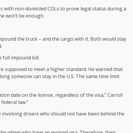
ers with non-domiciled CDLs to prove legal status during a
lone won’t be enough.
 impound the truck – and the cargo with it. Both would stay
.
full impound bill.
 are supposed to meet a higher standard. He warned that
 long someone can stay in the U.S. The same time limit
tion date on the license, regardless of the visa,” Carroll
 federal law.”
y involving drivers who should not have been behind the
he wheel who have an expired visa. Therefore, their