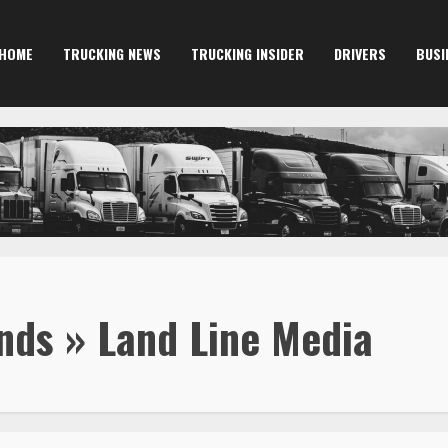
HOME
TRUCKING NEWS
TRUCKING INSIDER
DRIVERS
BUSI
ds » Land Line Media