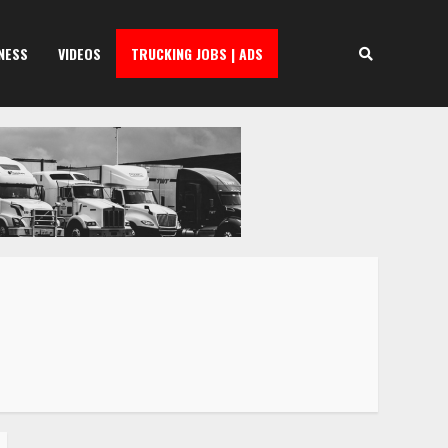
NESS
VIDEOS
TRUCKING JOBS | ADS