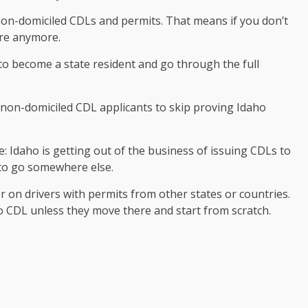
on-domiciled CDLs and permits. That means if you don’t
ere anymore.
o become a state resident and go through the full
non-domiciled CDL applicants to skip proving Idaho
e: Idaho is getting out of the business of issuing CDLs to
e to go somewhere else.
on drivers with permits from other states or countries.
o CDL unless they move there and start from scratch.