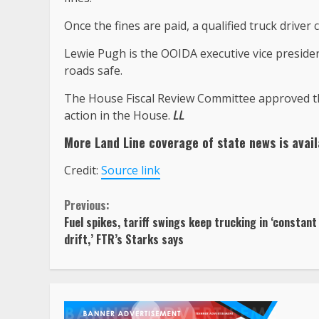
Once the fines are paid, a qualified truck driver 
Lewie Pugh is the OOIDA executive vice presiden
roads safe.
The House Fiscal Review Committee approved the
action in the House.
LL
More Land Line coverage of
state news
is avail
Credit:
Source link
Continue
Previous:
Fuel spikes, tariff swings keep trucking in ‘constant
Reading
drift,’ FTR’s Starks says