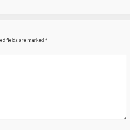
ed fields are marked
*