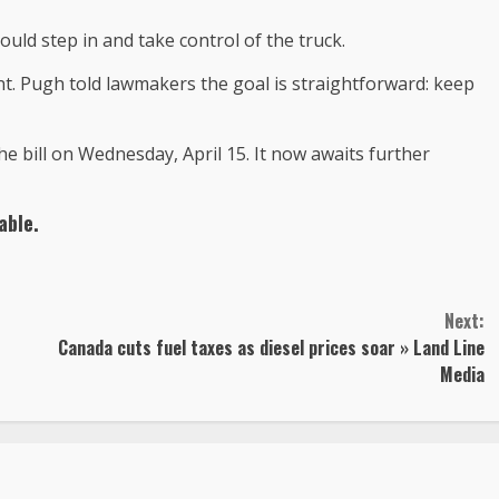
could step in and take control of the truck.
t. Pugh told lawmakers the goal is straightforward: keep
 bill on Wednesday, April 15. It now awaits further
able.
Next:
Canada cuts fuel taxes as diesel prices soar » Land Line
Media