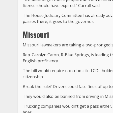
license should have expired,” Carroll said.
The House Judiciary Committee has already advan
passes there, it goes to the governor.
Missouri
Missouri lawmakers are taking a two-pronged sw
Rep. Carolyn Caton, R-Blue Springs, is leading 
English proficiency.
The bill would require non-domiciled CDL holders
citizenship.
Break the rule? Drivers could face fines of up to 
They would also be banned from driving in Mis
Trucking companies wouldn’t get a pass either. If
fines.