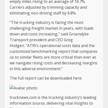
empty miles rising to an average of 16.7%.
Carriers adjusted by trimming capacity and
eliminating non-driving staff by 6.8%.
“The trucking industry is facing the most
challenging freight market in years, with loads
down and costs increasing,” said Groendyke
Transport president and CEO Greg
Hodgen. “ATRI’s operational costs data and the
customized benchmarking report that compares
us to similar fleets are more critical than ever as
we navigate rising costs and decreasing margins
in this adverse environment.”
The full report can be downloaded here.
trucknews.com is the trucking industry’s leading
information source, delivering vital insights to