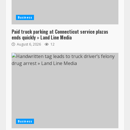
Business
Paid truck parking at Connecticut service plazas
ends quickly » Land Line Media
August 6, 2026
12
Business