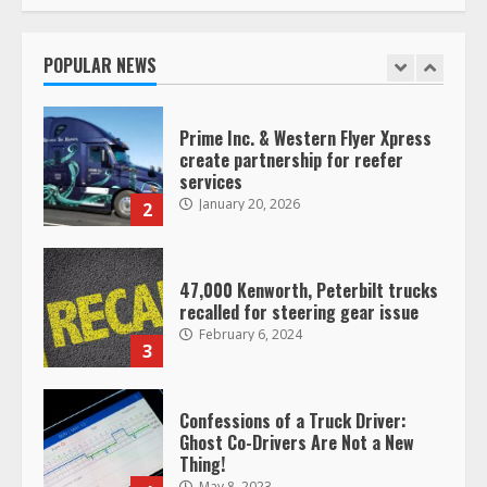
Saia-owned LinkEx, begins
operating as ‘Saia Logistics’
January 20, 2026
POPULAR NEWS
1
Prime Inc. & Western Flyer Xpress
create partnership for reefer
services
January 20, 2026
2
47,000 Kenworth, Peterbilt trucks
recalled for steering gear issue
February 6, 2024
3
Confessions of a Truck Driver:
Ghost Co-Drivers Are Not a New
Thing!
May 8, 2023