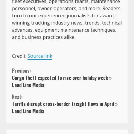
fleet executives, operations teams, maintenance
personnel, owner-operators, and more. Readers
turn to our experienced journalists for award-
winning trucking industry news, trends, technical
advances, equipment maintenance techniques,
and business practices alike.
Credit:
Source link
Continue
Previous:
Cargo theft expected to rise over holiday week »
Reading
Land Line Media
Next:
Tariffs disrupt cross-border freight flows in April »
Land Line Media