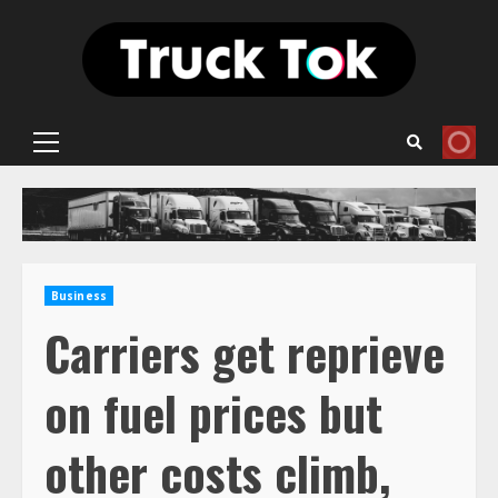
Skip
to
content
Primary
Menu
Business
Carriers get reprieve
on fuel prices but
other costs climb,