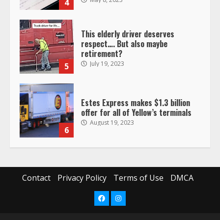
4
This elderly driver deserves
respect…. But also maybe
retirement?
July 19, 2023
5
Estes Express makes $1.3 billion
offer for all of Yellow’s terminals
August 19, 2023
6
“Queen of the Road”: Female Truck
Driver Busts Dance Moves Beside
Her Vehicle, Video Goes Viral on
Contact
Privacy Policy
Terms of Use
DMCA
TikTok
7
August 4, 2023
Facebook
Instagram