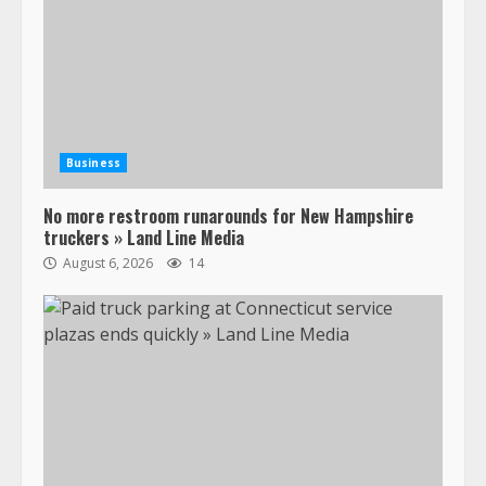
Business
No more restroom runarounds for New Hampshire
truckers » Land Line Media
August 6, 2026
14