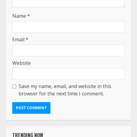
Name
*
Email
*
Website
Save my name, email, and website in this
browser for the next time I comment.
TRENDING NOW