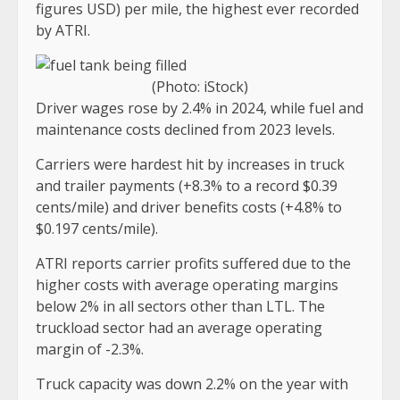
figures USD) per mile, the highest ever recorded
by ATRI.
(Photo: iStock)
Driver wages rose by 2.4% in 2024, while fuel and
maintenance costs declined from 2023 levels.
Carriers were hardest hit by increases in truck
and trailer payments (+8.3% to a record $0.39
cents/mile) and driver benefits costs (+4.8% to
$0.197 cents/mile).
ATRI reports carrier profits suffered due to the
higher costs with average operating margins
below 2% in all sectors other than LTL. The
truckload sector had an average operating
margin of -2.3%.
Truck capacity was down 2.2% on the year with