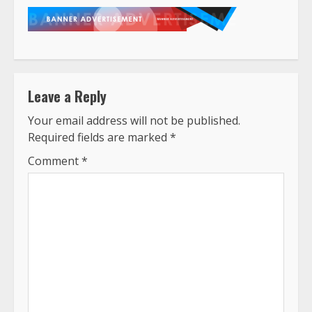
Leave a Reply
Your email address will not be published.
Required fields are marked
*
Comment
*