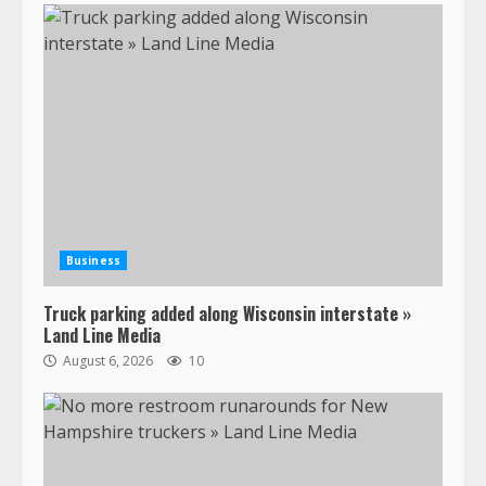
Business
Truck parking added along Wisconsin interstate »
Land Line Media
August 6, 2026
10