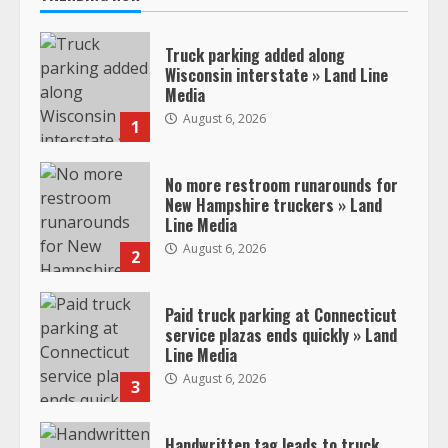
Truck parking added along
Wisconsin interstate » Land Line
Media
August 6, 2026
1
No more restroom runarounds for
New Hampshire truckers » Land
Line Media
August 6, 2026
2
Paid truck parking at Connecticut
service plazas ends quickly » Land
Line Media
August 6, 2026
3
Handwritten tag leads to truck