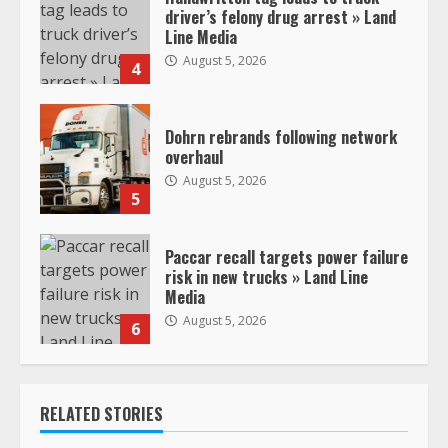
driver’s felony drug arrest » Land
Line Media
August 5, 2026
4
Dohrn rebrands following network
overhaul
August 5, 2026
5
Paccar recall targets power failure
risk in new trucks » Land Line
Media
August 5, 2026
6
RELATED STORIES