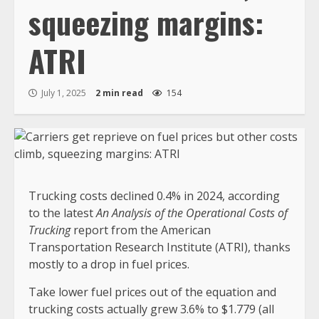
squeezing margins:
ATRI
July 1, 2025
2 min read
154
Trucking costs declined 0.4% in 2024, according
to the latest
An Analysis of the Operational Costs of
Trucking
report from the American
Transportation Research Institute (ATRI), thanks
mostly to a drop in fuel prices.
Take lower fuel prices out of the equation and
trucking costs actually grew 3.6% to $1.779 (all