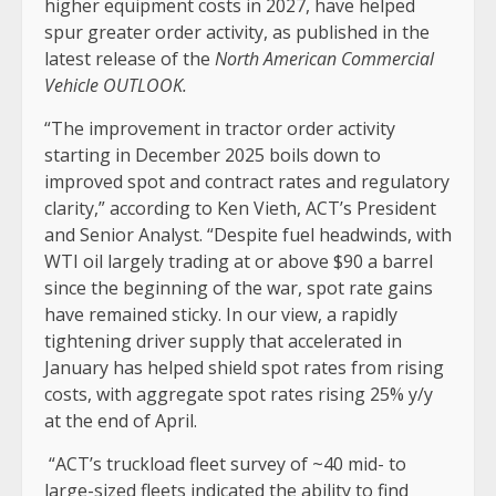
higher equipment costs in 2027, have helped
spur greater order activity, as published in the
latest release of the
North American Commercial
Vehicle OUTLOOK.
“The improvement in tractor order activity
starting in December 2025 boils down to
improved spot and contract rates and regulatory
clarity,” according to Ken Vieth, ACT’s President
and Senior Analyst. “Despite fuel headwinds, with
WTI oil largely trading at or above $90 a barrel
since the beginning of the war, spot rate gains
have remained sticky. In our view, a rapidly
tightening driver supply that accelerated in
January has helped shield spot rates from rising
costs, with aggregate spot rates rising 25% y/y
at the end of April.
“ACT’s truckload fleet survey of ~40 mid- to
large-sized fleets indicated the ability to find