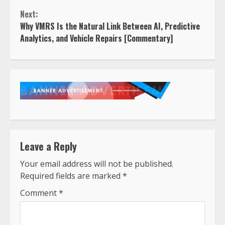
Next:
Why VMRS Is the Natural Link Between AI, Predictive
Analytics, and Vehicle Repairs [Commentary]
Leave a Reply
Your email address will not be published.
Required fields are marked
*
Comment
*