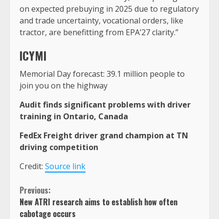
on expected prebuying in 2025 due to regulatory
and trade uncertainty, vocational orders, like
tractor, are benefitting from EPA’27 clarity.”
ICYMI
Memorial Day forecast: 39.1 million people to
join you on the highway
Audit finds significant problems with driver
training in Ontario, Canada
FedEx Freight driver grand champion at TN
driving competition
Credit:
Source link
Continue
Previous:
New ATRI research aims to establish how often
Reading
cabotage occurs