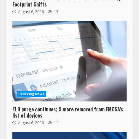
Footprint Shifts
August 6, 2026
13
Trucking News
ELD purge continues; 5 more removed from FMCSA’s
list of devices
August 6, 2026
11