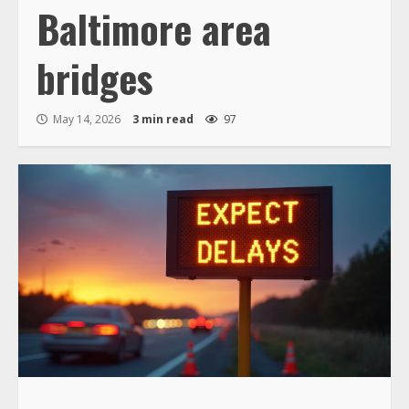
Baltimore area
bridges
May 14, 2026
3 min read
97