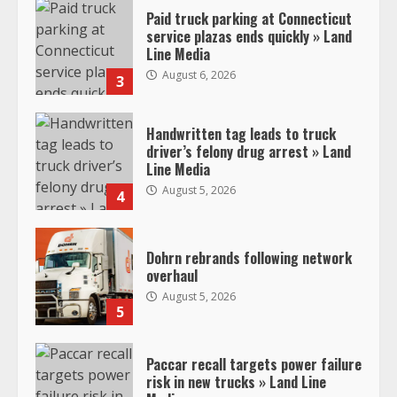
Paid truck parking at Connecticut
service plazas ends quickly » Land
Line Media
August 6, 2026
3
Handwritten tag leads to truck
driver’s felony drug arrest » Land
Line Media
August 5, 2026
4
Dohrn rebrands following network
overhaul
August 5, 2026
5
Paccar recall targets power failure
risk in new trucks » Land Line