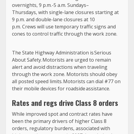
overnights, 9 p.m.-5 a.m. Sundays–
Thursdays, with single-lane closures starting at
9 p.m. and double-lane closures at 10
p.m. Crews will use temporary traffic signs and
cones to control traffic through the work zone.
The State Highway Administration is
Serious
About Safety.
Motorists are urged to remain
alert and avoid distractions when traveling
through the work zone. Motorists should obey
all posted speed limits. Motorists can dial #77 on
their mobile devices for roadside assistance.
Rates and regs drive Class 8 orders
While improved spot and contract rates have
been the primary drivers of higher Class 8
orders, regulatory burdens, associated with