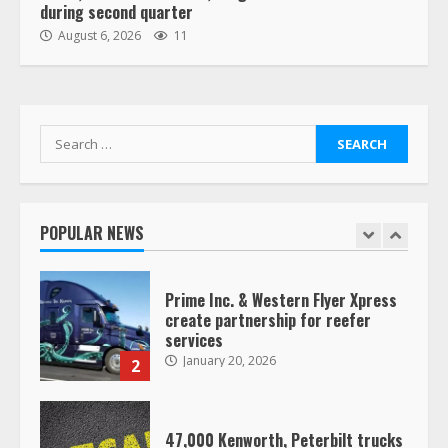
during second quarter
“Queen of the Road”: Female Truck
August 6, 2026
11
Driver Busts Dance Moves Beside
Her Vehicle, Video Goes Viral on
TikTok
7
August 4, 2023
Search
for:
Saia-owned LinkEx, begins
operating as ‘Saia Logistics’
January 20, 2026
POPULAR NEWS
1
Prime Inc. & Western Flyer Xpress
create partnership for reefer
services
January 20, 2026
2
47,000 Kenworth, Peterbilt trucks