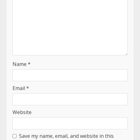
Name
*
Email
*
Website
Save my name, email, and website in this