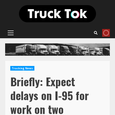
Skip
to
content
Primary
Menu
Trucking News
Briefly: Expect
delays on I-95 for
work on two