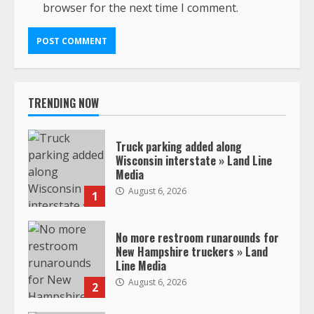
browser for the next time I comment.
TRENDING NOW
Truck parking added along
Wisconsin interstate » Land Line
Media
August 6, 2026
1
No more restroom runarounds for
New Hampshire truckers » Land
Line Media
August 6, 2026
2