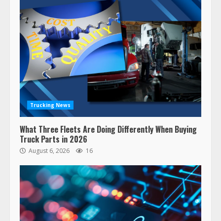
Trucking News
What Three Fleets Are Doing Differently When Buying
Truck Parts in 2026
August 6, 2026
16