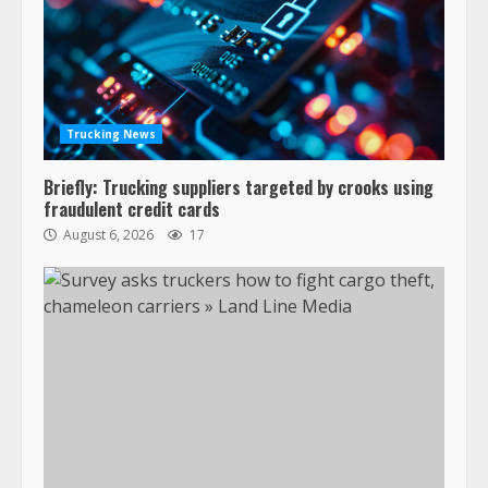
Trucking News
Briefly: Trucking suppliers targeted by crooks using
fraudulent credit cards
August 6, 2026
17
47,000 Kenworth, Peterbilt trucks
recalled for steering gear issue