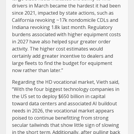
drivers in March became the hardest it had been
since 2021, impacted by state actions, such as
California revoking ~17k nondomicile CDLs and
Indiana revoking 1.8k last month. Regulatory
burdens associated with higher equipment costs
in 2027 have also helped spur greater order
activity. The higher cost estimates would
certainly add greater incentive to dealers and
large fleets to find the budget for equipment
now rather than later.”
Regarding the HD vocational market, Vieth said,
“With the four biggest technology companies in
the US set to deploy $650 billion in capital
toward data centers and associated AI buildout
needs in 2026, the vocational market appears
poised to continue benefitting from strong
secular tailwinds that show little sign of slowing
in the short term. Additionally, after pulling back