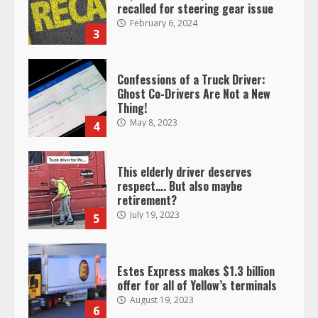
recalled for steering gear issue
February 6, 2024
3
Confessions of a Truck Driver:
Ghost Co-Drivers Are Not a New
Thing!
May 8, 2023
4
This elderly driver deserves
respect…. But also maybe
retirement?
July 19, 2023
5
Estes Express makes $1.3 billion
offer for all of Yellow’s terminals
August 19, 2023
6