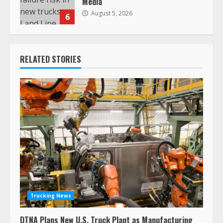
Media
August 5, 2026
6
RELATED STORIES
Trucking News
DTNA Plans New U.S. Truck Plant as Manufacturing