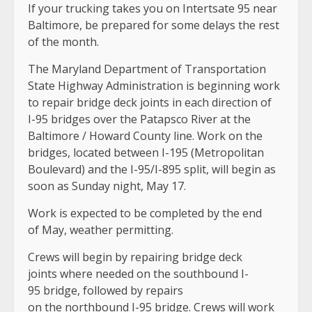
If your trucking takes you on Intertsate 95 near
Baltimore, be prepared for some delays the rest
of the month.
The Maryland Department of Transportation
State Highway Administration is beginning work
to repair bridge deck joints in each direction of
I-95 bridges over the Patapsco River at the
Baltimore / Howard County line
. Work on the
bridges, located between I-195 (Metropolitan
Boulevard) and the I-95/I-895 split, will begin as
soon as Sunday night, May 17.
Work is expected to be completed by the end
of May, weather permitting.
Crews will begin by repairing bridge deck
joints where needed on the southbound I-
95 bridge, followed by repairs
on the northbound I-95 bridge. Crews will work