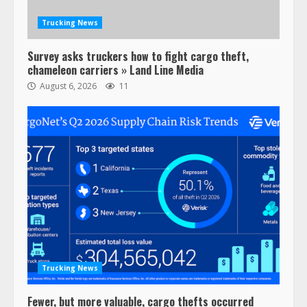
February 6, 2024
3
Trucking News
Survey asks truckers how to fight cargo theft,
Confessions of a Truck Driver:
chameleon carriers » Land Line Media
Ghost Co-Drivers Are Not a New
August 6, 2026
11
Thing!
May 8, 2023
4
This elderly driver deserves
respect…. But also maybe
retirement?
July 19, 2023
5
Estes Express makes $1.3 billion
offer for all of Yellow’s terminals
Trucking News
August 19, 2023
6
Fewer, but more valuable, cargo thefts occurred