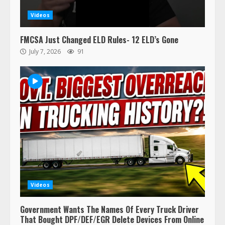
Videos
FMCSA Just Changed ELD Rules- 12 ELD’s Gone
July 7, 2026
91
Videos
Government Wants The Names Of Every Truck Driver
That Bought DPF/DEF/EGR Delete Devices From Online