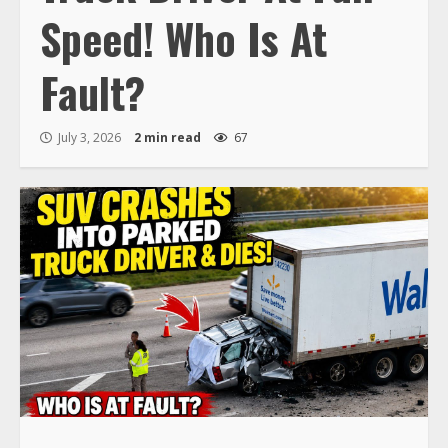
Speed! Who Is At
Fault?
July 3, 2026
2 min read
67