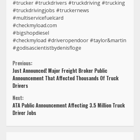
#trucker #truckdrivers #truckdriving #trucking
#truckdrivingjobs #truckernews
#multiservicefuelcard
#checkmyload.com
#bigshopdiesel
#checkmyload #driveropendoor #taylor&martin
#godisascientistbydenisfloge
Continue
Previous:
Just Announced! Major Freight Broker Public
Reading
Announcement That Affected Thousands Of Truck
Drivers
Next:
ATA Public Announcement Affecting 3.5 Million Truck
Driver Jobs