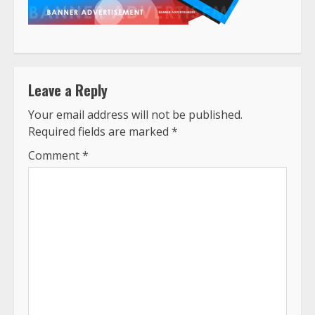
Leave a Reply
Your email address will not be published.
Required fields are marked
*
Comment
*