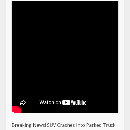
Breaking News! SUV Crashes Into Parked Truck