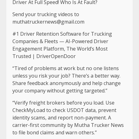
Driver At Full Speed! Who Is At Fault?
Send your trucking videos to
muthatruckernews@gmail.com
#1 Driver Retention Software for Trucking
Companies & Fleets — AI-Powered Driver
Engagement Platform, The World’s Most
Trusted | DriverOpenDoor
“Tired of problems at work but no one listens
unless you risk your job? There’s a better way.
Share feedback anonymously and help change
your company without getting targeted.”
“Verify freight brokers before you load. Use
CheckMyLoad to check USDOT data, prevent
identity scams, and report non-payment. A
carrier-first community by Mutha Trucker News
to file bond claims and warn others.”