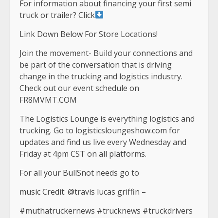
For information about financing your first semi
truck or trailer? Click
Link Down Below For Store Locations!
Join the movement- Build your connections and
be part of the conversation that is driving
change in the trucking and logistics industry.
Check out our event schedule on
FR8MVMT.COM
The Logistics Lounge is everything logistics and
trucking. Go to logisticsloungeshow.com for
updates and find us live every Wednesday and
Friday at 4pm CST on all platforms.
For all your BullSnot needs go to
music Credit: @travis lucas griffin –
#muthatruckernews #trucknews #truckdrivers