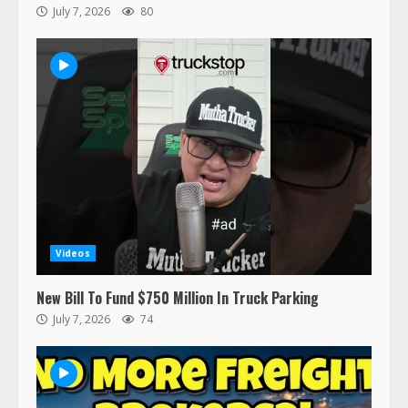
July 7, 2026
80
47,000 Kenworth, Peterbilt trucks
recalled for steering gear issue
February 6, 2024
3
Confessions of a Truck Driver:
Ghost Co-Drivers Are Not a New
Thing!
May 8, 2023
4
Videos
This elderly driver deserves
New Bill To Fund $750 Million In Truck Parking
respect…. But also maybe
July 7, 2026
74
retirement?
July 19, 2023
5