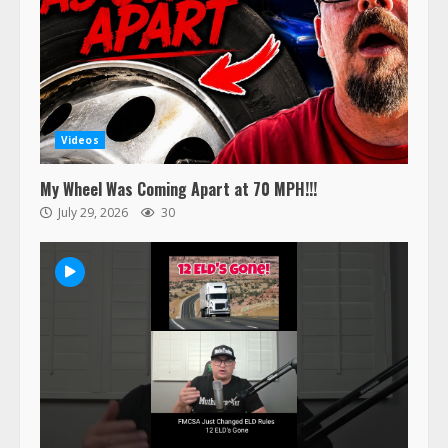
Videos
My Wheel Was Coming Apart at 70 MPH!!!
July 29, 2026
30