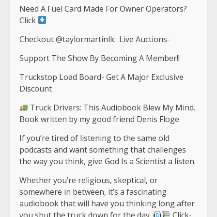
Need A Fuel Card Made For Owner Operators?
Click
Checkout ‎⁨@taylormartinllc⁩ Live Auctions-
Support The Show By Becoming A Member!!
Truckstop Load Board- Get A Major Exclusive
Discount
Truck Drivers: This Audiobook Blew My Mind.
Book written by my good friend Denis Floge
If you’re tired of listening to the same old
podcasts and want something that challenges
the way you think, give God Is a Scientist a listen.
Whether you’re religious, skeptical, or
somewhere in between, it’s a fascinating
audiobook that will have you thinking long after
you shut the truck down for the day.
Click-