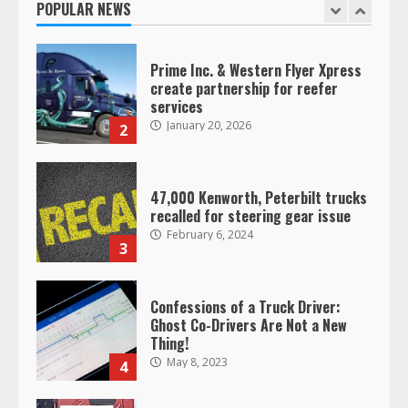
POPULAR NEWS
January 20, 2026
2
47,000 Kenworth, Peterbilt trucks
recalled for steering gear issue
February 6, 2024
3
Confessions of a Truck Driver:
Ghost Co-Drivers Are Not a New
Thing!
May 8, 2023
4
This elderly driver deserves
respect…. But also maybe
retirement?
July 19, 2023
5