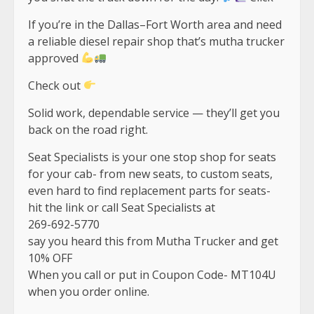
If you’re in the Dallas–Fort Worth area and need
a reliable diesel repair shop that’s mutha trucker
approved
Check out
Solid work, dependable service — they’ll get you
back on the road right.
Seat Specialists is your one stop shop for seats
for your cab- from new seats, to custom seats,
even hard to find replacement parts for seats-
hit the link or call Seat Specialists at
269-692-5770
say you heard this from Mutha Trucker and get
10% OFF
When you call or put in Coupon Code- MT104U
when you order online.