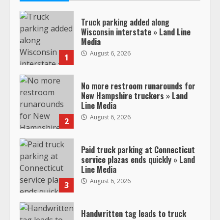
Truck parking added along
Wisconsin interstate » Land Line
Media
August 6, 2026
1
No more restroom runarounds for
New Hampshire truckers » Land
Line Media
August 6, 2026
2
Paid truck parking at Connecticut
service plazas ends quickly » Land
Line Media
August 6, 2026
3
Handwritten tag leads to truck