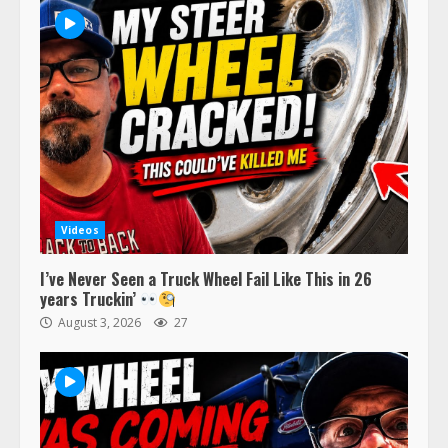
Videos
I’ve Never Seen a Truck Wheel Fail Like This in 26
years Truckin’
August 3, 2026
27