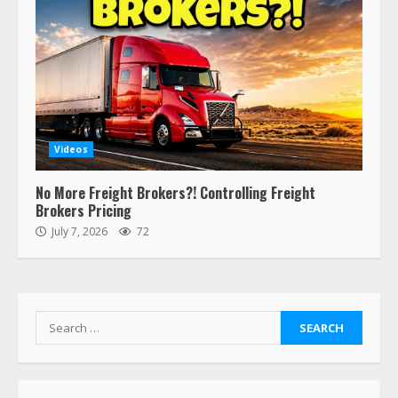
Estes Express makes $1.3 billion
offer for all of Yellow’s terminals
August 19, 2023
6
“Queen of the Road”: Female Truck
Driver Busts Dance Moves Beside
Her Vehicle, Video Goes Viral on
Videos
TikTok
7
August 4, 2023
No More Freight Brokers?! Controlling Freight
Brokers Pricing
July 7, 2026
72
Saia-owned LinkEx, begins
operating as ‘Saia Logistics’
January 20, 2026
1
Search
for:
Prime Inc. & Western Flyer Xpress
create partnership for reefer
services