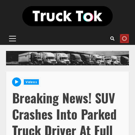
Skip
to
content
Primary
Menu
Videos
Breaking News! SUV
Crashes Into Parked
Truck Driver At Full