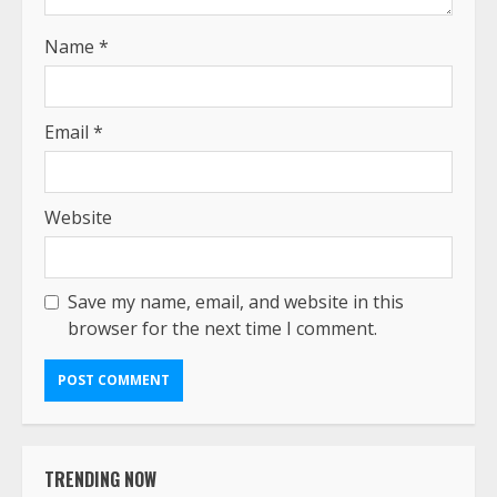
Name
*
Email
*
Website
Save my name, email, and website in this
browser for the next time I comment.
TRENDING NOW