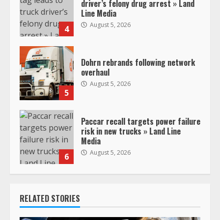
driver’s felony drug arrest » Land
Line Media
August 5, 2026
4
Dohrn rebrands following network
overhaul
August 5, 2026
5
Paccar recall targets power failure
risk in new trucks » Land Line
Media
August 5, 2026
6
RELATED STORIES