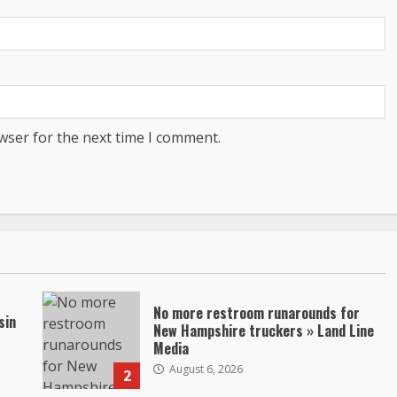
wser for the next time I comment.
No more restroom runarounds for
sin
New Hampshire truckers » Land Line
Media
August 6, 2026
2