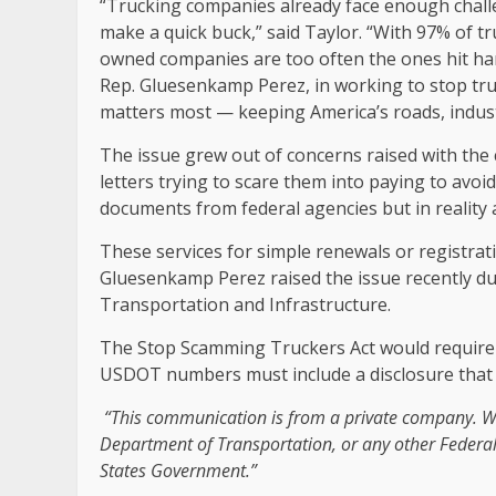
“Trucking companies already face enough chall
make a quick buck,” said Taylor. “With 97% of t
owned companies are too often the ones hit har
Rep. Gluesenkamp Perez, in working to stop tru
matters most — keeping America’s roads, indust
The issue grew out of concerns raised with th
letters trying to scare them into paying to avoi
documents from federal agencies but in reality
These services for simple renewals or registra
Gluesenkamp Perez raised the issue recently d
Transportation and Infrastructure.
The Stop Scamming Truckers Act would require
USDOT numbers must include a disclosure that 
“This communication is from a private company. We
Department of Transportation, or any other Federal
States Government.”