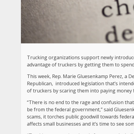
Trucking organizations support newly introduce
advantage of truckers by getting them to spend
This week, Rep. Marie Gluesenkamp Perez, a D
Republican, introduced legislation that’s inte
of truckers by scaring them into paying money fo
“There is no end to the rage and confusion that
be from the federal government,” said Gluesen
scams, it torches public goodwill towards federal
affects small businesses and it’s time to see so