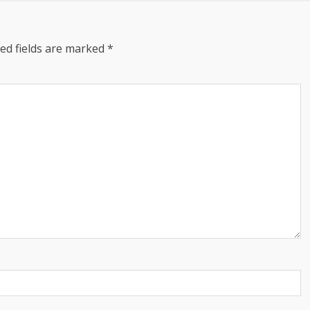
ed fields are marked
*