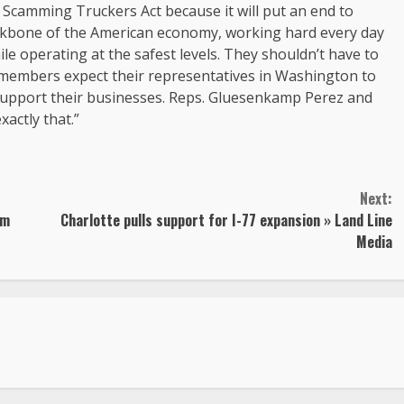
Scamming Truckers Act because it will put an end to
ckbone of the American economy, working hard every day
le operating at the safest levels. They shouldn’t have to
embers expect their representatives in Washington to
 support their businesses. Reps. Gluesenkamp Perez and
xactly that.”
Next:
rm
Charlotte pulls support for I-77 expansion » Land Line
Media