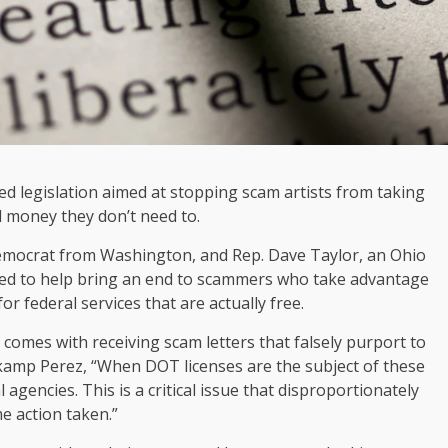
d legislation aimed at stopping scam artists from taking
 money they don’t need to.
emocrat from Washington, and Rep. Dave Taylor, an Ohio
nded to help bring an end to scammers who take advantage
r federal services that are actually free.
 comes with receiving scam letters that falsely purport to
kamp Perez, “When DOT licenses are the subject of these
 agencies. This is a critical issue that disproportionately
me action taken.”