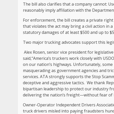
The bill also clarifies that a company cannot: Us
reasonably imply affiliation with the Departmen
For enforcement, the bill creates a private rig
that violates the act may bring a civil action in 
statutory damages of at least $500 and up to $5
Two major trucking advocates support this legi
Alex Rosen, senior vice president for legislativ
said,“America’s truckers work closely with US
on our nation’s highways. Unfortunately, some b
masquerading as government agencies and tric
services. ATA strongly supports the Stop Scamm
deceptive and aggressive tactics. We thank Re
bipartisan leadership to protect our industry f
delivering the nation’s freight—without fear o
Owner-Operator Independent Drivers Associati
truck drivers misled into paying fraudsters hund