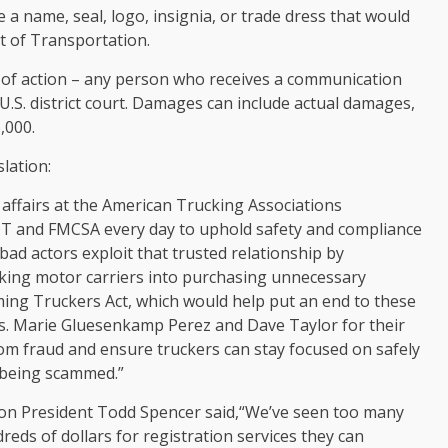
e a name, seal, logo, insignia, or trade dress that would
t of Transportation.
ht of action – any person who receives a communication
a U.S. district court. Damages can include actual damages,
,000.
slation:
e affairs at the American Trucking Associations
DOT and FMCSA every day to uphold safety and compliance
ad actors exploit that trusted relationship by
king motor carriers into purchasing unnecessary
ing Truckers Act, which would help put an end to these
ps. Marie Gluesenkamp Perez and Dave Taylor for their
rom fraud and ensure truckers can stay focused on safely
f being scammed.”
on President Todd Spencer said,“We’ve seen too many
reds of dollars for registration services they can