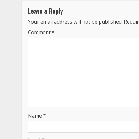
Leave a Reply
Your email address will not be published.
Requir
Comment
*
Name
*