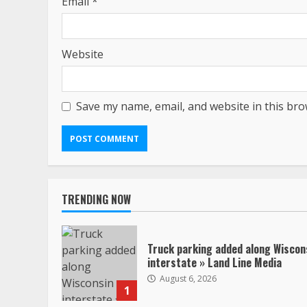
Email
*
Website
Save my name, email, and website in this bro
TRENDING NOW
Truck parking added along Wiscon
interstate » Land Line Media
August 6, 2026
1