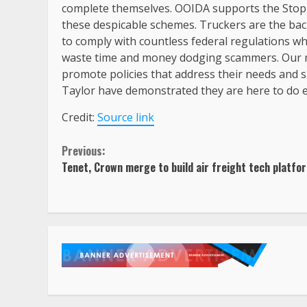
complete themselves. OOIDA supports the Stop 
these despicable schemes. Truckers are the ba
to comply with countless federal regulations whi
waste time and money dodging scammers. Our m
promote policies that address their needs and
Taylor have demonstrated they are here to do e
Credit:
Source link
Continue
Previous:
Tenet, Crown merge to build air freight tech platfo
Reading