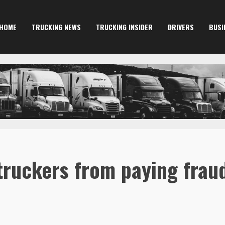
HOME
TRUCKING NEWS
TRUCKING INSIDER
DRIVERS
BUSI
 truckers from paying fraud