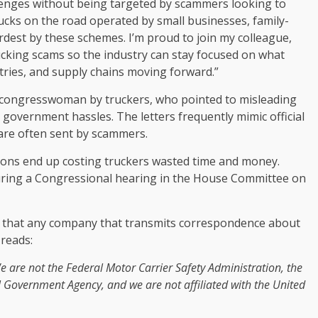
enges without being targeted by scammers looking to
rucks on the road operated by small businesses, family-
dest by these schemes. I’m proud to join my colleague,
cking scams so the industry can stay focused on what
ries, and supply chains moving forward.”
e congresswoman by truckers, who pointed to misleading
d government hassles. The letters frequently mimic official
 are often sent by scammers.
tions end up costing truckers wasted time and money.
uring a Congressional hearing in the House Committee on
 that any company that transmits correspondence about
reads:
 are not the Federal Motor Carrier Safety Administration, the
 Government Agency, and we are not affiliated with the United