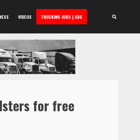
NESS
VIDEOS
TRUCKING JOBS | ADS
sters for free