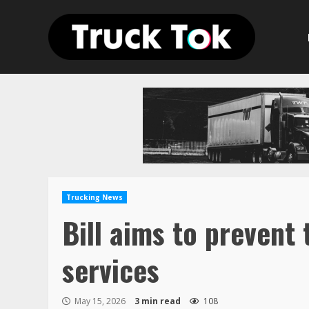
Skip
to
content
Trucking News
Bill aims to prevent
services
May 15, 2026
3 min read
108