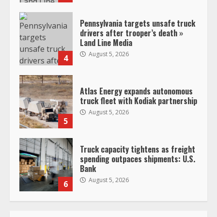
Pennsylvania targets unsafe truck
drivers after trooper’s death »
Land Line Media
August 5, 2026
4
Atlas Energy expands autonomous
truck fleet with Kodiak partnership
August 5, 2026
5
Truck capacity tightens as freight
spending outpaces shipments: U.S.
Bank
August 5, 2026
6