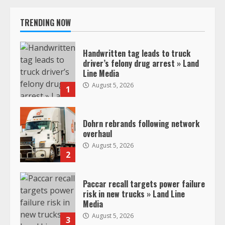
TRENDING NOW
Handwritten tag leads to truck
driver’s felony drug arrest » Land
Line Media
August 5, 2026
1
Dohrn rebrands following network
overhaul
August 5, 2026
2
Paccar recall targets power failure
risk in new trucks » Land Line
Media
August 5, 2026
3