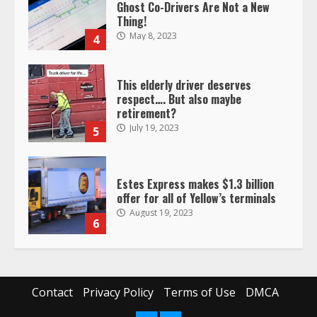
Ghost Co-Drivers Are Not a New
Thing!
May 8, 2023
4
This elderly driver deserves
respect…. But also maybe
retirement?
July 19, 2023
5
Estes Express makes $1.3 billion
offer for all of Yellow’s terminals
August 19, 2023
6
“Queen of the Road”: Female Truck
Driver Busts Dance Moves Beside
Her Vehicle, Video Goes Viral on
Contact
Privacy Policy
Terms of Use
DMCA
TikTok
7