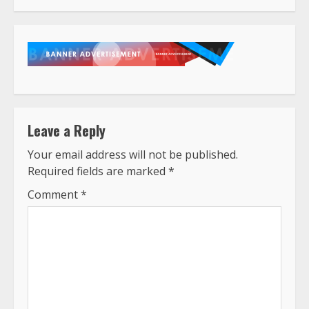
Leave a Reply
Your email address will not be published.
Required fields are marked
*
Comment
*