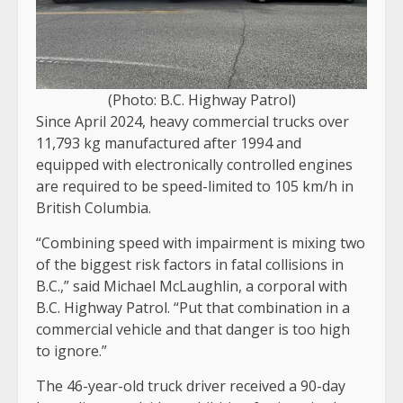
(Photo: B.C. Highway Patrol)
Since April 2024, heavy commercial trucks over
11,793 kg manufactured after 1994 and
equipped with electronically controlled engines
are required to be speed-limited to 105 km/h in
British Columbia.
“Combining speed with impairment is mixing two
of the biggest risk factors in fatal collisions in
B.C.,” said Michael McLaughlin, a corporal with
B.C. Highway Patrol. “Put that combination in a
commercial vehicle and that danger is too high
to ignore.”
The 46-year-old truck driver received a 90-day