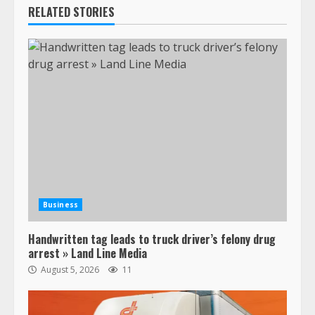
RELATED STORIES
Business
Handwritten tag leads to truck driver’s felony drug
arrest » Land Line Media
August 5, 2026
11