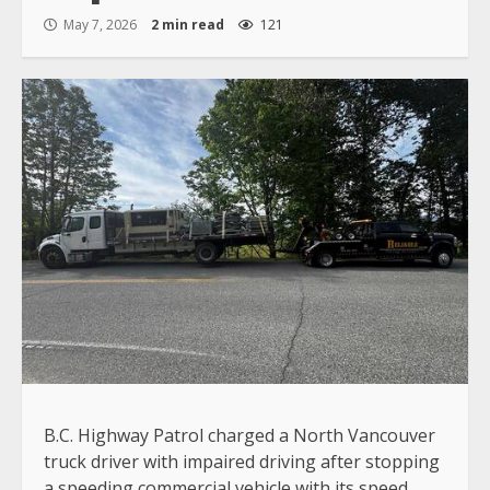
May 7, 2026
2 min read
121
B.C. Highway Patrol charged a North Vancouver
truck driver with impaired driving after stopping
a speeding commercial vehicle with its speed