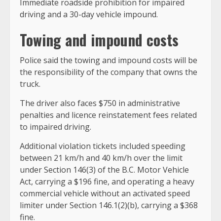
Immediate roadside prohibition for impaired
driving and a 30-day vehicle impound.
Towing and impound costs
Police said the towing and impound costs will be
the responsibility of the company that owns the
truck.
The driver also faces $750 in administrative
penalties and licence reinstatement fees related
to impaired driving.
Additional violation tickets included speeding
between 21 km/h and 40 km/h over the limit
under Section 146(3) of the B.C. Motor Vehicle
Act, carrying a $196 fine, and operating a heavy
commercial vehicle without an activated speed
limiter under Section 146.1(2)(b), carrying a $368
fine.