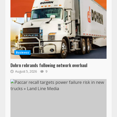
Business
Dohrn rebrands following network overhaul
August 5, 2026
9