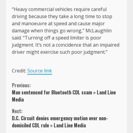
“Heavy commercial vehicles require careful
driving because they take a long time to stop
and manoeuvre at speed and cause major
damage when things go wrong,” McLaughlin
said. “Turning off a speed limiter is poor
judgment. It’s not a coincidence that an impaired
driver might exercise such poor judgment.”
Credit:
Source link
Continue
Previous:
Man sentenced for Bluetooth CDL scam » Land Line
Reading
Media
Next:
D.C. Circuit denies emergency motion over non-
domiciled CDL rule » Land Line Media