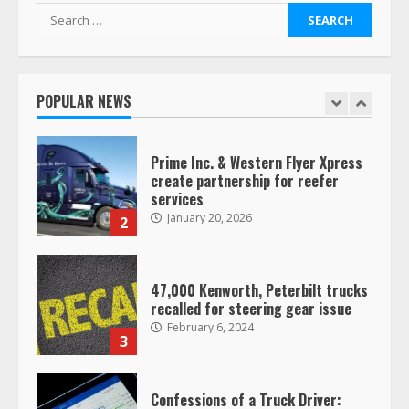
Search
for:
Saia-owned LinkEx, begins
operating as ‘Saia Logistics’
January 20, 2026
POPULAR NEWS
1
Prime Inc. & Western Flyer Xpress
create partnership for reefer
services
January 20, 2026
2
47,000 Kenworth, Peterbilt trucks
recalled for steering gear issue
February 6, 2024
3
Confessions of a Truck Driver: