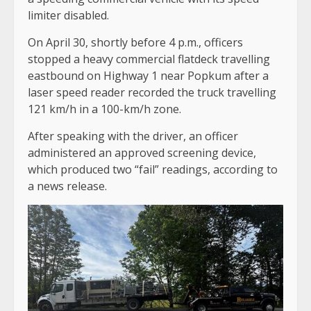
limiter disabled.
On April 30, shortly before 4 p.m., officers
stopped a heavy commercial flatdeck travelling
eastbound on Highway 1 near Popkum after a
laser speed reader recorded the truck travelling
121 km/h in a 100-km/h zone.
After speaking with the driver, an officer
administered an approved screening device,
which produced two “fail” readings, according to
a news release.