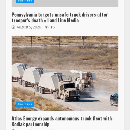
Business
Pennsylvania targets unsafe truck drivers after
trooper’s death » Land Line Media
August 5, 2026
16
47,000 Kenworth, Peterbilt trucks
recalled for steering gear issue
February 6, 2024
3
Business
Atlas Energy expands autonomous truck fleet with
Confessions of a Truck Driver:
Kodiak partnership
Ghost Co-Drivers Are Not a New