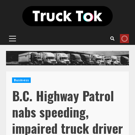
Skip
to
content
Primary
Menu
Business
B.C. Highway Patrol
nabs speeding,
impaired truck driver