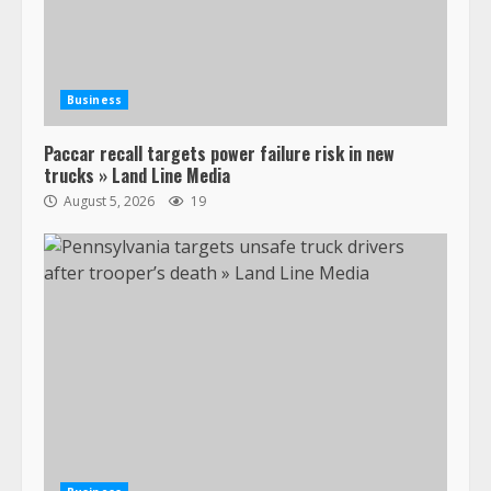
Business
Paccar recall targets power failure risk in new
trucks » Land Line Media
August 5, 2026
19