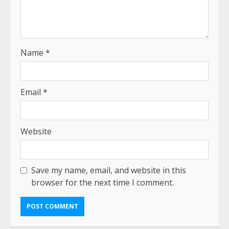
Name
*
Email
*
Website
Save my name, email, and website in this
browser for the next time I comment.