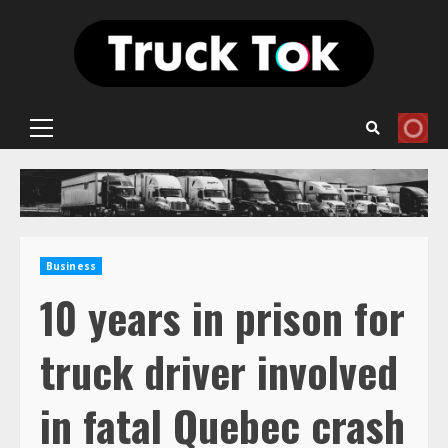
Skip
to
content
Primary
Menu
Business
10 years in prison for
truck driver involved
in fatal Quebec crash