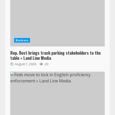
Business
Rep. Bost brings truck parking stakeholders to the
table » Land Line Media
August 7, 2026
20