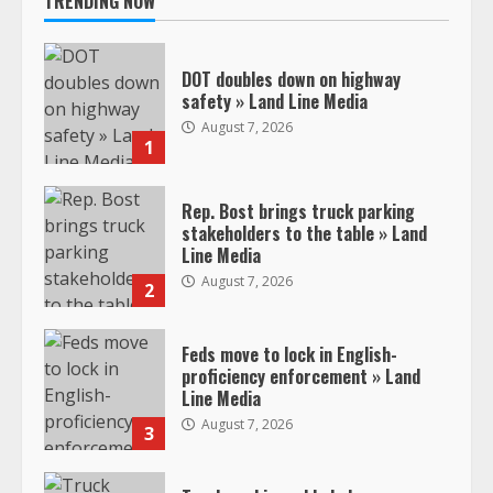
TRENDING NOW
DOT doubles down on highway
safety » Land Line Media
August 7, 2026
1
Rep. Bost brings truck parking
stakeholders to the table » Land
Line Media
August 7, 2026
2
Feds move to lock in English-
proficiency enforcement » Land
Line Media
August 7, 2026
3