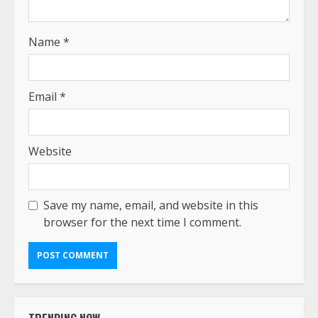
Name
*
Email
*
Website
Save my name, email, and website in this
browser for the next time I comment.