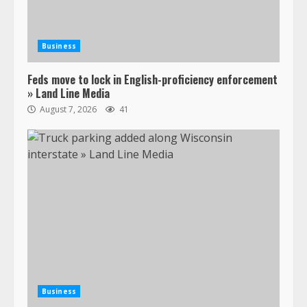
Business
Feds move to lock in English-proficiency enforcement
» Land Line Media
August 7, 2026
41
Business