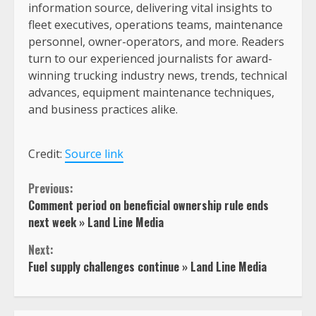
information source, delivering vital insights to
fleet executives, operations teams, maintenance
personnel, owner-operators, and more. Readers
turn to our experienced journalists for award-
winning trucking industry news, trends, technical
advances, equipment maintenance techniques,
and business practices alike.
Credit:
Source link
Continue
Previous:
Comment period on beneficial ownership rule ends
Reading
next week » Land Line Media
Next:
Fuel supply challenges continue » Land Line Media