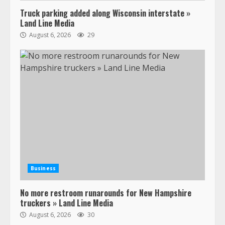
Truck parking added along Wisconsin interstate »
Land Line Media
August 6, 2026
29
47,000 Kenworth, Peterbilt trucks
recalled for steering gear issue
February 6, 2024
3
Business
No more restroom runarounds for New Hampshire
Confessions of a Truck Driver:
truckers » Land Line Media
Ghost Co-Drivers Are Not a New
August 6, 2026
30
Thing!