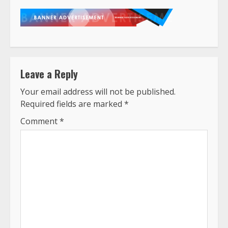
Leave a Reply
Your email address will not be published.
Required fields are marked
*
Comment
*