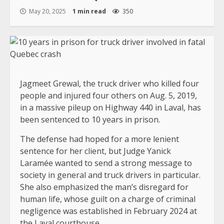
May 20, 2025
1 min read
350
Jagmeet Grewal, the truck driver who killed four
people and injured four others on Aug. 5, 2019,
in a massive pileup on Highway 440 in Laval, has
been sentenced to 10 years in prison.
The defense had hoped for a more lenient
sentence for her client, but Judge Yanick
Laramée wanted to send a strong message to
society in general and truck drivers in particular.
She also emphasized the man’s disregard for
human life, whose guilt on a charge of criminal
negligence was established in February 2024 at
the Laval courthouse.