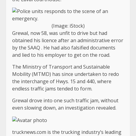
(Image: iStock)
Grewal, now 58, was unfit to drive but had
obtained his licence after an administrative error
by the SAAQ . He had also falsified documents
and lied to his employer to get on the road.
The Ministry of Transport and Sustainable
Mobility (MTMD) has since undertaken to redo
the interchange of Hwys. 15 and 440, where
endless traffic jams tended to form.
Grewal drove into one such traffic jam, without
even slowing down, an investigation revealed.
trucknews.com is the trucking industry’s leading