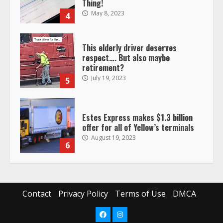
Thing!
May 8, 2023
4
This elderly driver deserves
respect…. But also maybe
retirement?
July 19, 2023
5
Estes Express makes $1.3 billion
offer for all of Yellow’s terminals
August 19, 2023
6
“Queen of the Road”: Female Truck
Driver Busts Dance Moves Beside
Her Vehicle, Video Goes Viral on
Contact
Privacy Policy
Terms of Use
DMCA
TikTok
7
August 4, 2023
Facebook
Instagram