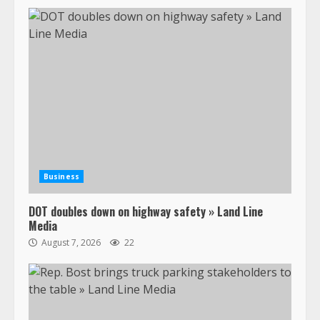
Business
DOT doubles down on highway safety » Land Line
Media
August 7, 2026
22