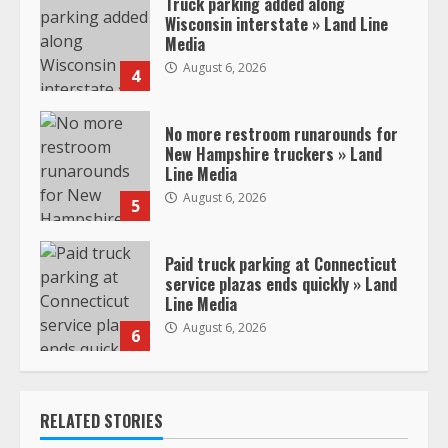
Truck parking added along
Wisconsin interstate » Land Line
Media
August 6, 2026
4
No more restroom runarounds for
New Hampshire truckers » Land
Line Media
August 6, 2026
5
Paid truck parking at Connecticut
service plazas ends quickly » Land
Line Media
August 6, 2026
6
RELATED STORIES