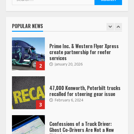
for:
Saia-owned LinkEx, begins
operating as ‘Saia Logistics’
January 20, 2026
POPULAR NEWS
1
Prime Inc. & Western Flyer Xpress
create partnership for reefer
services
January 20, 2026
2
47,000 Kenworth, Peterbilt trucks
recalled for steering gear issue
February 6, 2024
3
Confessions of a Truck Driver:
Ghost Co-Drivers Are Not a New